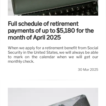
Full schedule of retirement
payments of up to $5,180 for the
month of April 2025
When we apply for a retirement benefit from Social
Security in the United States, we will always be able
to mark on the calendar when we will get our
monthly check.
30 Mar 2025