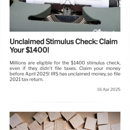
Unclaimed Stimulus Check: Claim
Your $1400!
Millions are eligible for the $1400 stimulus check,
even if they didn't file taxes. Claim your money
before April 2025! IRS has unclaimed money, so file
2021 tax return.
16 Apr 2025