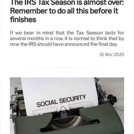
The IRS Tax Season is almost over:
Remember to do all this before it
finishes
If we bear in mind that the Tax Season lasts for
several months in a row, it is normal to think that by
now the IRS should have announced the final day.
31 Mar 2025