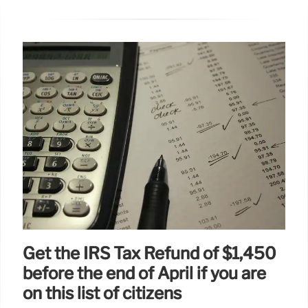
Get the IRS Tax Refund of $1,450
before the end of April if you are
on this list of citizens