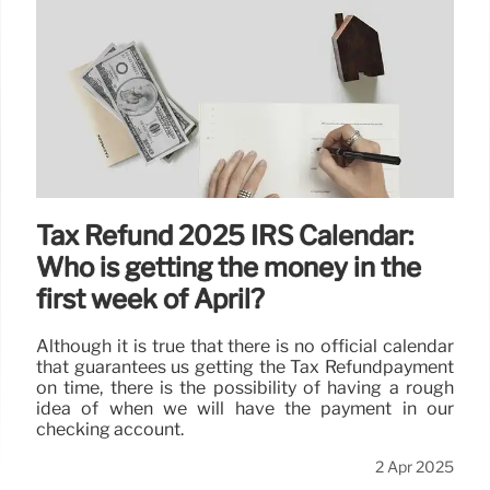
Tax Refund 2025 IRS Calendar:
Who is getting the money in the
first week of April?
Although it is true that there is no official calendar
that guarantees us getting the Tax Refundpayment
on time, there is the possibility of having a rough
idea of when we will have the payment in our
checking account.
2 Apr 2025