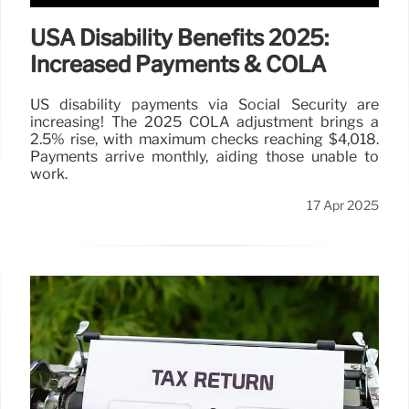
USA Disability Benefits 2025:
Increased Payments & COLA
US disability payments via Social Security are
increasing! The 2025 COLA adjustment brings a
2.5% rise, with maximum checks reaching $4,018.
Payments arrive monthly, aiding those unable to
work.
17 Apr 2025