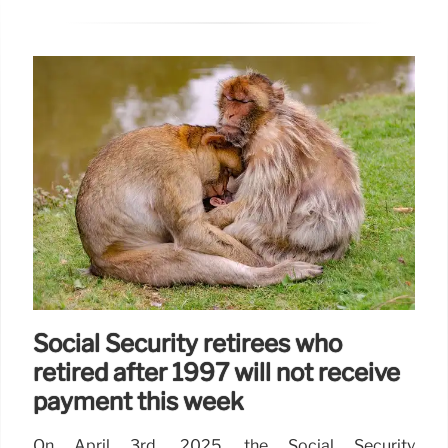
Social Security retirees who
retired after 1997 will not receive
payment this week
On April 3rd, 2025, the Social Security