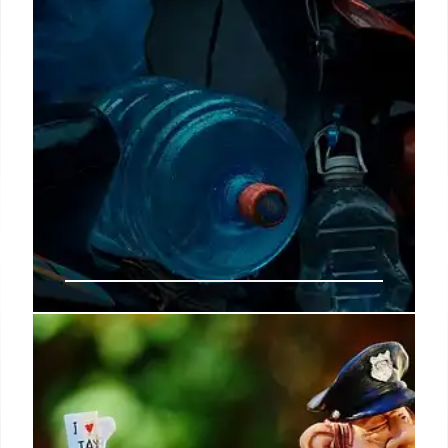
No more payments for retirees
aged 67 as of March 2025:
Requirements for the last day of
the month