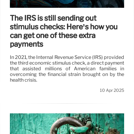
The IRS is still sending out
stimulus checks: Here’s how you
can get one of these extra
payments
In 2021, the Internal Revenue Service (IRS) provided
the third economic stimulus check, a direct payment
that assisted millions of American families in
overcoming the financial strain brought on by the
health crisis.
10 Apr 2025