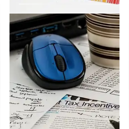
These are the people who will get
a payment of $1,450 from Social
Security on April 1st
Without a doubt, having this type of benefit
accepted can make a big difference in the economy
of an American family.
29 Mar 2025