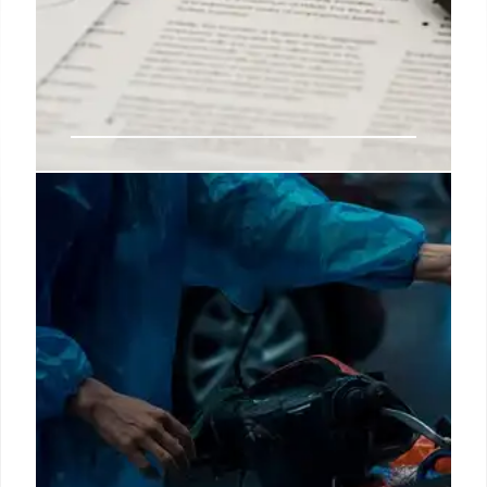
$2,250 Tax Refunds reaches new
American households thanks to
IRS schedule
The Tax Refund is reaching more and more homes in
the United States every day, as the IRS is starting to
send out a large number of these stimulus checks in
order to clear the backlog as quickly as possible.
27 Mar 2025