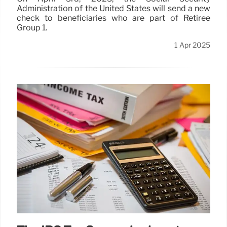
Administration of the United States will send a new
check to beneficiaries who are part of Retiree
Group 1.
1 Apr 2025