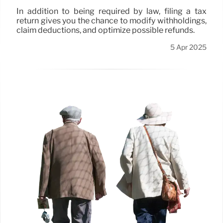
In addition to being required by law, filing a tax
return gives you the chance to modify withholdings,
claim deductions, and optimize possible refunds.
5 Apr 2025