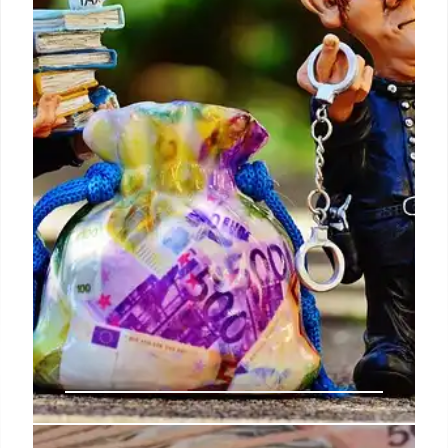
The Social Security Administration divides retirees
into these four groups in order to send the checks
on different days and thus achieve better
organization.
25 Mar 2025