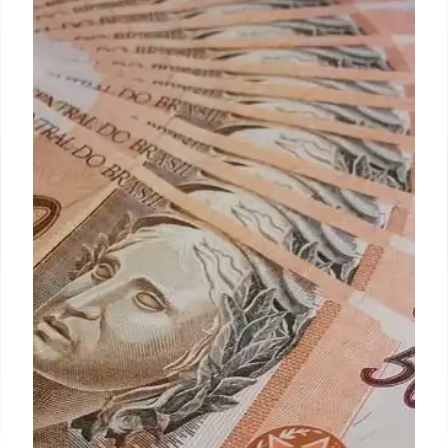
IRS new Stimulus check that may
still arrive in 2025: April 15th is the
key date to apply
People who have already filed their 2021 tax return
but have not claimed the Recovery Rebate Credit do
not need to do anything, as the IRS began sending
payments automatically in December.
24 Mar 2025