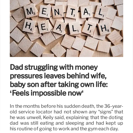
Dad struggling with money
pressures leaves behind wife,
baby son after taking own life:
‘Feels impossible now’
In the months before his sudden death, the 36-year-
old service locator had not shown any “signs” that
he was unwell, Keily said, explaining that the doting
dad was still eating and sleeping and had kept up
his routine of going to work and the gym each day.