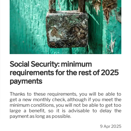
Social Security: minimum
requirements for the rest of 2025
payments
Thanks to these requirements, you will be able to
get a new monthly check, although if you meet the
minimum conditions, you will not be able to get too
large a benefit, so it is advisable to delay the
payment as long as possible.
9 Apr 2025