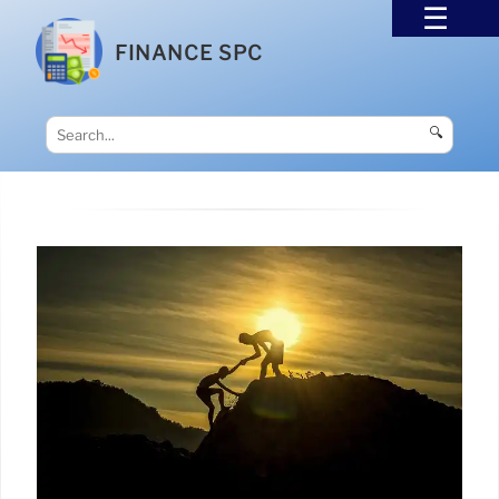
FINANCE SPC
🔍