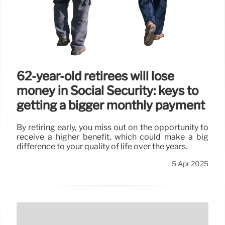
62-year-old retirees will lose
money in Social Security: keys to
getting a bigger monthly payment
By retiring early, you miss out on the opportunity to
receive a higher benefit, which could make a big
difference to your quality of life over the years.
5 Apr 2025