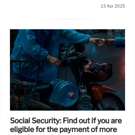
13 Apr 2025
Social Security: Find out if you are
eligible for the payment of more