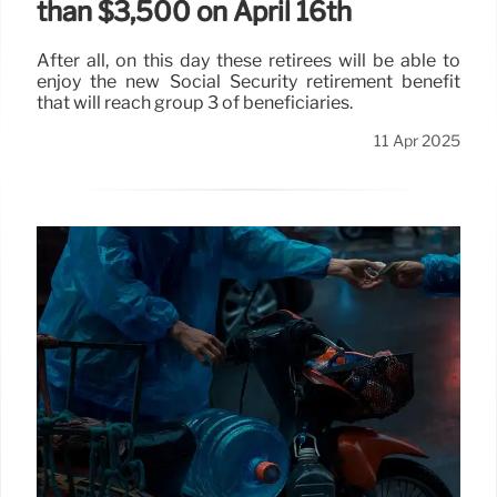
than $3,500 on April 16th
After all, on this day these retirees will be able to
enjoy the new Social Security retirement benefit
that will reach group 3 of beneficiaries.
11 Apr 2025