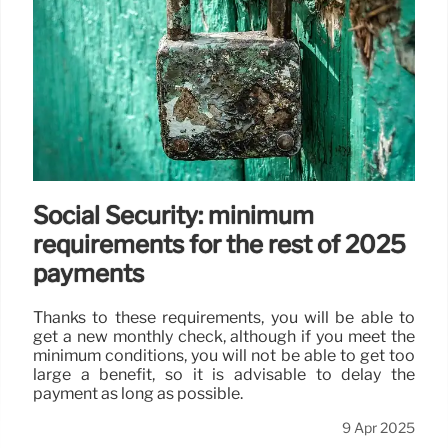
Social Security: minimum
requirements for the rest of 2025
payments
Thanks to these requirements, you will be able to
get a new monthly check, although if you meet the
minimum conditions, you will not be able to get too
large a benefit, so it is advisable to delay the
payment as long as possible.
9 Apr 2025