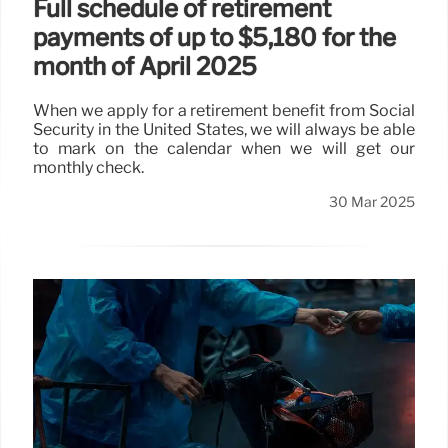
Full schedule of retirement
payments of up to $5,180 for the
month of April 2025
When we apply for a retirement benefit from Social
Security in the United States, we will always be able
to mark on the calendar when we will get our
monthly check.
30 Mar 2025