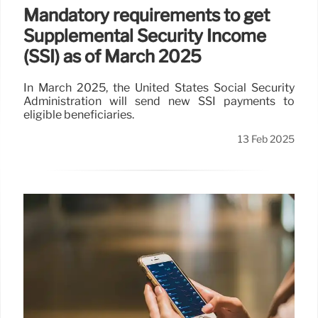
Mandatory requirements to get
Supplemental Security Income
(SSI) as of March 2025
In March 2025, the United States Social Security
Administration will send new SSI payments to
eligible beneficiaries.
13 Feb 2025