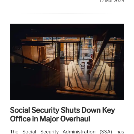
17 Mar 2025
Social Security Shuts Down Key
Office in Major Overhaul
The Social Security Administration (SSA) has