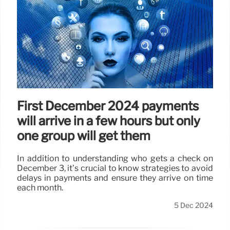
First December 2024 payments
will arrive in a few hours but only
one group will get them
In addition to understanding who gets a check on
December 3, it’s crucial to know strategies to avoid
delays in payments and ensure they arrive on time
each month.
5 Dec 2024