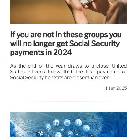
If you are not in these groups you
will no longer get Social Security
payments in 2024
As the end of the year draws to a close, United
States citizens know that the last payments of
Social Security benefits are closer than ever.
1 Jan 2025