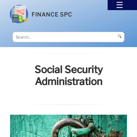
FINANCE SPC
🔍
Social Security
Administration