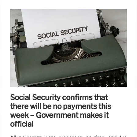
Social Security confirms that
there will be no payments this
week – Government makes it
official