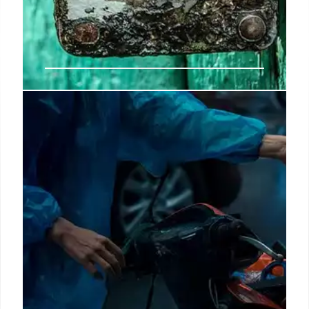
Bad news for disability
beneficiaries who have a birthday
these days – they will not get the
new payment
The Social Security payment schedule for both
United States Disability beneficiaries and all other
citizens is marked for the entire month of
September.
18 Sep 2024