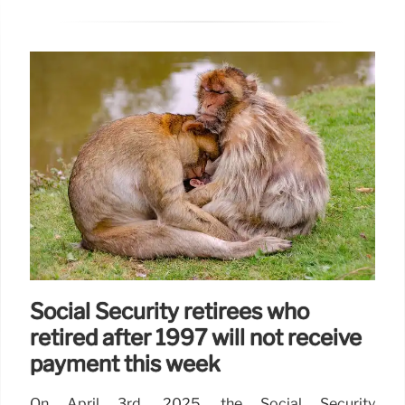
Social Security retirees who
retired after 1997 will not receive
payment this week
On April 3rd, 2025, the Social Security