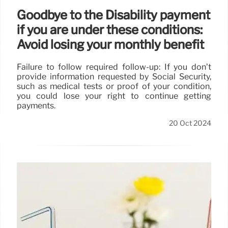
Goodbye to the Disability payment
if you are under these conditions:
Avoid losing your monthly benefit
Failure to follow required follow-up: If you don’t
provide information requested by Social Security,
such as medical tests or proof of your condition,
you could lose your right to continue getting
payments.
20 Oct 2024