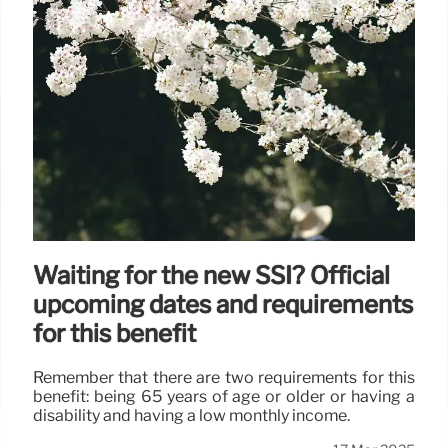
Waiting for the new SSI? Official
upcoming dates and requirements
for this benefit
Remember that there are two requirements for this
benefit: being 65 years of age or older or having a
disability and having a low monthly income.