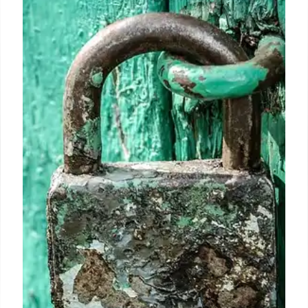
Social Security COLA 2025: All
payments before annual increase
In the months of October, November and December
the Social Security Administration will send out a
large number of checks to citizens with an accepted
benefit.
6 Oct 2024