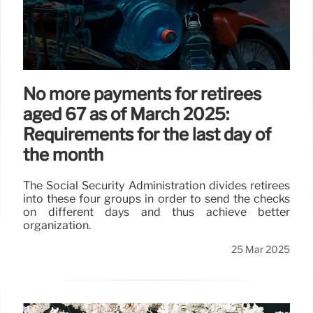
No more payments for retirees
aged 67 as of March 2025:
Requirements for the last day of
the month
The Social Security Administration divides retirees
into these four groups in order to send the checks
on different days and thus achieve better
organization.
25 Mar 2025