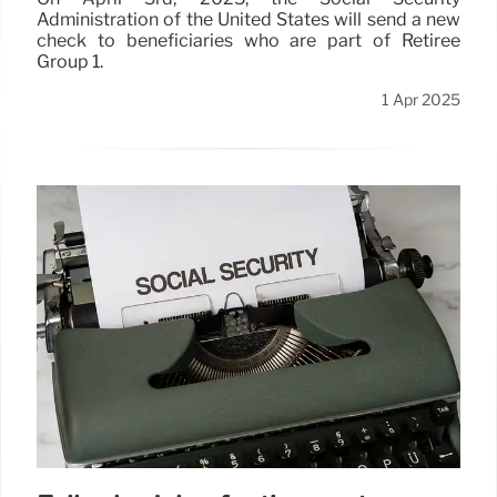
Administration of the United States will send a new
check to beneficiaries who are part of Retiree
Group 1.
1 Apr 2025