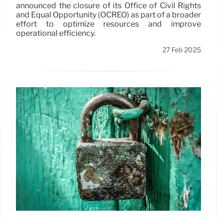
announced the closure of its Office of Civil Rights
and Equal Opportunity (OCREO) as part of a broader
effort to optimize resources and improve
operational efficiency.
27 Feb 2025