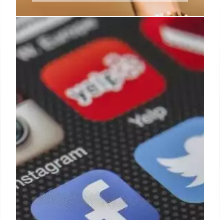
If your benefit is prior to this year
you will not get the new Social
Security check – Find out how you
can get it
In just a few days the new Social Security retirement
payment will appear in the checking account of
thousands of United States citizens.
5 Sep 2024