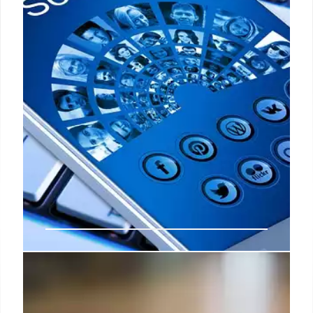
United States Social Security Administration will
pay a large portion of Disability benefits.
8 Sep 2024
Social Security Checks: These are
the groups that will get the money