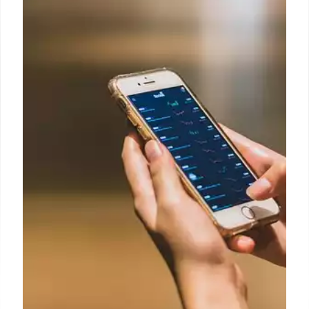
before the end of September
When the 1st of the month is a holiday or weekend,
the payment is sent by Social Security on the
immediately preceding business day.
8 Sep 2024