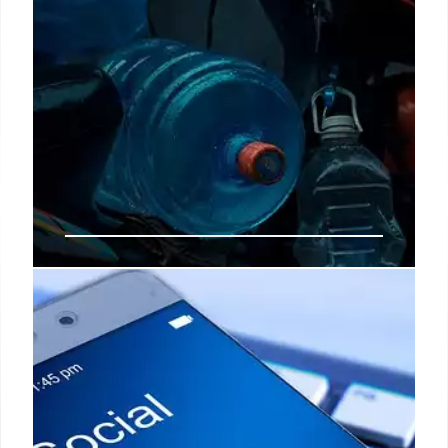
Total change in disability
beneficiary payments: only
beneficiaries to receive up to
$3,822 next week
Before the end of next week in September, the