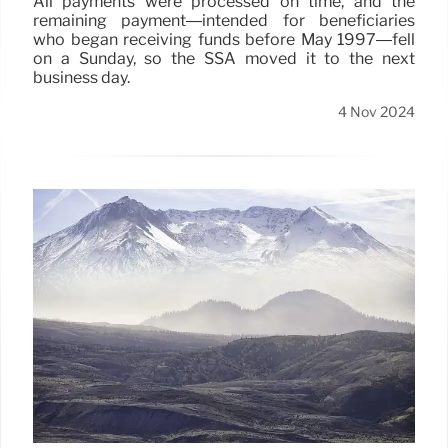
All payments were processed on time, and the
remaining payment—intended for beneficiaries
who began receiving funds before May 1997—fell
on a Sunday, so the SSA moved it to the next
business day.
4 Nov 2024