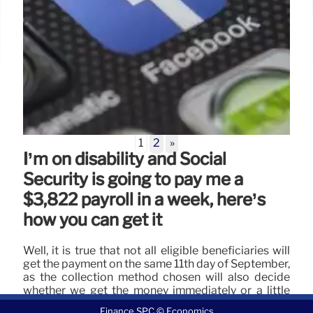
1
2
»
I’m on disability and Social
Security is going to pay me a
$3,822 payroll in a week, here’s
how you can get it
Well, it is true that not all eligible beneficiaries will
get the payment on the same 11th day of September,
as the collection method chosen will also decide
whether we get the money immediately or a little
later.
Finance SPC © Economics