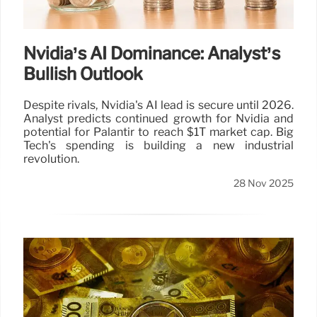
Nvidia’s AI Dominance: Analyst’s
Bullish Outlook
Despite rivals, Nvidia's AI lead is secure until 2026.
Analyst predicts continued growth for Nvidia and
potential for Palantir to reach $1T market cap. Big
Tech's spending is building a new industrial
revolution.
28 Nov 2025