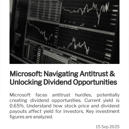
Mining Exploration
The U.S. government invests $35.6M in Trilogy
Metals, gaining a stake to boost mining exploration
and critical metal supply. The investment supports
access to vital minerals and job creation in Alaska.
7 Oct 2025
Microsoft: Navigating Antitrust &
Unlocking Dividend Opportunities
Microsoft faces antitrust hurdles, potentially
creating dividend opportunities. Current yield is
0.65%. Understand how stock price and dividend
payouts affect yield for investors. Key investment
figures are analyzed.
15 Sep 2025