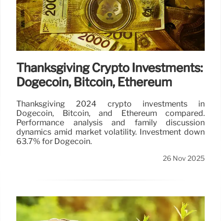
Thanksgiving Crypto Investments:
Dogecoin, Bitcoin, Ethereum
Thanksgiving 2024 crypto investments in
Dogecoin, Bitcoin, and Ethereum compared.
Performance analysis and family discussion
dynamics amid market volatility. Investment down
63.7% for Dogecoin.
26 Nov 2025