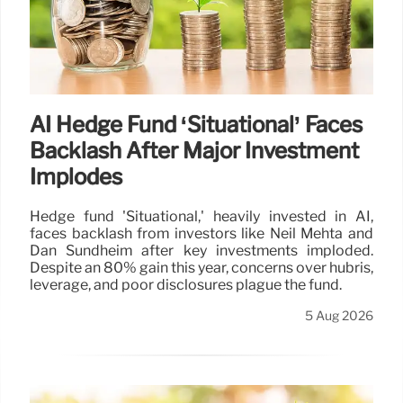
AI Hedge Fund ‘Situational’ Faces
Backlash After Major Investment
Implodes
Hedge fund 'Situational,' heavily invested in AI,
faces backlash from investors like Neil Mehta and
Dan Sundheim after key investments imploded.
Despite an 80% gain this year, concerns over hubris,
leverage, and poor disclosures plague the fund.
5 Aug 2026