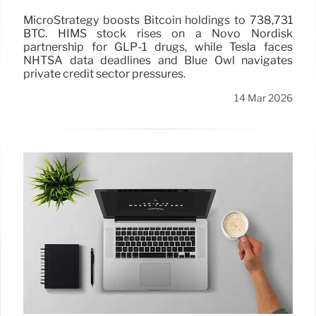
MicroStrategy boosts Bitcoin holdings to 738,731
BTC. HIMS stock rises on a Novo Nordisk
partnership for GLP-1 drugs, while Tesla faces
NHTSA data deadlines and Blue Owl navigates
private credit sector pressures.
14 Mar 2026