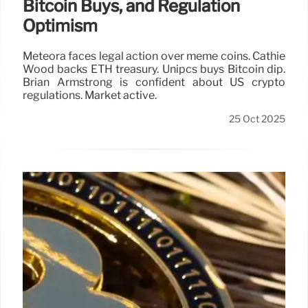
Bitcoin Buys, and Regulation
Optimism
Meteora faces legal action over meme coins. Cathie
Wood backs ETH treasury. Unipcs buys Bitcoin dip.
Brian Armstrong is confident about US crypto
regulations. Market active.
25 Oct 2025