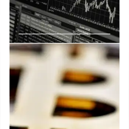
Palihapitiya’s S&P Index Trade &
Tech Giants
Palihapitiya's lucrative S&P Index trade involved
shorting 'Mag7'. He advocates leverage and
invested early in Bitcoin and SPACs. 'Spectacular 7'
tech giants significantly impact the market.
21 Jul 2025