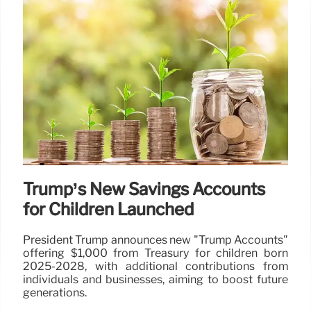
Trump’s New Savings Accounts
for Children Launched
President Trump announces new "Trump Accounts"
offering $1,000 from Treasury for children born
2025-2028, with additional contributions from
individuals and businesses, aiming to boost future
generations.