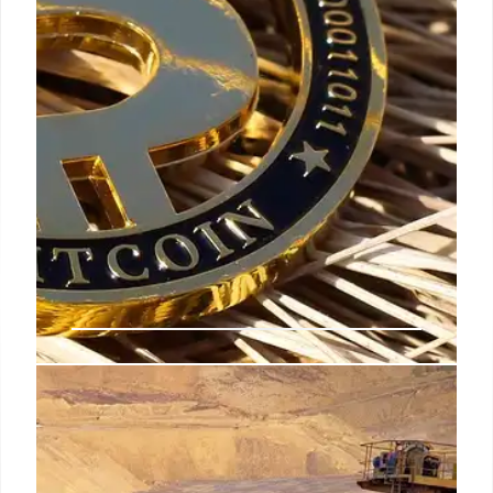
Crypto News: Bitcoin, Gold, and
Regulatory Shifts
Crypto market sees Bitcoin & Gold correlations,