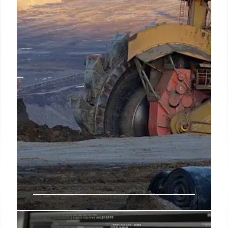
Morgan Stanley eases crypto access, banks explore
blockchain, and Roger Ver nears tax settlement.
Fintech firm Block integrates Bitcoin.
12 Oct 2025
US Invests in Trilogy Metals for