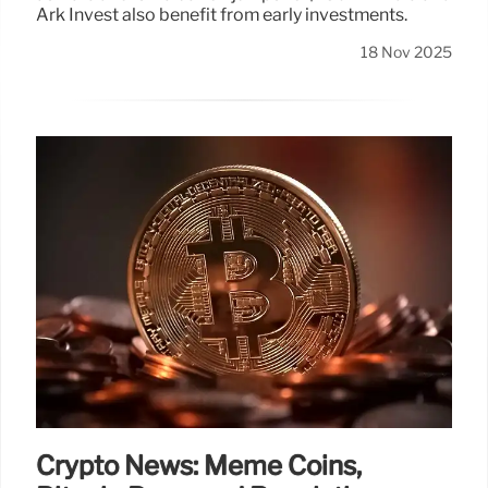
Ark Invest also benefit from early investments.
18 Nov 2025
Crypto News: Meme Coins,