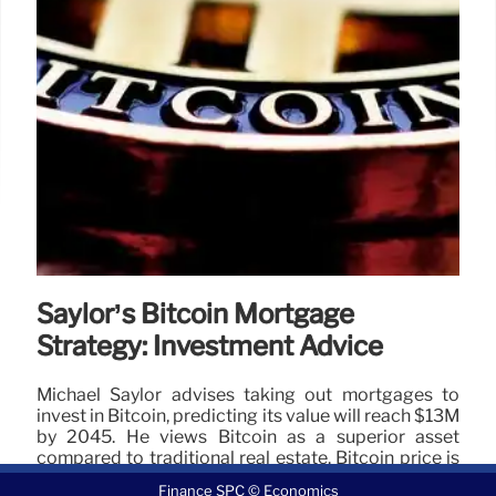
Saylor’s Bitcoin Mortgage
Strategy: Investment Advice
Michael Saylor advises taking out mortgages to
invest in Bitcoin, predicting its value will reach $13M
by 2045. He views Bitcoin as a superior asset
compared to traditional real estate. Bitcoin price is
currently $104,165.07.
Finance SPC © Economics