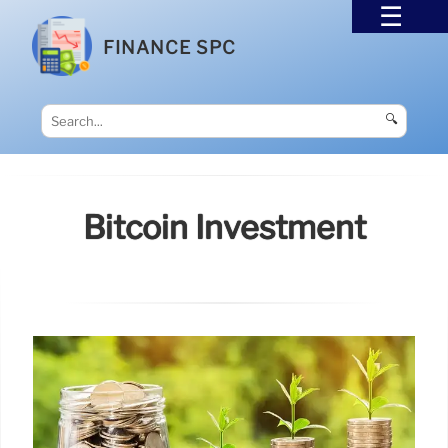
FINANCE SPC
🔍
Bitcoin Investment