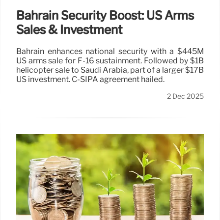
Bahrain Security Boost: US Arms
Sales & Investment
Bahrain enhances national security with a $445M
US arms sale for F-16 sustainment. Followed by $1B
helicopter sale to Saudi Arabia, part of a larger $17B
US investment. C-SIPA agreement hailed.
2 Dec 2025