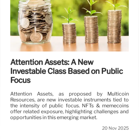
Attention Assets: A New
Investable Class Based on Public
Focus
Attention Assets, as proposed by Multicoin
Resources, are new investable instruments tied to
the intensity of public focus. NFTs & memecoins
offer related exposure, highlighting challenges and
opportunities in this emerging market.
20 Nov 2025