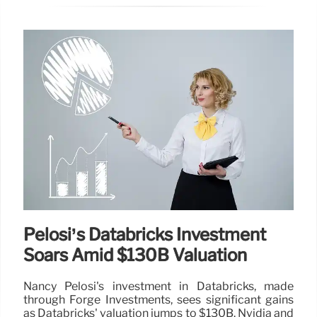
Pelosi’s Databricks Investment
Soars Amid $130B Valuation
Nancy Pelosi's investment in Databricks, made
through Forge Investments, sees significant gains
as Databricks' valuation jumps to $130B. Nvidia and