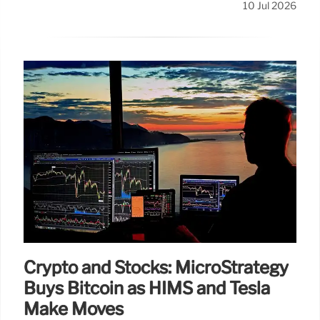
10 Jul 2026
Crypto and Stocks: MicroStrategy
Buys Bitcoin as HIMS and Tesla
Make Moves