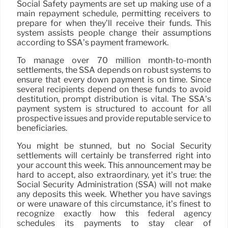
Social Safety payments are set up making use of a
main repayment schedule, permitting receivers to
prepare for when they’ll receive their funds. This
system assists people change their assumptions
according to SSA’s payment framework.
To manage over 70 million month-to-month
settlements, the SSA depends on robust systems to
ensure that every down payment is on time. Since
several recipients depend on these funds to avoid
destitution, prompt distribution is vital. The SSA’s
payment system is structured to account for all
prospective issues and provide reputable service to
beneficiaries.
You might be stunned, but no Social Security
settlements will certainly be transferred right into
your account this week. This announcement may be
hard to accept, also extraordinary, yet it’s true: the
Social Security Administration (SSA) will not make
any deposits this week. Whether you have savings
or were unaware of this circumstance, it’s finest to
recognize exactly how this federal agency
schedules its payments to stay clear of