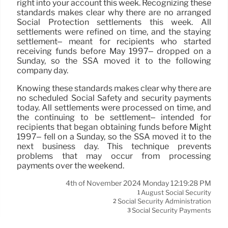
right into your account this week. Recognizing these
standards makes clear why there are no arranged
Social Protection settlements this week. All
settlements were refined on time, and the staying
settlement– meant for recipients who started
receiving funds before May 1997– dropped on a
Sunday, so the SSA moved it to the following
company day.
Knowing these standards makes clear why there are
no scheduled Social Safety and security payments
today. All settlements were processed on time, and
the continuing to be settlement– intended for
recipients that began obtaining funds before Might
1997– fell on a Sunday, so the SSA moved it to the
next business day. This technique prevents
problems that may occur from processing
payments over the weekend.
4th of November 2024 Monday 12:19:28 PM
August Social Security
1
Social Security Administration
2
Social Security Payments
3