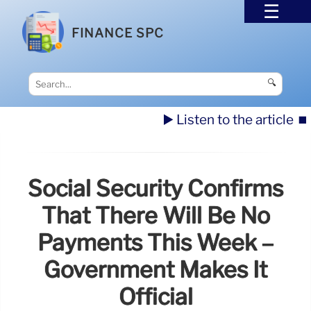
FINANCE SPC
🔍
▶️ Listen to the article
⏹️
Social Security Confirms
That There Will Be No
Payments This Week –
Government Makes It
Official