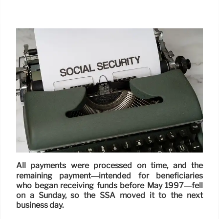
All payments were processed on time, and the
remaining payment—intended for beneficiaries
who began receiving funds before May 1997—fell
on a Sunday, so the SSA moved it to the next
business day.