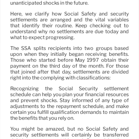
unanticipated shocks in the future.
Here, we clarify how Social Safety and security
settlements are arranged and the vital variables
that identify their routine. Keep checking out to
understand why no settlements are due today and
what to expect progressing.
The SSA splits recipients into two groups based
upon when they initially began receiving benefits.
Those who started before May 1997 obtain their
payment on the third day of the month. For those
that joined after that day, settlements are divided
right into the complying with classifications:
Recognizing the Social Security settlement
schedule can help you plan your financial resources
and prevent shocks. Stay informed of any type of
adjustments to the repayment schedule, and make
certain you fulfill qualification demands to maintain
the benefits that you rely on.
You might be amazed, but no Social Safety and
security settlements will certainly be transferred