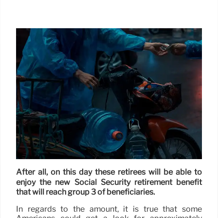
After all, on this day these retirees will be able to
enjoy the new Social Security retirement benefit
that will reach group 3 of beneficiaries.
In regards to the amount, it is true that some