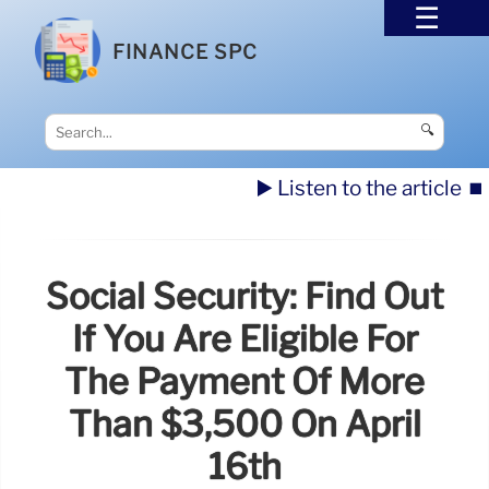
FINANCE SPC
🔍
▶️ Listen to the article
⏹️
Social Security: Find Out
If You Are Eligible For
The Payment Of More
Than $3,500 On April
16th