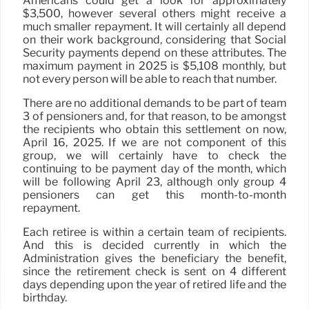
Americans could get a look for approximately
$3,500, however several others might receive a
much smaller repayment. It will certainly all depend
on their work background, considering that Social
Security payments depend on these attributes. The
maximum payment in 2025 is $5,108 monthly, but
not every person will be able to reach that number.
There are no additional demands to be part of team
3 of pensioners and, for that reason, to be amongst
the recipients who obtain this settlement on now,
April 16, 2025. If we are not component of this
group, we will certainly have to check the
continuing to be payment day of the month, which
will be following April 23, although only group 4
pensioners can get this month-to-month
repayment.
Each retiree is within a certain team of recipients.
And this is decided currently in which the
Administration gives the beneficiary the benefit,
since the retirement check is sent on 4 different
days depending upon the year of retired life and the
birthday.