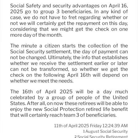
Social Safety and security advantages on April 16,
2025 go to group 3 beneficiaries. In any kind of
case, we do not have to fret regarding whether or
not we will certainly get the repayment on this day,
considering that we might get the check on one
more day of the month.
The minute a citizen starts the collection of the
Social Security settlement, the day of payment can
not be changed. Ultimately, the info that establishes
whether we receive the settlement earlier or later
can not be transformed, so whether we get the
check on the following April 16th will depend on
whether we meet the needs.
The 16th of April 2025 will be a day much
celebrated by a group of people of the United
States. After all, on now these retirees will be able to
enjoy the new Social Protection retired life benefit
that will certainly reach team 3 of beneficiaries.
11th of April 2025 Friday 12:24:39 AM
August Social Security
1
Social Security Retirement
2