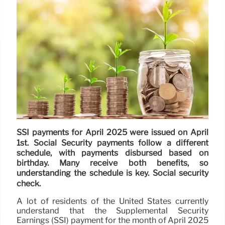
SSI payments for April 2025 were issued on April
1st. Social Security payments follow a different
schedule, with payments disbursed based on
birthday. Many receive both benefits, so
understanding the schedule is key. Social security
check.
A lot of residents of the United States currently
understand that the Supplemental Security
Earnings (SSI) payment for the month of April 2025