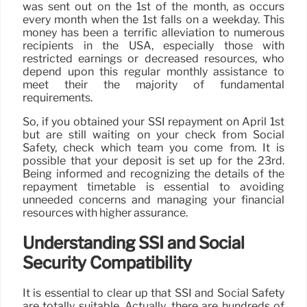
was sent out on the 1st of the month, as occurs
every month when the 1st falls on a weekday. This
money has been a terrific alleviation to numerous
recipients in the USA, especially those with
restricted earnings or decreased resources, who
depend upon this regular monthly assistance to
meet their the majority of fundamental
requirements.
So, if you obtained your SSI repayment on April 1st
but are still waiting on your check from Social
Safety, check which team you come from. It is
possible that your deposit is set up for the 23rd.
Being informed and recognizing the details of the
repayment timetable is essential to avoiding
unneeded concerns and managing your financial
resources with higher assurance.
Understanding SSI and Social
Security Compatibility
It is essential to clear up that SSI and Social Safety
are totally suitable. Actually, there are hundreds of