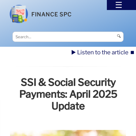
FINANCE SPC
🔍
▶️ Listen to the article
⏹️
SSI & Social Security
Payments: April 2025
Update