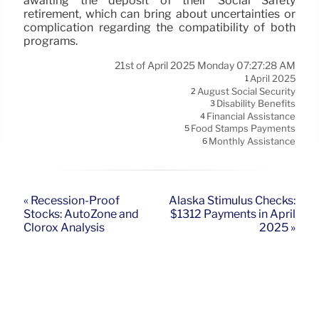
awaiting the deposit of their Social Safety
retirement, which can bring about uncertainties or
complication regarding the compatibility of both
programs.
21st of April 2025 Monday 07:27:28 AM
April 2025
1
August Social Security
2
Disability Benefits
3
Financial Assistance
4
Food Stamps Payments
5
Monthly Assistance
6
« Recession-Proof
Alaska Stimulus Checks:
Stocks: AutoZone and
$1312 Payments in April
Clorox Analysis
2025 »