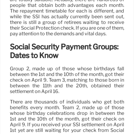
people that obtain both advantages each month.
The repayment timetable for each is different, and
while the SSI has actually currently been sent out,
there is still a group of retirees waiting to receive
their Social Protection check. If you are one of them,
pay attention to the demands and vital days.
Social Security Payment Groups:
Dates to Know
Group 2, made up of those whose birthdays fall
between the 1st and the 10th of the month, got their
check on April 9. Team 3, matching to those born in
between the 11th and the 20th, obtained their
settlement on April 16.
There are thousands of individuals who get both
benefits every month. Team 2, made up of those
whose birthday celebrations drop in between the
1st and the 10th of the month, got their check on
April 9. If you received your SSI settlement on April
1st yet are still waiting for your check from Social