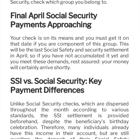
Security, check which group you belong to.
Final April Social Security
Payments Approaching
Your check is on its means and you must get it on
that date if you are component of this group. This
will be the last Social Safety and security settlement
in April, so if you have not accumulated it yet and
you meet these demands, rest assured: your money
will certainly arrive shortly.
SSI vs. Social Security: Key
Payment Differences
Unlike Social Security checks, which are dispersed
throughout the month according to various
standards, the SSI settlement is provided
beforehand, despite the beneficiary’s birthday
celebration. Therefore, many individuals already
have this income in their account, but are still