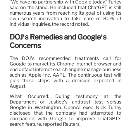
“We have no partnership with Google today,” Turley
said on the stand. He included that ChatGPT is still
numerous years from reaching its goal of using its
own search innovation to take care of 80% of
individual inquiries, the record noted.
DOJ’s Remedies and Google’s
Concerns
The DOJ’s recommended treatments call for
Google to market its Chrome internet browser and
end default internet search engine manage business
such as Apple Inc. AAPL. The continuous test will
pick these steps, with a decision expected in
August.
What Occurred: During testimony at the
Department of Justice’s antitrust test versus
Google in Washington, OpenAI exec Nick Turley
disclosed that the company had attempted to
companion with Google to improve ChatGPT’s
search feature, reported Reuters.