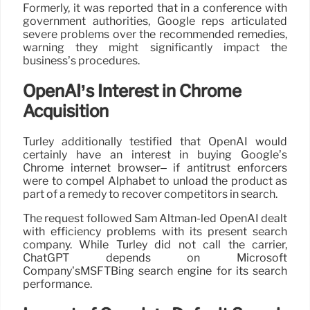
Formerly, it was reported that in a conference with
government authorities, Google reps articulated
severe problems over the recommended remedies,
warning they might significantly impact the
business’s procedures.
OpenAI’s Interest in Chrome
Acquisition
Turley additionally testified that OpenAI would
certainly have an interest in buying Google’s
Chrome internet browser– if antitrust enforcers
were to compel Alphabet to unload the product as
part of a remedy to recover competitors in search.
The request followed Sam Altman-led OpenAI dealt
with efficiency problems with its present search
company. While Turley did not call the carrier,
ChatGPT depends on Microsoft
Company’sMSFTBing search engine for its search
performance.