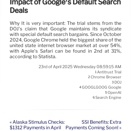
Impact of Google’s Default Search
Deals
Why It is very important: The trial stems from the
DOJ’s claim that Google maintains its syndicate
with special default search bargains. Since October
2024, Google Chrome held the biggest share of the
united state internet browser market at over 54%,
with Apple’s Safari can be found in 2nd at 31%,
according to Statista.
23rd of April 2025 Wednesday 08:59:15 AM
Antitrust Trial
1
Chrome Browser
2
DOJ
3
GOOGLGOOG Google
4
OpenAI
5
Search Engine
6
« Alaska Stimulus Checks:
SSI Benefits: Extra
$1312 Payments in April
Payments Coming Soon! »