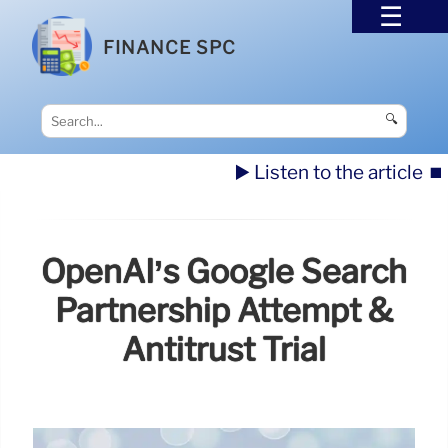
FINANCE SPC
🔍
▶️ Listen to the article
⏹️
OpenAI’s Google Search
Partnership Attempt &
Antitrust Trial