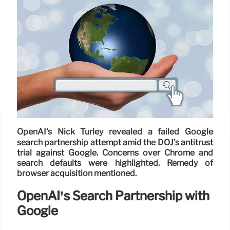
OpenAI's Nick Turley revealed a failed Google
search partnership attempt amid the DOJ's antitrust
trial against Google. Concerns over Chrome and
search defaults were highlighted. Remedy of
browser acquisition mentioned.
OpenAI’s Search Partnership with
Google