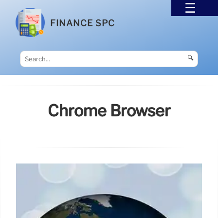
FINANCE SPC
🔍
Chrome Browser