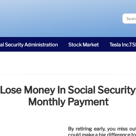
al Security Administration
Stock Market
Tesla Inc.T
 Lose Money In Social Security
Monthly Payment
By retiring early, you miss o
could make a big difference to y