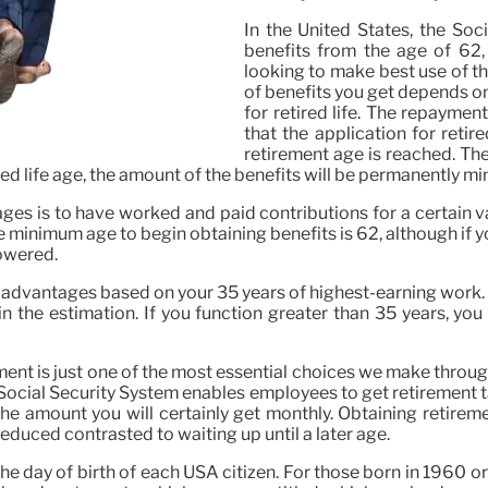
In the United States, the Soc
benefits from the age of 62,
looking to make best use of th
of benefits you get depends o
for retired life. The repayme
that the application for retire
retirement age is reached. The
tired life age, the amount of the benefits will be permanently m
ges is to have worked and paid contributions for a certain v
The minimum age to begin obtaining benefits is 62, although if 
lowered.
r advantages based on your 35 years of highest-earning work. I
 the estimation. If you function greater than 35 years, you 
ent is just one of the most essential choices we make througho
he Social Security System enables employees to get retirement
he amount you will certainly get monthly. Obtaining retireme
educed contrasted to waiting up until a later age.
he day of birth of each USA citizen. For those born in 1960 or l