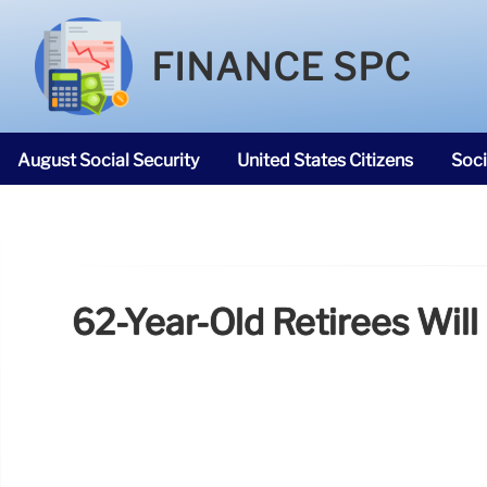
FINANCE SPC
August Social Security
United States Citizens
Soci
SNAP Food Stamps
62-Year-Old Retirees Will