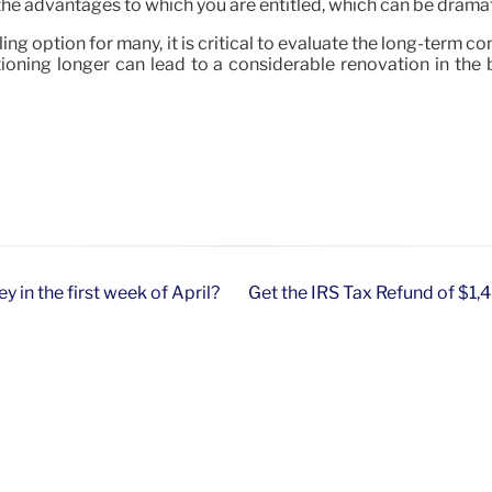
of the advantages to which you are entitled, which can be dramat
aling option for many, it is critical to evaluate the long-term 
ctioning longer can lead to a considerable renovation in the
 in the first week of April?
Get the IRS Tax Refund of $1,450