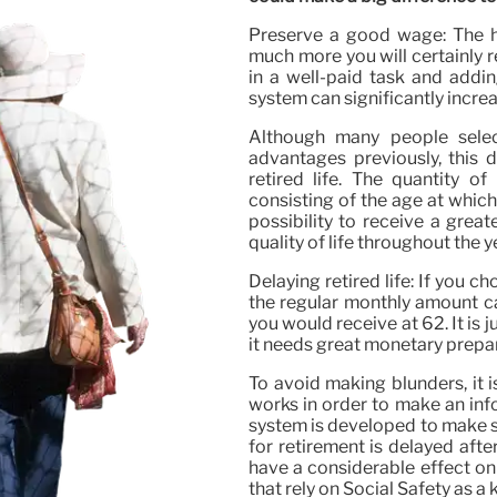
Preserve a good wage: The h
much more you will certainly 
in a well-paid task and addin
system can significantly incre
Although many people selec
advantages previously, this d
retired life. The quantity o
consisting of the age at which 
possibility to receive a grea
quality of life throughout the y
Delaying retired life: If you c
the regular monthly amount c
you would receive at 62. It is 
it needs great monetary prepa
To avoid making blunders, it 
works in order to make an inf
system is developed to make su
for retirement is delayed after
have a considerable effect on
that rely on Social Safety as a