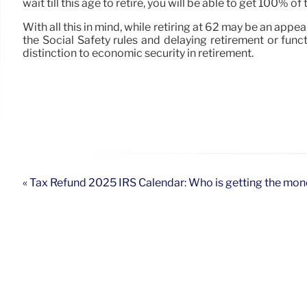
wait till this age to retire, you will be able to get 100% 
With all this in mind, while retiring at 62 may be an appe
the Social Safety rules and delaying retirement or fun
distinction to economic security in retirement.
« Tax Refund 2025 IRS Calendar: Who is getting the money