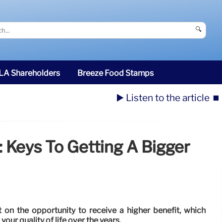
🔍
SLA Shareholders
Breeze Food Stamps
▶️ Listen to the article
⏹️
: Keys To Getting A Bigger
ut on the opportunity to receive a higher benefit, which
our quality of life over the years.