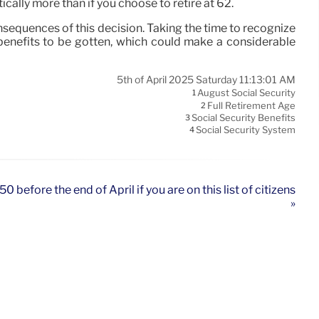
ically more than if you choose to retire at 62.
consequences of this decision. Taking the time to recognize
 benefits to be gotten, which could make a considerable
5th of April 2025 Saturday 11:13:01 AM
August Social Security
1
Full Retirement Age
2
Social Security Benefits
3
Social Security System
4
 before the end of April if you are on this list of citizens
»