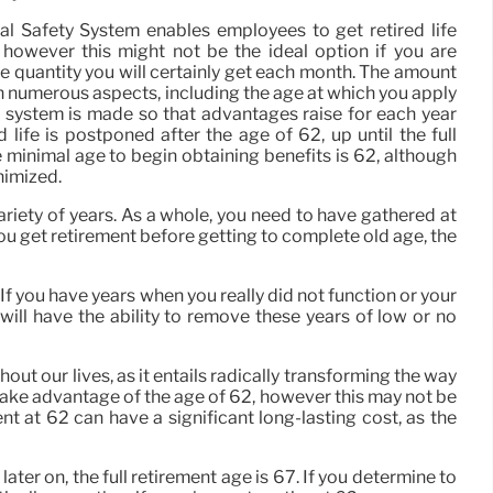
ial Safety System enables employees to get retired life
 however this might not be the ideal option if you are
e quantity you will certainly get each month. The amount
n numerous aspects, including the age at which you apply
nt system is made so that advantages raise for each year
d life is postponed after the age of 62, up until the full
 minimal age to begin obtaining benefits is 62, although
inimized.
ariety of years. As a whole, you need to have gathered at
you get retirement before getting to complete old age, the
f you have years when you really did not function or your
will have the ability to remove these years of low or no
ut our lives, as it entails radically transforming the way
 take advantage of the age of 62, however this may not be
nt at 62 can have a significant long-lasting cost, as the
ater on, the full retirement age is 67. If you determine to