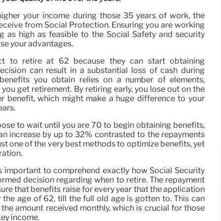
igher your income during those 35 years of work, the
receive from Social Protection. Ensuring you are working
g as high as feasible to the Social Safety and security
ase your advantages.
t to retire at 62 because they can start obtaining
ecision can result in a substantial loss of cash during
f benefits you obtain relies on a number of elements,
you get retirement. By retiring early, you lose out on the
ter benefit, which might make a huge difference to your
ears.
hoose to wait until you are 70 to begin obtaining benefits,
an increase by up to 32% contrasted to the repayments
just one of the very best methods to optimize benefits, yet
ration.
is important to comprehend exactly how Social Security
ormed decision regarding when to retire. The repayment
re that benefits raise for every year that the application
 the age of 62, till the full old age is gotten to. This can
 the amount received monthly, which is crucial for those
 key income.