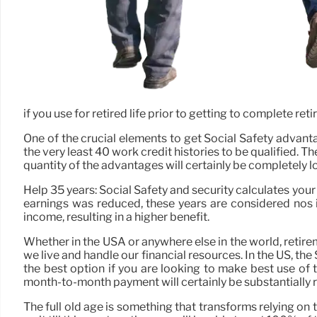
if you use for retired life prior to getting to complete re
One of the crucial elements to get Social Safety advanta
the very least 40 work credit histories to be qualified. 
quantity of the advantages will certainly be completely 
Help 35 years: Social Safety and security calculates you
earnings was reduced, these years are considered nos in
income, resulting in a higher benefit.
Whether in the USA or anywhere else in the world, retirem
we live and handle our financial resources. In the US, t
the best option if you are looking to make best use of t
month-to-month payment will certainly be substantially r
The full old age is something that transforms relying on t