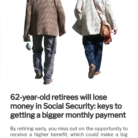
62-year-old retirees will lose
money in Social Security: keys to
getting a bigger monthly payment
By retiring early, you miss out on the opportunity to
receive a higher benefit, which could make a big