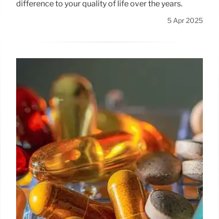
difference to your quality of life over the years.
5 Apr 2025