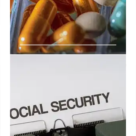
Good news for 65-year-olds: these
are Florida’s tax benefits for 2025
As we have already mentioned, these tax benefits
are only intended for citizens of the United States
who live in Florida and are 65 years of age or older.
11 Feb 2025