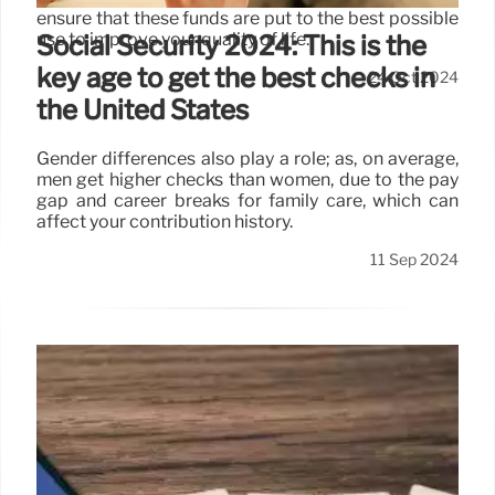
ensure that these funds are put to the best possible
use to improve your quality of life.
Social Security 2024: This is the
key age to get the best checks in
24 Oct 2024
the United States
Gender differences also play a role; as, on average,
men get higher checks than women, due to the pay
gap and career breaks for family care, which can
affect your contribution history.
11 Sep 2024