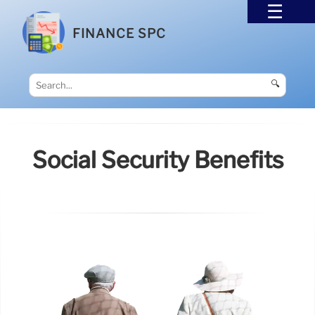
FINANCE SPC
🔍
Social Security Benefits