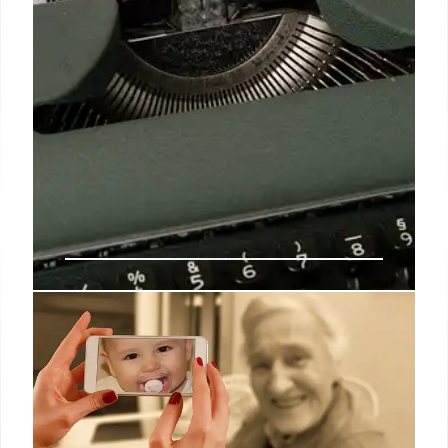
Only this way you can get $4,873
this week – New checks to
retirees are officially sent out
By meeting the requirements and knowing how to
maximize your Social Security benefits, you can