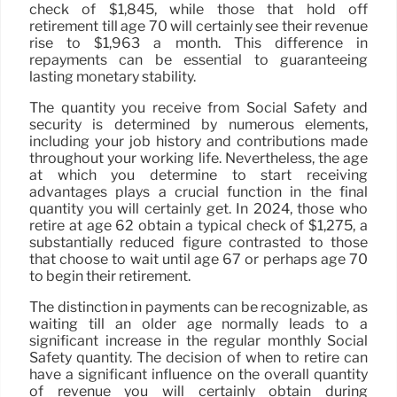
check of $1,845, while those that hold off
retirement till age 70 will certainly see their revenue
rise to $1,963 a month. This difference in
repayments can be essential to guaranteeing
lasting monetary stability.
The quantity you receive from Social Safety and
security is determined by numerous elements,
including your job history and contributions made
throughout your working life. Nevertheless, the age
at which you determine to start receiving
advantages plays a crucial function in the final
quantity you will certainly get. In 2024, those who
retire at age 62 obtain a typical check of $1,275, a
substantially reduced figure contrasted to those
that choose to wait until age 67 or perhaps age 70
to begin their retirement.
The distinction in payments can be recognizable, as
waiting till an older age normally leads to a
significant increase in the regular monthly Social
Safety quantity. The decision of when to retire can
have a significant influence on the overall quantity
of revenue you will certainly obtain during