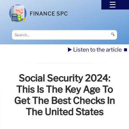
FINANCE SPC
🔍
▶️ Listen to the article
⏹️
Social Security 2024:
This Is The Key Age To
Get The Best Checks In
The United States