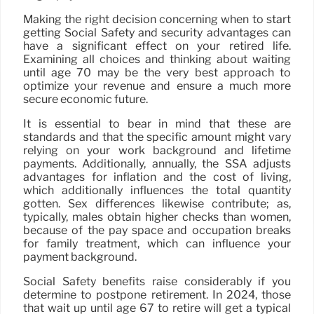
Making the right decision concerning when to start
getting Social Safety and security advantages can
have a significant effect on your retired life.
Examining all choices and thinking about waiting
until age 70 may be the very best approach to
optimize your revenue and ensure a much more
secure economic future.
It is essential to bear in mind that these are
standards and that the specific amount might vary
relying on your work background and lifetime
payments. Additionally, annually, the SSA adjusts
advantages for inflation and the cost of living,
which additionally influences the total quantity
gotten. Sex differences likewise contribute; as,
typically, males obtain higher checks than women,
because of the pay space and occupation breaks
for family treatment, which can influence your
payment background.
Social Safety benefits raise considerably if you
determine to postpone retirement. In 2024, those
that wait up until age 67 to retire will get a typical