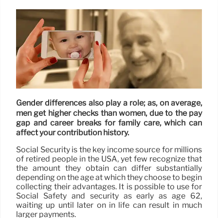
Gender differences also play a role; as, on average,
men get higher checks than women, due to the pay
gap and career breaks for family care, which can
affect your contribution history.
Social Security is the key income source for millions
of retired people in the USA, yet few recognize that
the amount they obtain can differ substantially
depending on the age at which they choose to begin
collecting their advantages. It is possible to use for
Social Safety and security as early as age 62,
waiting up until later on in life can result in much
larger payments.