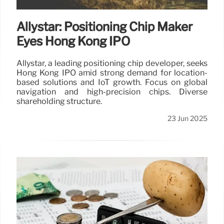
Allystar: Positioning Chip Maker
Eyes Hong Kong IPO
Allystar, a leading positioning chip developer, seeks
Hong Kong IPO amid strong demand for location-
based solutions and IoT growth. Focus on global
navigation and high-precision chips. Diverse
shareholding structure.
23 Jun 2025