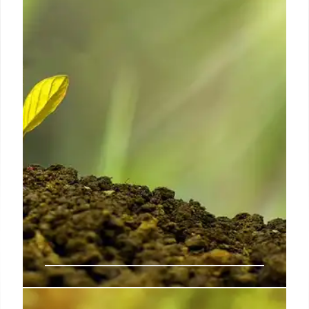
TSLZ saw significant gains, driven by trends in
silver, rare earths, and inverse Tesla bets. Critical
materials also climbed.
8 Jun 2025