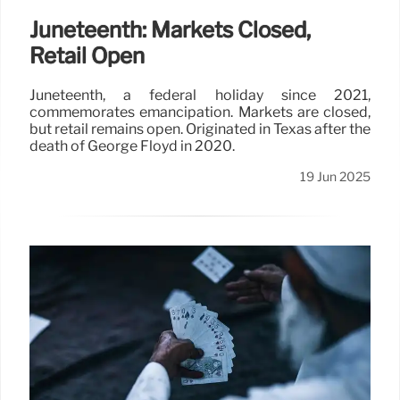
Juneteenth: Markets Closed,
Retail Open
Juneteenth, a federal holiday since 2021,
commemorates emancipation. Markets are closed,
but retail remains open. Originated in Texas after the
death of George Floyd in 2020.
19 Jun 2025