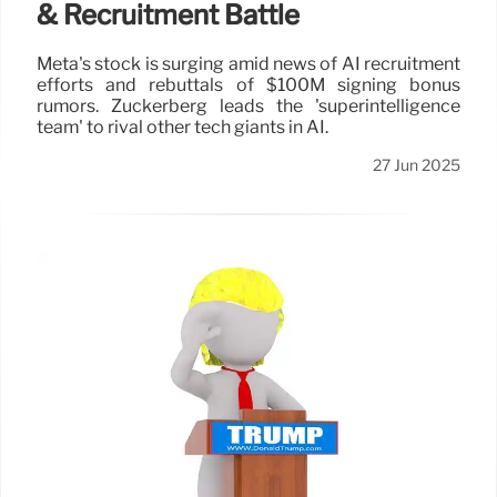
& Recruitment Battle
Meta's stock is surging amid news of AI recruitment
efforts and rebuttals of $100M signing bonus
rumors. Zuckerberg leads the 'superintelligence
team' to rival other tech giants in AI.
27 Jun 2025