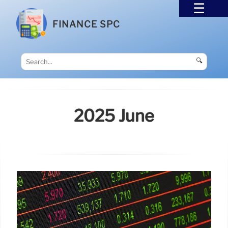
FINANCE SPC
🔍
2025 June