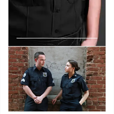
Alien Registration Act
Reactivated: Impact on
Immigrants
The Trump administration reactivated the Alien
Registration Act, requiring non-citizens to register.
This WWII-era law's revival and its impact on
undocumented immigrants and potential mass self-
deportation are key.
15 Jun 2025