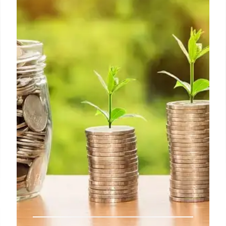
Warren Buffett: Rejection,
Columbia, and Success
Warren Buffett recounts his Harvard rejection,
leading to Columbia Business School and meeting
Ben Graham. He emphasizes the importance of
unexpected paths and finding success in
unforeseen opportunities. Includes early marriage.
7 Jun 2025