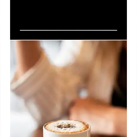
Crypto Trends: Stablecoins, RWA
Tokenization, and DePIN
Networks
KPMG's Tarun Anand highlights stablecoins, real-
world asset (RWA) tokenization, and decentralized
physical infrastructure networks (DePIN) as key
crypto narratives. Senate advances stablecoin
regulation.
10 Jun 2025