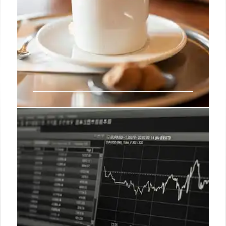
Dave’s Hot Chicken Joins Billion-
Dollar Club
Dave's Hot Chicken, started with $900, joins the
billion-dollar club! Roark Capital acquired the chain,
known for Nashville-style chicken, niche market,
social media, and rapid growth to 315 locations.
9 Jun 2025