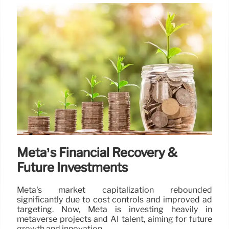
Meta’s Financial Recovery &
Future Investments
Meta's market capitalization rebounded
significantly due to cost controls and improved ad
targeting. Now, Meta is investing heavily in
metaverse projects and AI talent, aiming for future
growth and innovation.