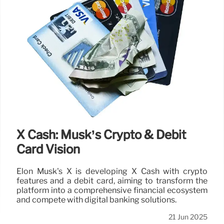
X Cash: Musk’s Crypto & Debit
Card Vision
Elon Musk's X is developing X Cash with crypto
features and a debit card, aiming to transform the
platform into a comprehensive financial ecosystem
and compete with digital banking solutions.
21 Jun 2025