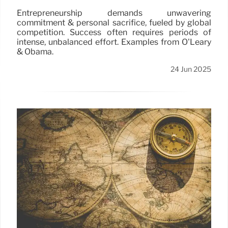
Entrepreneurship demands unwavering
commitment & personal sacrifice, fueled by global
competition. Success often requires periods of
intense, unbalanced effort. Examples from O'Leary
& Obama.
24 Jun 2025