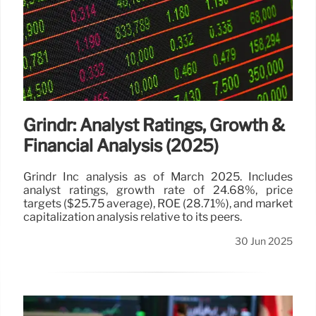
Grindr: Analyst Ratings, Growth &
Financial Analysis (2025)
Grindr Inc analysis as of March 2025. Includes
analyst ratings, growth rate of 24.68%, price
targets ($25.75 average), ROE (28.71%), and market
capitalization analysis relative to its peers.
30 Jun 2025