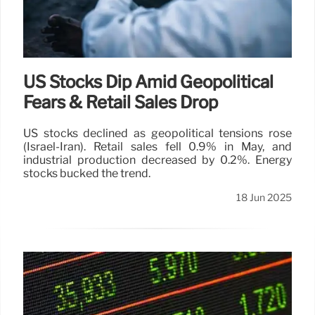
US Stocks Dip Amid Geopolitical
Fears & Retail Sales Drop
US stocks declined as geopolitical tensions rose
(Israel-Iran). Retail sales fell 0.9% in May, and
industrial production decreased by 0.2%. Energy
stocks bucked the trend.
18 Jun 2025