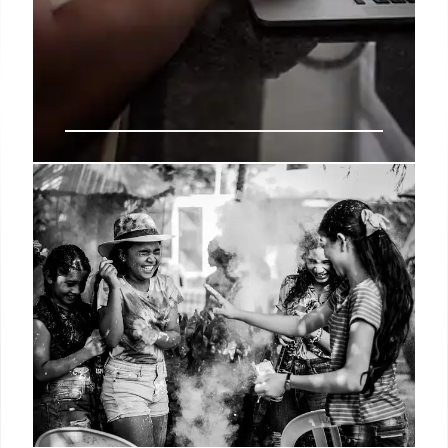
Wells Fargo: Volatility Creates
Opportunities in Equities
Wells Fargo's Scott Wren sees volatility as an
opportunity, favoring US large/mid-cap equities &
sectors like IT, Energy, and Financials. He advises
trimming, not liquidating, stock portfolios near S&P
500 target.
20 Jun 2025