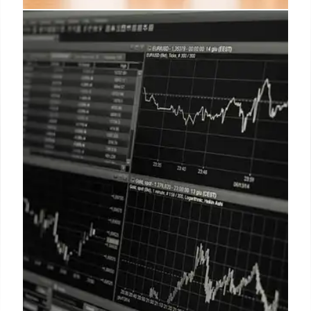
Musk vs. Trump Feud: Political
Clash & Business Impacts
Musk and Trump's public fight impacts Tesla's
stock. Cuban flirts with politics. Musk critiques
Trump's spending, triggering a personal clash on X.
Schiff echoes Musk's concerns.
6 Jun 2025