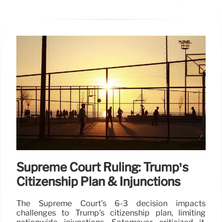
Supreme Court Ruling: Trump’s
Citizenship Plan & Injunctions
The Supreme Court's 6-3 decision impacts
challenges to Trump's citizenship plan, limiting