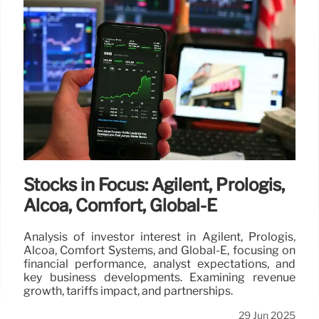
Stocks in Focus: Agilent, Prologis,
Alcoa, Comfort, Global-E
Analysis of investor interest in Agilent, Prologis,
Alcoa, Comfort Systems, and Global-E, focusing on
financial performance, analyst expectations, and
key business developments. Examining revenue
growth, tariffs impact, and partnerships.
29 Jun 2025