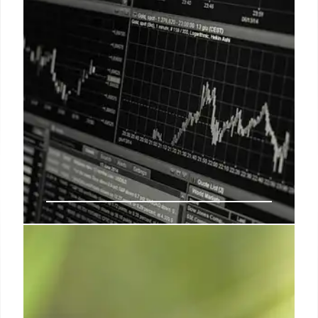
ETFs Surge: Small-Caps, Power
Stocks, and Tesla’s Wild Week
Small-caps and power stocks rallied, while Tesla
plunged amid political battles. ETFs like SILJ and