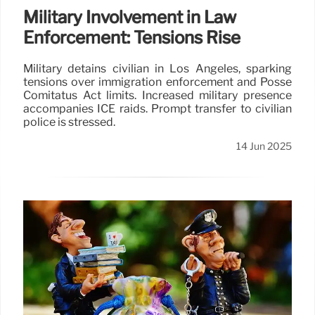
Military Involvement in Law
Enforcement: Tensions Rise
Military detains civilian in Los Angeles, sparking
tensions over immigration enforcement and Posse
Comitatus Act limits. Increased military presence
accompanies ICE raids. Prompt transfer to civilian
police is stressed.
14 Jun 2025