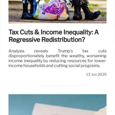
Tax Cuts & Income Inequality: A
Regressive Redistribution?
Analysis reveals Trump's tax cuts
disproportionately benefit the wealthy, worsening
income inequality by reducing resources for lower-
income households and cutting social programs.
13 Jun 2025