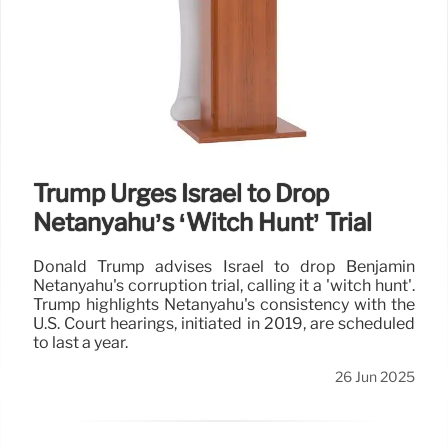
Trump Urges Israel to Drop
Netanyahu’s ‘Witch Hunt’ Trial
Donald Trump advises Israel to drop Benjamin
Netanyahu's corruption trial, calling it a 'witch hunt'.
Trump highlights Netanyahu's consistency with the
U.S. Court hearings, initiated in 2019, are scheduled
to last a year.
26 Jun 2025