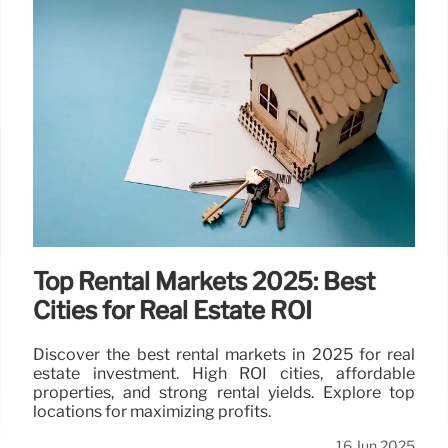
Real Estate & Healthcare Stocks:
Financial Performance Update
Mackenzie Realty reports losses, suspends
dividends due to economic uncertainty. Avalon
Globocare also posts losses. Stock performance
and RSI analysis included.
17 Jun 2025
Top Rental Markets 2025: Best
Cities for Real Estate ROI
Discover the best rental markets in 2025 for real
estate investment. High ROI cities, affordable
properties, and strong rental yields. Explore top
locations for maximizing profits.
16 Jun 2025