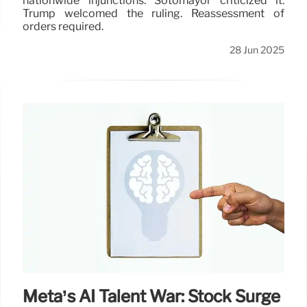
nationwide injunctions. Sotomayor criticized it.
Trump welcomed the ruling. Reassessment of
orders required.
28 Jun 2025
Meta’s AI Talent War: Stock Surge