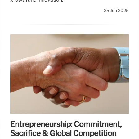
25 Jun 2025
Entrepreneurship: Commitment,
Sacrifice & Global Competition