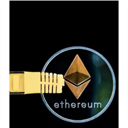
Gen Z & Homeownership: Debt vs.
Dreams in Real Estate
Gen Z faces hurdles to homeownership due to debt
and market challenges. Prioritizing debt settlement
is key, but a shift in financial habits is crucial for
future success in real estate.
12 Jun 2025