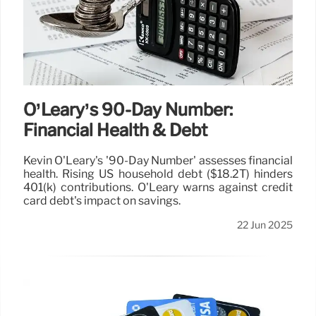
O’Leary’s 90-Day Number:
Financial Health & Debt
Kevin O'Leary's '90-Day Number' assesses financial
health. Rising US household debt ($18.2T) hinders
401(k) contributions. O'Leary warns against credit
card debt's impact on savings.
22 Jun 2025