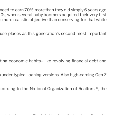
y need to earn 70% more than they did simply 6 years ago
70s, when several baby boomers acquired their very first
 more realistic objective than conserving for that white
 house places as this generation’s second most important
ting economic habits– like revolving financial debt and
an under typical loaning versions. Also high-earning Gen Z
ording to the National Organization of Realtors ®, the