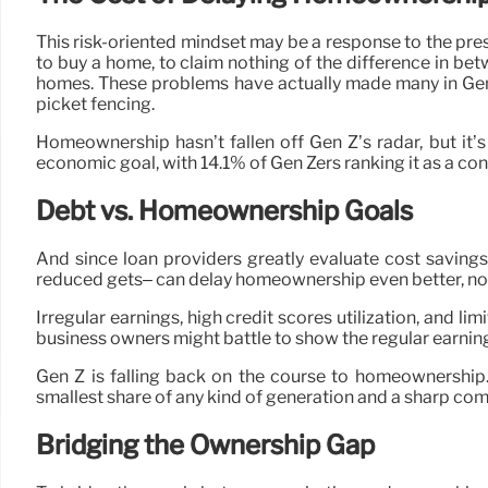
This risk-oriented mindset may be a response to the pre
to buy a home, to claim nothing of the difference in be
homes. These problems have actually made many in Gen Z 
picket fencing.
Homeownership hasn’t fallen off Gen Z’s radar, but it’s
economic goal, with 14.1% of Gen Zers ranking it as a con
Debt vs. Homeownership Goals
And since loan providers greatly evaluate cost savings
reduced gets– can delay homeownership even better, no m
Irregular earnings, high credit scores utilization, and l
business owners might battle to show the regular earnin
Gen Z is falling back on the course to homeownership.
smallest share of any kind of generation and a sharp co
Bridging the Ownership Gap