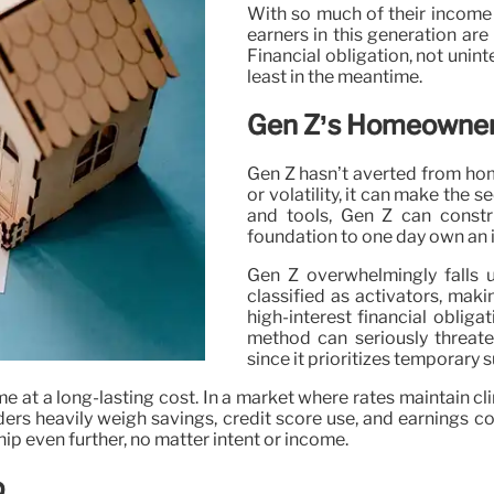
With so much of their income
earners in this generation are
Financial obligation, not unint
least in the meantime.
Gen Z’s Homeowner
Gen Z hasn’t averted from hom
or volatility, it can make the 
and tools, Gen Z can const
foundation to one day own an 
Gen Z overwhelmingly falls u
classified as activators, mak
high-interest financial obliga
method can seriously threate
since it prioritizes temporary s
e at a long-lasting cost. In a market where rates maintain c
rs heavily weigh savings, credit score use, and earnings con
 even further, no matter intent or income.
p