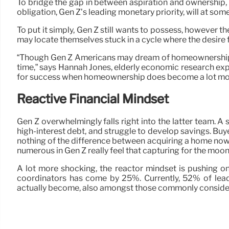
To bridge the gap in between aspiration and ownership, Ge
obligation, Gen Z’s leading monetary priority, will at so
To put it simply, Gen Z still wants to possess, however the
may locate themselves stuck in a cycle where the desire 
“Though Gen Z Americans may dream of homeownership, stil
time,” says Hannah Jones, elderly economic research expe
for success when homeownership does become a lot mor
Reactive Financial Mindset
Gen Z overwhelmingly falls right into the latter team. A
high-interest debt, and struggle to develop savings. Bu
nothing of the difference between acquiring a home now 
numerous in Gen Z really feel that capturing for the moon
A lot more shocking, the reactor mindset is pushing o
coordinators has come by 25%. Currently, 52% of leadi
actually become, also amongst those commonly conside