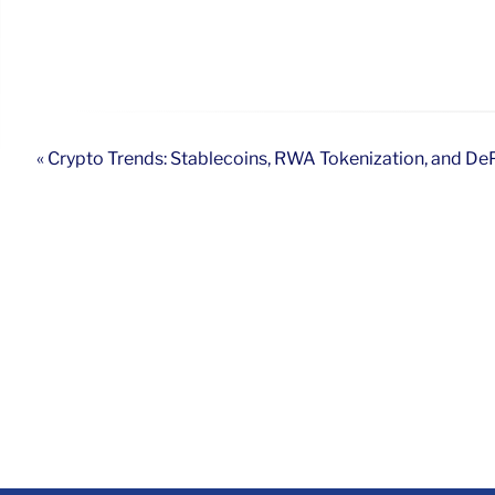
« Crypto Trends: Stablecoins, RWA Tokenization, and D