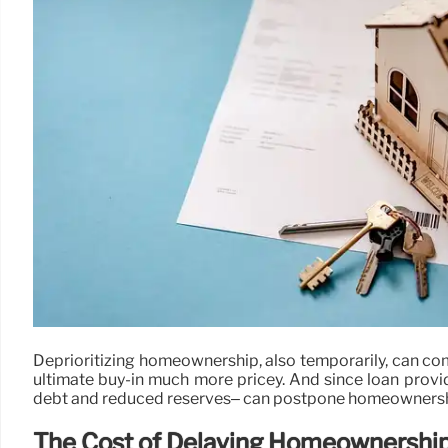
Deprioritizing homeownership, also temporarily, can com
ultimate buy-in much more pricey. And since loan provide
debt and reduced reserves– can postpone homeownership
The Cost of Delaying Homeownershi