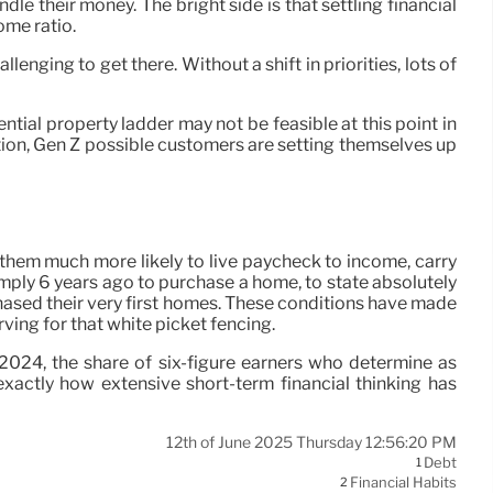
le their money. The bright side is that settling financial
ome ratio.
lenging to get there. Without a shift in priorities, lots of
tial property ladder may not be feasible at this point in
ation, Gen Z possible customers are setting themselves up
g them much more likely to live paycheck to income, carry
mply 6 years ago to purchase a home, to state absolutely
hased their very first homes. These conditions have made
ving for that white picket fencing.
2024, the share of six-figure earners who determine as
xactly how extensive short-term financial thinking has
12th of June 2025 Thursday 12:56:20 PM
Debt
1
Financial Habits
2