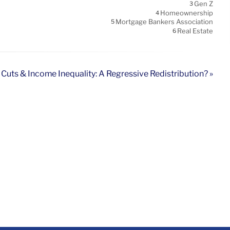
Gen Z
3
Homeownership
4
Mortgage Bankers Association
5
Real Estate
6
 Cuts & Income Inequality: A Regressive Redistribution? »