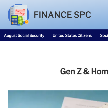
FINANCE SPC
August Social Security
United States Citizens
Soci
SNAP Food Stamps
Gen Z & Home