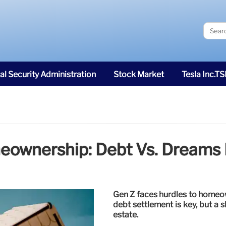
al Security Administration
Stock Market
Tesla Inc.T
ownership: Debt Vs. Dreams I
Gen Z faces hurdles to homeow
debt settlement is key, but a sh
estate.