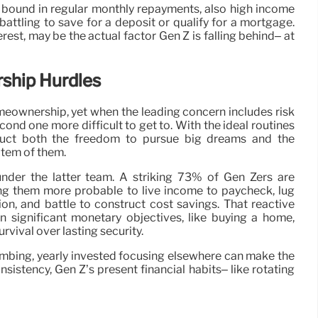
 bound in regular monthly repayments, also high income
 battling to save for a deposit or qualify for a mortgage.
erest, may be the actual factor Gen Z is falling behind– at
ship Hurdles
eownership, yet when the leading concern includes risk
second one more difficult to get to. With the ideal routines
ruct both the freedom to pursue big dreams and the
item of them.
nder the latter team. A striking 73% of Gen Zers are
ing them more probable to live income to paycheck, lug
tion, and battle to construct cost savings. That reactive
n significant monetary objectives, like buying a home,
urvival over lasting security.
limbing, yearly invested focusing elsewhere can make the
sistency, Gen Z’s present financial habits– like rotating