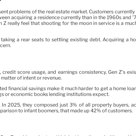
sent problems of the real estate market. Customers currentl
tween acquiring a residence currently than in the 1960s and ’
really feel that shooting for the moon in service is a much
 taking a rear seats to settling existing debt. Acquiring a
cern.
, credit score usage, and earnings consistency, Gen Z’s exis
atter of intent or revenue.
imited financial savings make it much harder to get a home lo
gs or economic books lending institutions expect.
 In 2025, they composed just 3% of all property buyers, acc
mparison to infant boomers, that made up 42% of customers.