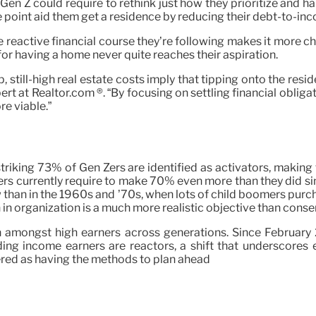
n Z could require to rethink just how they prioritize and hand
me point aid them get a residence by reducing their debt-to-inc
 reactive financial course they’re following makes it more chal
for having a home never quite reaches their aspiration.
l-high real estate costs imply that tipping onto the residen
rt at Realtor.com ®. “By focusing on settling financial oblig
e viable.”
 striking 73% of Gen Zers are identified as activators, makin
yers currently require to make 70% even more than they did si
than in the 1960s and ’70s, when lots of child boomers purc
 in organization is a much more realistic objective than conser
n amongst high earners across generations. Since February 
ng income earners are reactors, a shift that underscores e
red as having the methods to plan ahead