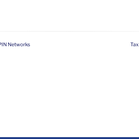
ePIN Networks
Tax