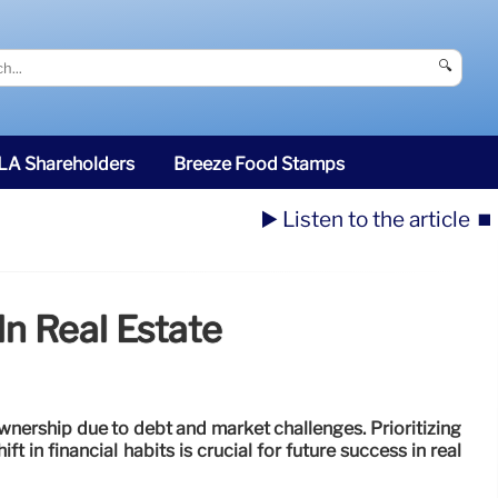
🔍
SLA Shareholders
Breeze Food Stamps
▶️ Listen to the article
⏹️
n Real Estate
nership due to debt and market challenges. Prioritizing
ift in financial habits is crucial for future success in real