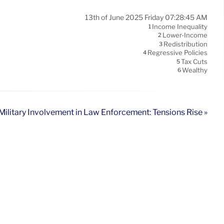
13th of June 2025 Friday 07:28:45 AM
Income Inequality
1
Lower-Income
2
Redistribution
3
Regressive Policies
4
Tax Cuts
5
Wealthy
6
Military Involvement in Law Enforcement: Tensions Rise »