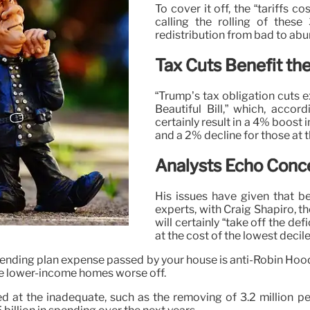
To cover it off, the “tariffs c
calling the rolling of these
redistribution from bad to abu
Tax Cuts Benefit th
“Trump’s tax obligation cuts ex
Beautiful Bill,” which, acco
certainly result in a 4% boost 
and a 2% decline for those at 
Analysts Echo Conc
His issues have given that b
experts, with Craig Shapiro, th
will certainly “take off the d
at the cost of the lowest decile
spending plan expense passed by your house is anti-Robin Ho
ve lower-income homes worse off.
eted at the inadequate, such as the removing of 3.2 millio