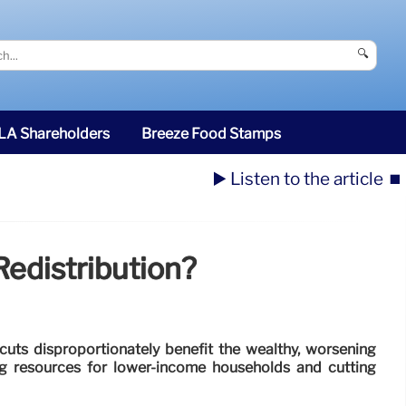
🔍
SLA Shareholders
Breeze Food Stamps
▶️ Listen to the article
⏹️
Redistribution?
cuts disproportionately benefit the wealthy, worsening
ng resources for lower-income households and cutting