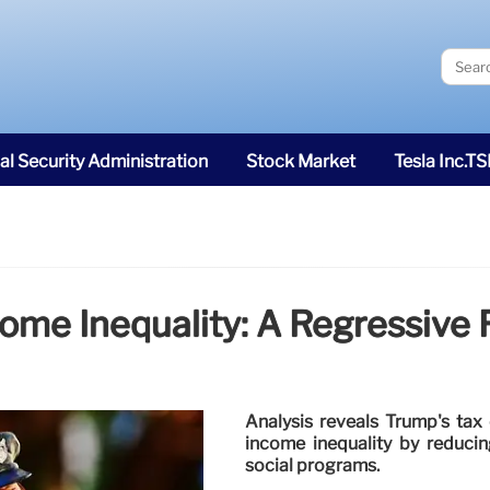
al Security Administration
Stock Market
Tesla Inc.T
ome Inequality: A Regressive 
Analysis reveals Trump's tax 
income inequality by reduci
social programs.