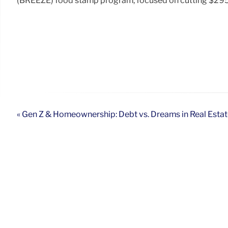
(BREEZE) food stamp program, focused on cutting $295 bi
« Gen Z & Homeownership: Debt vs. Dreams in Real Esta