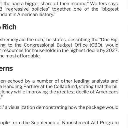
ost the bad a bigger share of their income,” Wolfers says,
 3 “regressive policies” together, one of the “biggest
ndant in American history.”
e Rich
tremely aid the rich,” he states, describing the “One Big,
rding to the Congressional Budget Office (CBO), would
in resources for households in the highest decile by 2027,
the most affordable.
erns
een echoed by a number of other leading analysts and
e Handling Partner at the Collabfund, stating that the bill
eficiency while improving the greatest decile of Americans
.”
od,” a visualization demonstrating how the package would
n people from the Supplemental Nourishment Aid Program