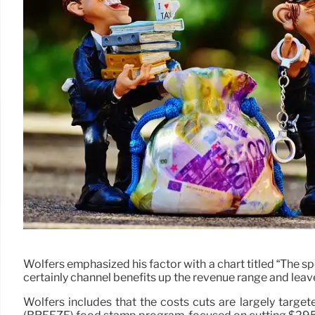
Wolfers emphasized his factor with a chart titled “The 
certainly channel benefits up the revenue range and lea
Wolfers includes that the costs cuts are largely targ