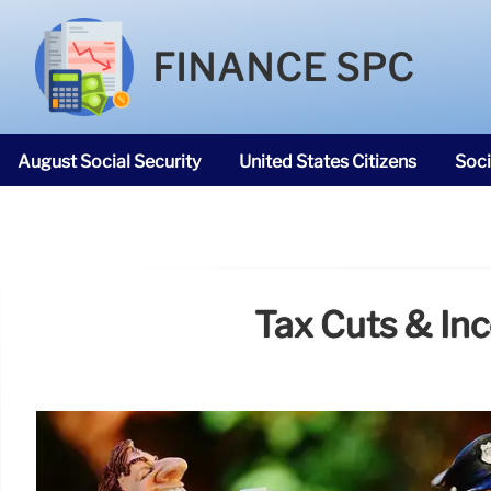
FINANCE SPC
August Social Security
United States Citizens
Soci
SNAP Food Stamps
Tax Cuts & Inc