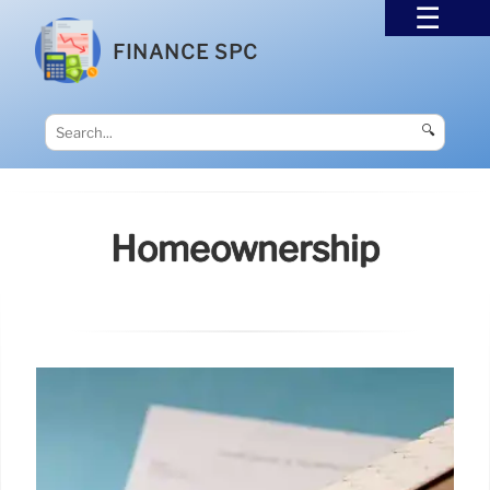
FINANCE SPC
🔍
Homeownership