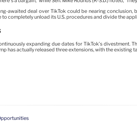
there’s a bargain,” while Sen. Mike Rounds (R-S.D.) noted, “They
ng-awaited deal over TikTok could be nearing conclusion, b
 to completely unload its U.S. procedures and divide the appl
s
tinuously expanding due dates for TikTok’s divestment. The 
 has actually released three extensions, with the existing tar
Opportunities