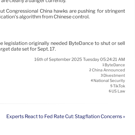
 are clearly a danger currently.
ut Congressional China hawks are pushing for stringent
ication’s algorithm from Chinese control.
legislation originally needed ByteDance to shut or sell
get date set for Sept. 17.
16th of September 2025 Tuesday 05:24:21 AM
ByteDance
1
China Announced
2
Divestment
3
National Security
4
TikTok
5
US Law
6
Experts React to Fed Rate Cut: Stagflation Concerns »