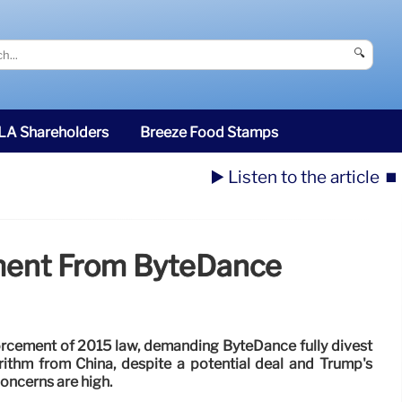
🔍
SLA Shareholders
Breeze Food Stamps
▶️ Listen to the article
⏹️
ment From ByteDance
orcement of 2015 law, demanding ByteDance fully divest
rithm from China, despite a potential deal and Trump's
concerns are high.