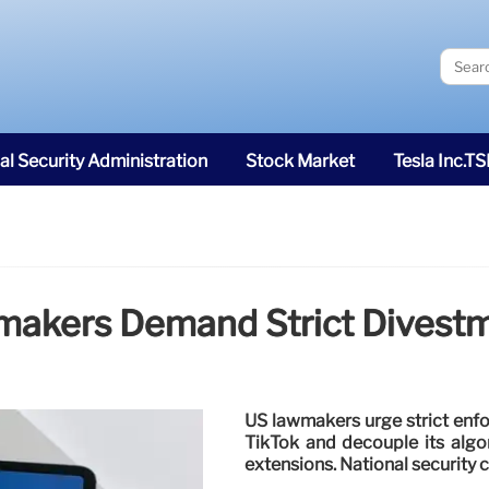
al Security Administration
Stock Market
Tesla Inc.T
wmakers Demand Strict Divest
US lawmakers urge strict enf
TikTok and decouple its algo
extensions. National security 