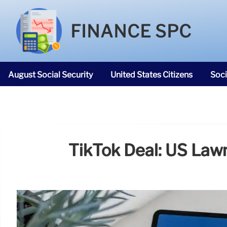
FINANCE SPC
August Social Security
United States Citizens
Soci
SNAP Food Stamps
TikTok Deal: US La