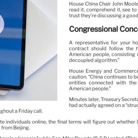
House China Chair John Moolen
read it, comprehend it, see to
trust they’re discussing a good
Congressional Conce
A representative for your h
contract should follow the h
American people, consisting o
decoupled algorithm.”
House Energy and Commerce C
caution. “China continues to 
entities connected with th
American people.”
Minutes later, Treasury Secre
had actually agreed on a “stru
ghout a Friday call.
e individuals online, the final terms will figure out whether
 from Beijing.