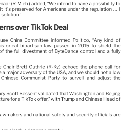
aar (R-Mich.) added, “We intend to have a possibility to
 it it’s preserved for Americans under the regulation … I
 solution.”
rns over TikTok Deal
ouse China Committee informed Politico, “Any kind of
istorical bipartisan law passed in 2015 to shield the
f the full divestment of ByteDance control and a fully
hair Brett Guthrie (R-Ky.) echoed the phone call for
be a major adversary of the USA, and we should not allow
e Chinese Communist Party to surveil and adjust the
tary Scott Bessent validated that Washington and Beijing
cture for a TikTok offer,” with Trump and Chinese Head of
 lawmakers and national safety and security officials are