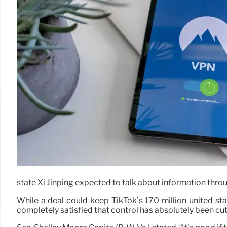
state Xi Jinping expected to talk about information throu
While a deal could keep TikTok’s 170 million united stat
completely satisfied that control has absolutely been cut