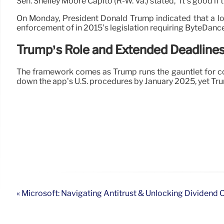
Sen. Shelley Moore Capito (R-W. Va.) stated, “It’s good if 
On Monday, President Donald Trump indicated that a lo
enforcement of in 2015’s legislation requiring ByteDance
Trump’s Role and Extended Deadline
The framework comes as Trump runs the gauntlet for con
down the app’s U.S. procedures by January 2025, yet Trump
« Microsoft: Navigating Antitrust & Unlocking Dividend 