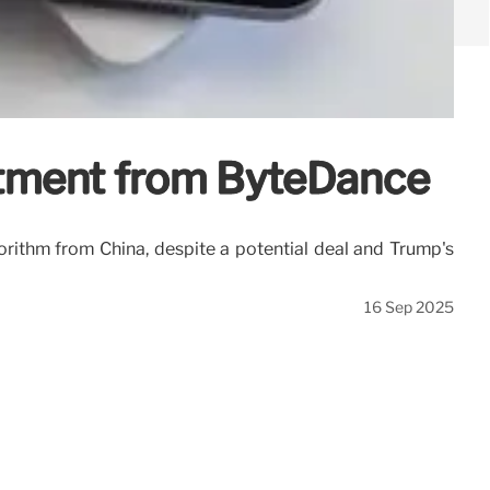
stment from ByteDance
rithm from China, despite a potential deal and Trump's
16 Sep 2025