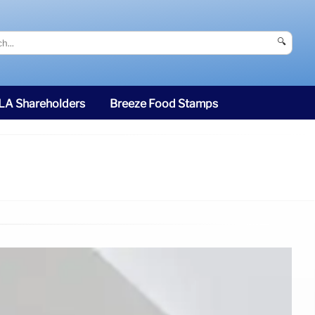
🔍
SLA Shareholders
Breeze Food Stamps