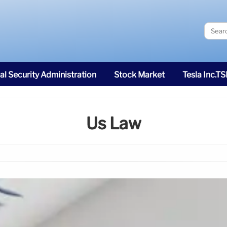
al Security Administration
Stock Market
Tesla Inc.T
Us Law