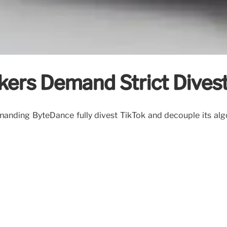
kers Demand Strict Dive
anding ByteDance fully divest TikTok and decouple its algo