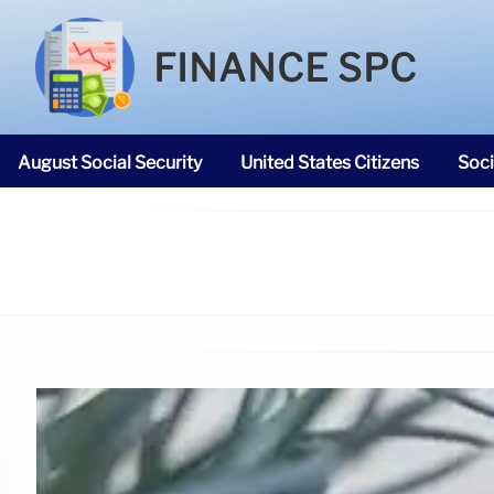
FINANCE SPC
August Social Security
United States Citizens
Soci
SNAP Food Stamps