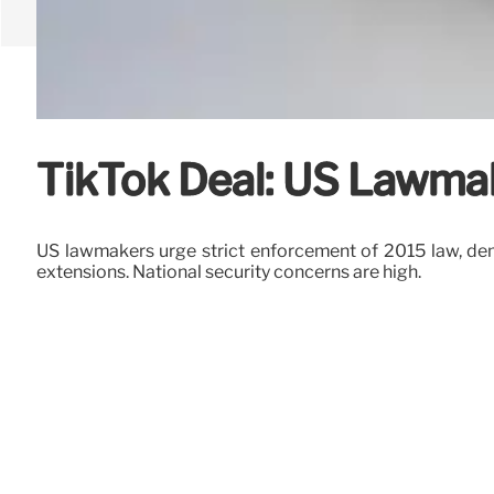
TikTok Deal: US Lawma
US lawmakers urge strict enforcement of 2015 law, dem
extensions. National security concerns are high.