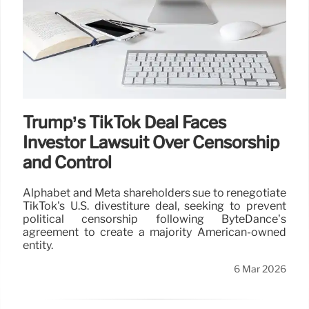
Trump’s TikTok Deal Faces
Investor Lawsuit Over Censorship
and Control
Alphabet and Meta shareholders sue to renegotiate
TikTok's U.S. divestiture deal, seeking to prevent
political censorship following ByteDance’s
agreement to create a majority American-owned
entity.
6 Mar 2026