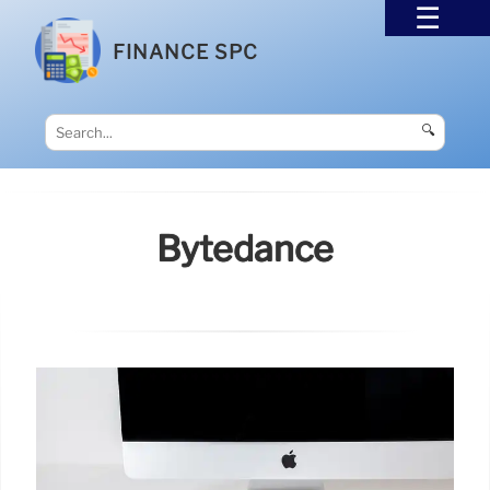
FINANCE SPC
🔍
Bytedance