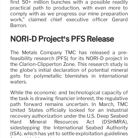
first 50+ million bunches with a possible readily
practical path to production, with even more to
comply with as we progress our mine preparation
work,” claimed chief executive officer Gerard
Barron.
NORI-D Project’s PFS Release
The Metals Company TMC has released a pre-
feasibility research (PFS) for its NORI-D project in
the Clarion-Clipperton Zone. This research study is
the globe’s initial declaration of potential mineral
gets for polymetallic blemishes in international
waters.
While the economic and technological capacity of
the task is drawing financier interest, the regulative
path forward remains uncertain. In March, TMC
United States officially looked for an industrial
recovery authorization under the U.S. Deep Seabed
Hard Mineral Resources Act (DSHMRA),
sidestepping the International Seabed Authority
(ISA), which has yet to settle exploitation guidelines