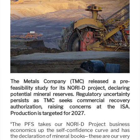
The Metals Company (TMC) released a pre-
feasibility study for its NORI-D project, declaring
potential mineral reserves. Regulatory uncertainty
persists as TMC seeks commercial recovery
authorization, raising concerns at the ISA.
Production is targeted for 2027.
“The PFS takes our NORI-D Project business
economics up the self-confidence curve and has
the declaration of mineral books– these are our very