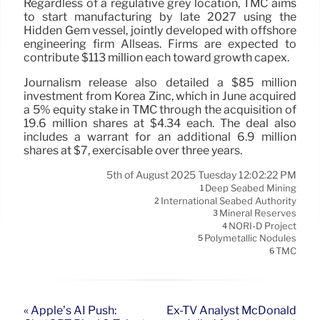
Regardless of a regulative grey location, TMC aims
to start manufacturing by late 2027 using the
Hidden Gem vessel, jointly developed with offshore
engineering firm Allseas. Firms are expected to
contribute $113 million each toward growth capex.
Journalism release also detailed a $85 million
investment from Korea Zinc, which in June acquired
a 5% equity stake in TMC through the acquisition of
19.6 million shares at $4.34 each. The deal also
includes a warrant for an additional 6.9 million
shares at $7, exercisable over three years.
5th of August 2025 Tuesday 12:02:22 PM
Deep Seabed Mining
1
International Seabed Authority
2
Mineral Reserves
3
NORI-D Project
4
Polymetallic Nodules
5
TMC
6
« Apple’s AI Push:
Ex-TV Analyst McDonald