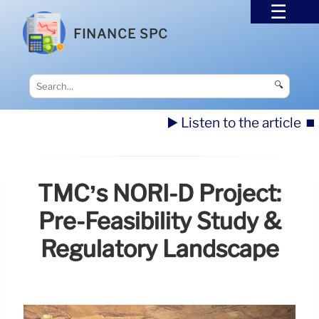
FINANCE SPC
🔍
▶️ Listen to the article
⏹️
TMC’s NORI-D Project:
Pre-Feasibility Study &
Regulatory Landscape