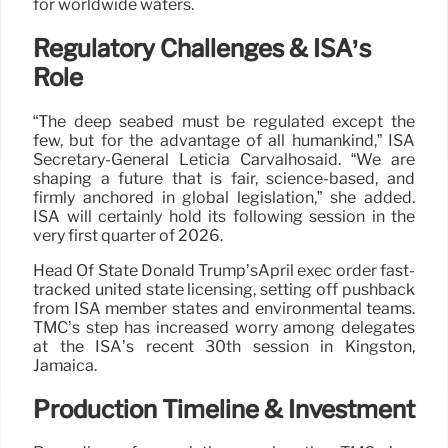
for worldwide waters.
Regulatory Challenges & ISA’s
Role
“The deep seabed must be regulated except the
few, but for the advantage of all humankind,” ISA
Secretary-General Leticia Carvalhosaid. “We are
shaping a future that is fair, science-based, and
firmly anchored in global legislation,” she added.
ISA will certainly hold its following session in the
very first quarter of 2026.
Head Of State Donald Trump’sApril exec order fast-
tracked united state licensing, setting off pushback
from ISA member states and environmental teams.
TMC’s step has increased worry among delegates
at the ISA’s recent 30th session in Kingston,
Jamaica.
Production Timeline & Investment