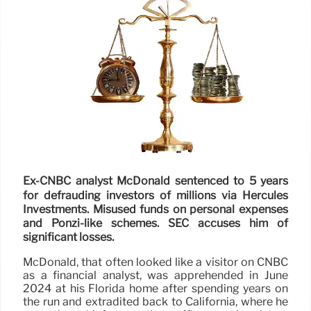
Ex-CNBC analyst McDonald sentenced to 5 years
for defrauding investors of millions via Hercules
Investments. Misused funds on personal expenses
and Ponzi-like schemes. SEC accuses him of
significant losses.
McDonald, that often looked like a visitor on CNBC
as a financial analyst, was apprehended in June
2024 at his Florida home after spending years on
the run and extradited back to California, where he