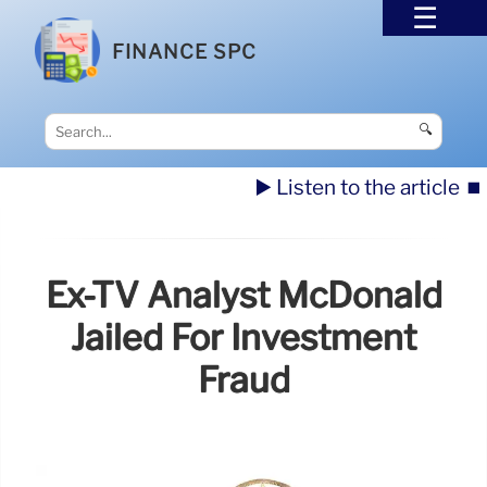
FINANCE SPC
🔍
▶️ Listen to the article
⏹️
Ex-TV Analyst McDonald
Jailed For Investment
Fraud