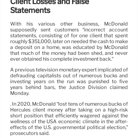
Client Losses and False
Statements
With his various other business, McDonald
supposedly sent customers “incorrect account
statements, consisting of for one client that spent
roughly $351,000, later on needed the cash to make
a deposit on a home, was educated by McDonald
that much of the money had been shed, and never
ever obtained his complete investment back.”
A previous television monetary expert implicated of
defrauding capitalists out of numerous bucks and
investing years on the run was punished to five
years behind bars, the Justice Division claimed
Monday.
. In 2020, McDonald “lost tens of numerous bucks of
Hercules client money after taking on a high-risk
short position that efficiently wagered against the
wellness of the USA economic climate in the after-
effects of the U.S. governmental political election,”
prosecutors said.