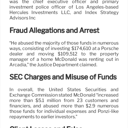
was the chief executive officer and primary
investment police officer of Los Angeles-based
Hercules Investments LLC, and Index Strategy
Advisors Inc
Fraud Allegations and Arrest
“He abused the majority of those funds in numerous
ways, consisting of investing $174,610 at a Porsche
dealer and moving $109,512 to the property
manager of a home McDonald was renting out in
Arcadia,” the Justice Department claimed.
SEC Charges and Misuse of Funds
In overall, the United States Securities and
Exchange Commission stated McDonald “increased
more than $5.1 million from 23 customers and
financiers, and abused more than $2.9 numerous
those funds for individual expenses and Ponzi-like
repayments to earlier investors.”