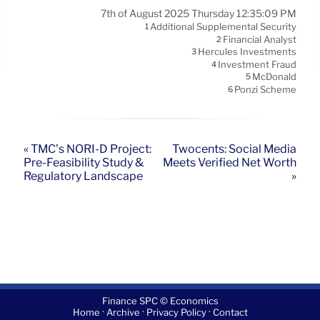
7th of August 2025 Thursday 12:35:09 PM
Additional Supplemental Security
1
Financial Analyst
2
Hercules Investments
3
Investment Fraud
4
McDonald
5
Ponzi Scheme
6
« TMC’s NORI-D Project:
Twocents: Social Media
Pre-Feasibility Study &
Meets Verified Net Worth
Regulatory Landscape
»
Finance SPC © Economics
·
·
·
Home
Archive
Privacy Policy
Contact