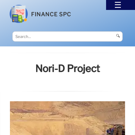
FINANCE SPC
🔍
Nori-D Project