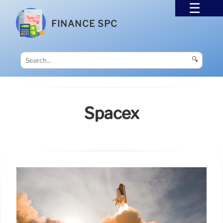
FINANCE SPC
🔍
Spacex