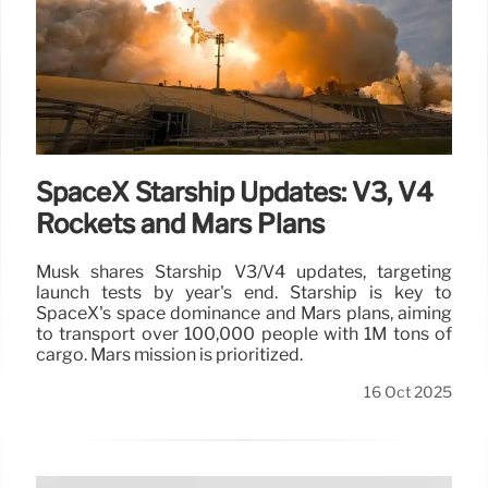
SpaceX Starship Updates: V3, V4
Rockets and Mars Plans
Musk shares Starship V3/V4 updates, targeting
launch tests by year's end. Starship is key to
SpaceX's space dominance and Mars plans, aiming
to transport over 100,000 people with 1M tons of
cargo. Mars mission is prioritized.
16 Oct 2025