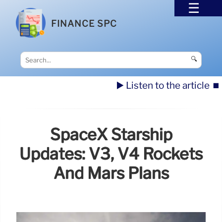
FINANCE SPC
🔍
▶️ Listen to the article
⏹️
SpaceX Starship
Updates: V3, V4 Rockets
And Mars Plans