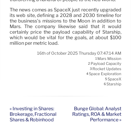
The news comes as SpaceX just recently upgraded
its web site, defining a 2028 and 2030 timeline for
the business’s missions to the Moon in addition to
Mars. The company likewise said that it would
certainly price the payload capability of Starship,
which would be vital for the goals, at about $100
million per metric load.
16th of October 2025 Thursday 07:47:14 AM
Mars Mission
1
Payload Capacity
2
Rocket Updates
3
Space Exploration
4
SpaceX
5
Starship
6
« Investing in Shares:
Bunge Global: Analyst
Brokerage, Fractional
Ratings, ROA & Market
Shares & Robinhood
Performance »