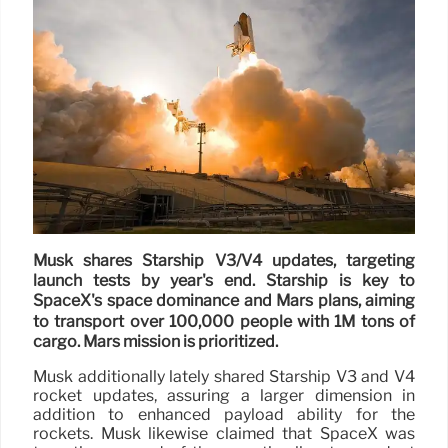
Musk shares Starship V3/V4 updates, targeting
launch tests by year's end. Starship is key to
SpaceX's space dominance and Mars plans, aiming
to transport over 100,000 people with 1M tons of
cargo. Mars mission is prioritized.
Musk additionally lately shared Starship V3 and V4
rocket updates, assuring a larger dimension in
addition to enhanced payload ability for the
rockets. Musk likewise claimed that SpaceX was