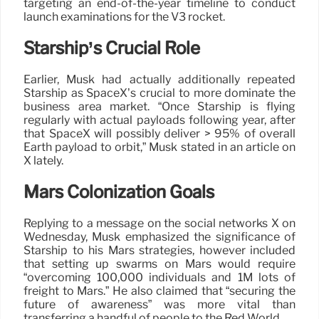
targeting an end-of-the-year timeline to conduct
launch examinations for the V3 rocket.
Starship’s Crucial Role
Earlier, Musk had actually additionally repeated
Starship as SpaceX’s crucial to more dominate the
business area market. “Once Starship is flying
regularly with actual payloads following year, after
that SpaceX will possibly deliver > 95% of overall
Earth payload to orbit,” Musk stated in an article on
X lately.
Mars Colonization Goals
Replying to a message on the social networks X on
Wednesday, Musk emphasized the significance of
Starship to his Mars strategies, however included
that setting up swarms on Mars would require
“overcoming 100,000 individuals and 1M lots of
freight to Mars.” He also claimed that “securing the
future of awareness” was more vital than
transferring a handful of people to the Red World.