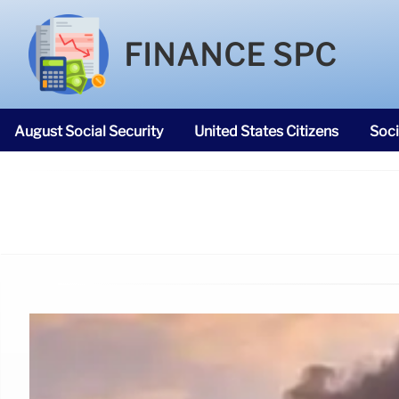
FINANCE SPC
August Social Security
United States Citizens
Soci
SNAP Food Stamps