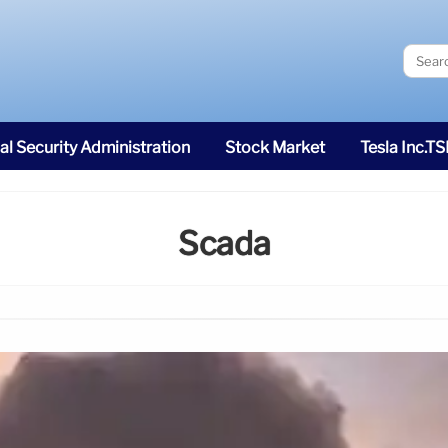
al Security Administration
Stock Market
Tesla Inc.T
Scada