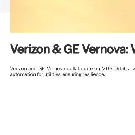
Verizon & GE Vernova: 
Verizon and GE Vernova collaborate on MDS Orbit, a wi
automation for utilities, ensuring resilience.