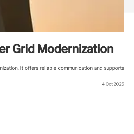
er Grid Modernization
ization. It offers reliable communication and supports
4 Oct 2025