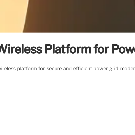
Wireless Platform for Pow
reless platform for secure and efficient power grid modern