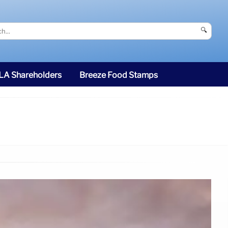
🔍
SLA Shareholders
Breeze Food Stamps