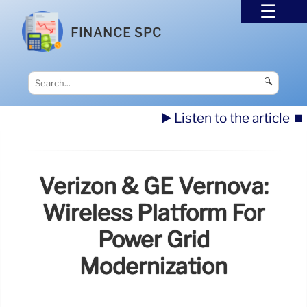
FINANCE SPC
🔍
▶️ Listen to the article
⏹️
Verizon & GE Vernova:
Wireless Platform For
Power Grid
Modernization