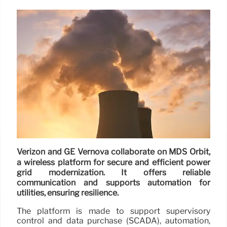
Verizon and GE Vernova collaborate on MDS Orbit,
a wireless platform for secure and efficient power
grid modernization. It offers reliable
communication and supports automation for
utilities, ensuring resilience.
The platform is made to support supervisory
control and data purchase (SCADA), automation,