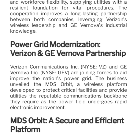
and workforce flexibility, supplying utilities with a
resilient foundation for vital procedures. The
cooperation improves a long-lasting partnership
between both companies, leveraging Verizon’s
wireless leadership and GE Vernova’s industrial
knowledge.
Power Grid Modernization:
Verizon & GE Vernova Partnership
Verizon Communications Inc. (NYSE: VZ) and GE
Vernova Inc. (NYSE: GEV) are joining forces to aid
improve the nation’s power grid. The business
unveiled the MDS Orbit, a wireless platform
developed to protect critical facilities and provide
utilities the reputable communications backbone
they require as the power field undergoes rapid
electronic improvement.
MDS Orbit: A Secure and Efficient
Platform