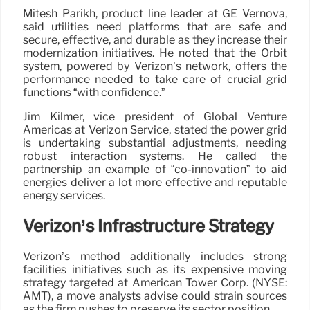
Mitesh Parikh, product line leader at GE Vernova,
said utilities need platforms that are safe and
secure, effective, and durable as they increase their
modernization initiatives. He noted that the Orbit
system, powered by Verizon’s network, offers the
performance needed to take care of crucial grid
functions “with confidence.”
Jim Kilmer, vice president of Global Venture
Americas at Verizon Service, stated the power grid
is undertaking substantial adjustments, needing
robust interaction systems. He called the
partnership an example of “co-innovation” to aid
energies deliver a lot more effective and reputable
energy services.
Verizon’s Infrastructure Strategy
Verizon’s method additionally includes strong
facilities initiatives such as its expensive moving
strategy targeted at American Tower Corp. (NYSE:
AMT), a move analysts advise could strain sources
as the firm pushes to preserve its sector position.