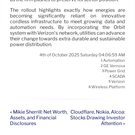
The rollout highlights exactly how energies are
becoming significantly reliant on innovative
cordless infrastructure to meet growing data and
automation needs. By incorporating the Orbit
system with Verizon’s network, utilities can advance
their change towards extra durable and sustainable
power distribution.
4th of October 2025 Saturday 04:06:59 AM
Automation
1
GE Vernova
2
Power Grid
3
SCADA
4
Verizon
5
Wireless Platform
6
« Mikie Sherrill: Net Worth,
Cloudflare, Nokia, Alcoa:
Assets, and Financial
Stocks Drawing Investor
Disclosures
Attention »