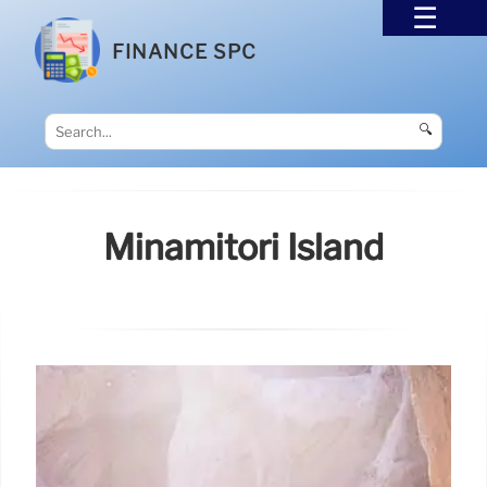
FINANCE SPC
🔍
Minamitori Island