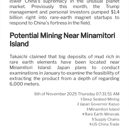
lower China’s supremacy in the unusual planet
market. Previously this month, the Trump
management and personal investors pumped $1.4
billion right into rare-earth magnet startups to
respond to China’s fortress in the field.
Potential Mining Near Minamitori
Island
Takaichi claimed that big deposits of mud rich in
rare earth elements have been located near
Minamitori Island. Japan plans to conduct
examinations in January to examine the feasibility of
extracting the product from a depth of regarding
6,000 meters.
6th of November 2025 Thursday 07:31:51 AM
Deep Seabed Mining
1
Japan Governor Kazuo
2
Minamitori Island
3
Rare Earth Minerals
4
Supply Chains
5
US-China Trade
6