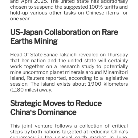
and April 2025. The united state has additionally
chosen to suspend the suggested 100% tariffs and
hold-up various other tasks on Chinese items for
one year.
US-Japan Collaboration on Rare
Earths Mining
Head Of State Sanae Takaichi revealed on Thursday
that her nation and the united state will certainly
work together on a research study to potentially
mine uncommon planet minerals around Minamitori
Island, Reuters reported, according to a legislative
session. The island exists about 1,900 kilometers
(1,180 miles) away.
Strategic Moves to Reduce
China’s Dominance
This joint venture follows a collection of critical
steps by both nations targeted at reducing China’s
supremacy in the unusual earth market. In June,