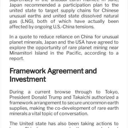
Japan recommended a participation plan to the
united state to target supply chains for Chinese
unusual earths and united state dissolved natural
gas (LNG), both of which have actually been
affected by ongoing U.S.-China tensions.
In a quote to reduce reliance on China for unusual
planet minerals, Japan and the USA have agreed to
explore the opportunity of rare planet mining near
Minamitori Island in the Pacific, according to a
report.
Framework Agreement and
Investment
During a current browse through to Tokyo,
President Donald Trump and Takaichi authorized a
framework arrangement to secure uncommon earth
supplies, making the co-development of rare earth
minerals a vital topic of conversation.
The United state has also been taking actions to