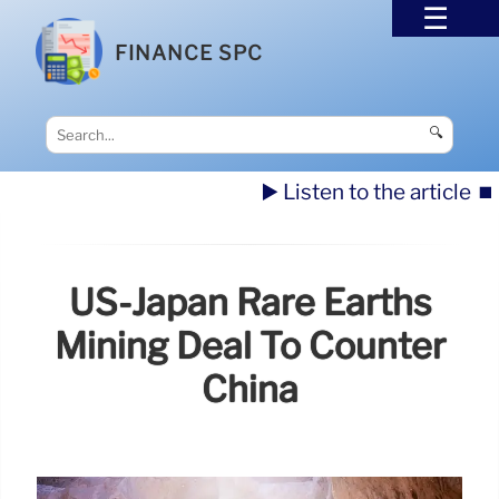
FINANCE SPC
🔍
▶️ Listen to the article
⏹️
US-Japan Rare Earths
Mining Deal To Counter
China