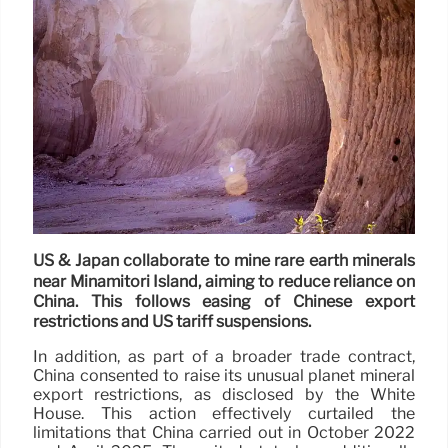
US & Japan collaborate to mine rare earth minerals
near Minamitori Island, aiming to reduce reliance on
China. This follows easing of Chinese export
restrictions and US tariff suspensions.
In addition, as part of a broader trade contract,
China consented to raise its unusual planet mineral
export restrictions, as disclosed by the White
House. This action effectively curtailed the
limitations that China carried out in October 2022