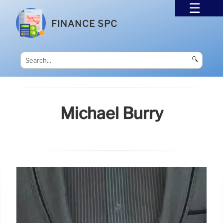
FINANCE SPC
🔍
Michael Burry