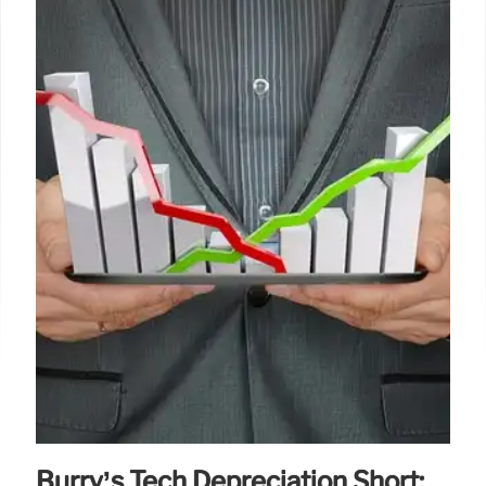
Burry’s Tech Depreciation Short: