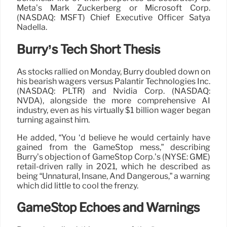
Meta’s Mark Zuckerberg or Microsoft Corp.
(NASDAQ: MSFT) Chief Executive Officer Satya
Nadella.
Burry’s Tech Short Thesis
As stocks rallied on Monday, Burry doubled down on
his bearish wagers versus Palantir Technologies Inc.
(NASDAQ: PLTR) and Nvidia Corp. (NASDAQ:
NVDA), alongside the more comprehensive AI
industry, even as his virtually $1 billion wager began
turning against him.
He added, “You ‘d believe he would certainly have
gained from the GameStop mess,” describing
Burry’s objection of GameStop Corp.’s (NYSE: GME)
retail-driven rally in 2021, which he described as
being “Unnatural, Insane, And Dangerous,” a warning
which did little to cool the frenzy.
GameStop Echoes and Warnings