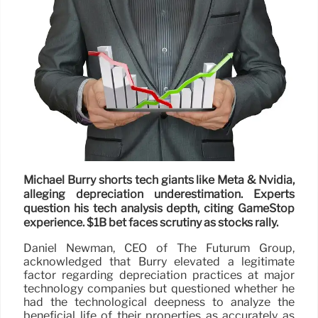
Michael Burry shorts tech giants like Meta & Nvidia,
alleging depreciation underestimation. Experts
question his tech analysis depth, citing GameStop
experience. $1B bet faces scrutiny as stocks rally.
Daniel Newman, CEO of The Futurum Group,
acknowledged that Burry elevated a legitimate
factor regarding depreciation practices at major
technology companies but questioned whether he
had the technological deepness to analyze the
beneficial life of their properties as accurately as