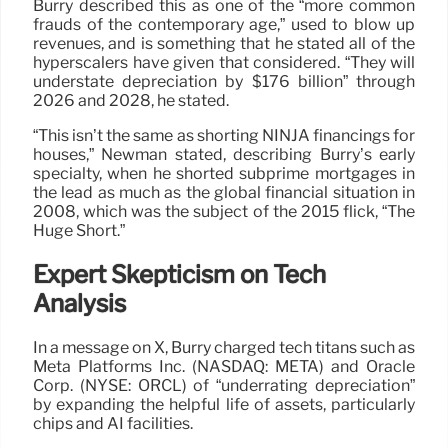
Burry described this as one of the “more common
frauds of the contemporary age,” used to blow up
revenues, and is something that he stated all of the
hyperscalers have given that considered. “They will
understate depreciation by $176 billion” through
2026 and 2028, he stated.
“This isn’t the same as shorting NINJA financings for
houses,” Newman stated, describing Burry’s early
specialty, when he shorted subprime mortgages in
the lead as much as the global financial situation in
2008, which was the subject of the 2015 flick, “The
Huge Short.”
Expert Skepticism on Tech
Analysis
In a message on X, Burry charged tech titans such as
Meta Platforms Inc. (NASDAQ: META) and Oracle
Corp. (NYSE: ORCL) of “underrating depreciation”
by expanding the helpful life of assets, particularly
chips and AI facilities.