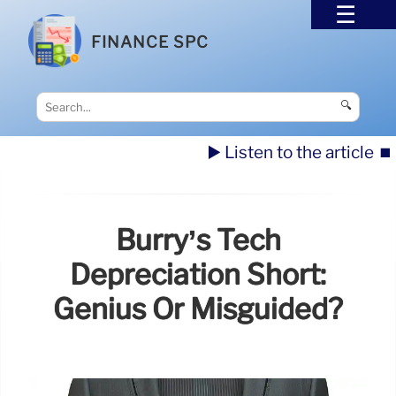
FINANCE SPC
🔍
▶️ Listen to the article
⏹️
Burry’s Tech
Depreciation Short:
Genius Or Misguided?