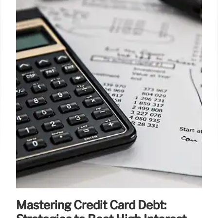
Mastering Credit Card Debt: