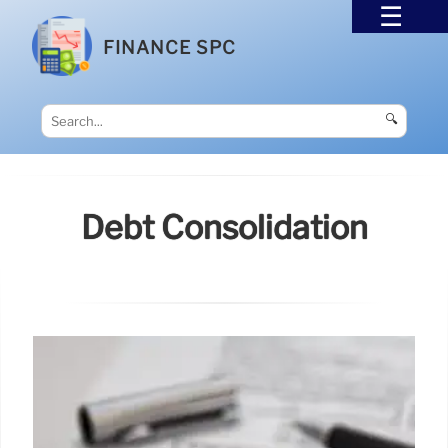
FINANCE SPC
🔍
Debt Consolidation