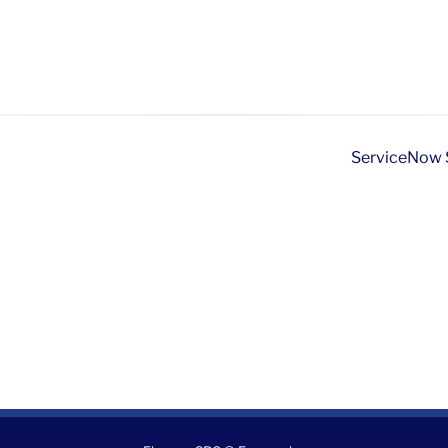
ServiceNow S