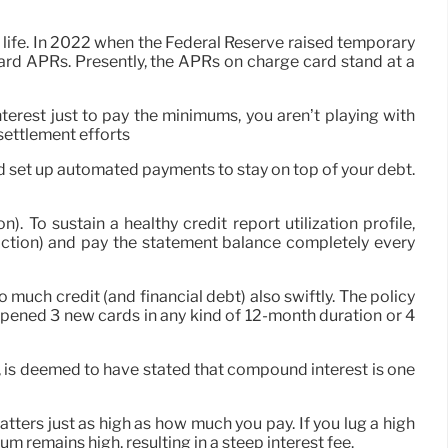
life. In 2022 when the Federal Reserve raised temporary
 card APRs. Presently, the APRs on charge card stand at a
nterest just to pay the minimums, you aren’t playing with
settlement efforts
 and set up automated payments to stay on top of your debt.
 To sustain a healthy credit report utilization profile,
iction) and pay the statement balance completely every
 much credit (and financial debt) also swiftly. The policy
opened 3 new cards in any kind of 12-month duration or 4
e, is deemed to have stated that compound interest is one
ters just as high as how much you pay. If you lug a high
um remains high, resulting in a steep interest fee.