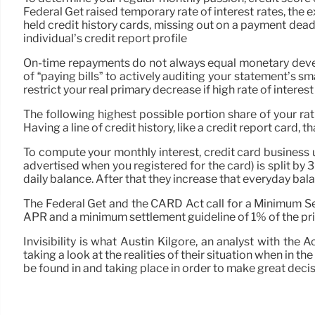
Federal Get raised temporary rate of interest rates, the 
held credit history cards, missing out on a payment dead
individual’s credit report profile
On-time repayments do not always equal monetary develop
of “paying bills” to actively auditing your statement’s
restrict your real primary decrease if high rate of interes
The following highest possible portion share of your rati
Having a line of credit history, like a credit report card,
To compute your monthly interest, credit card business 
advertised when you registered for the card) is split by 3
daily balance. After that they increase that everyday balan
The Federal Get and the CARD Act call for a Minimum Se
APR and a minimum settlement guideline of 1% of the princ
Invisibility is what Austin Kilgore, an analyst with th
taking a look at the realities of their situation when in
be found in and taking place in order to make great decis