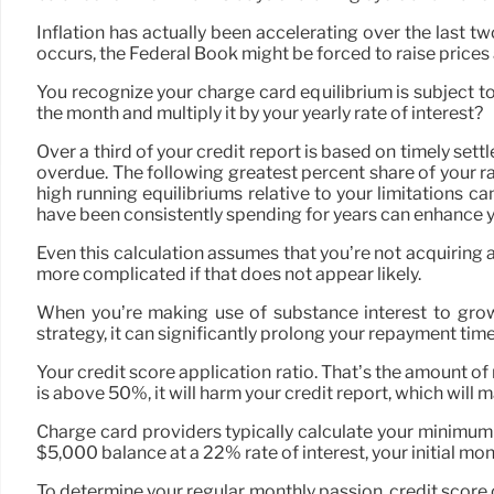
Inflation has actually been accelerating over the last tw
occurs, the Federal Book might be forced to raise prices
You recognize your charge card equilibrium is subject 
the month and multiply it by your yearly rate of interest?
Over a third of your credit report is based on timely set
overdue. The following greatest percent share of your ra
high running equilibriums relative to your limitations can
have been consistently spending for years can enhance yo
Even this calculation assumes that you’re not acquiring a
more complicated if that does not appear likely.
When you’re making use of substance interest to gro
strategy, it can significantly prolong your repayment time
Your credit score application ratio. That’s the amount of
is above 50%, it will harm your credit report, which will 
Charge card providers typically calculate your minimum 
$5,000 balance at a 22% rate of interest, your initial 
To determine your regular monthly passion, credit score