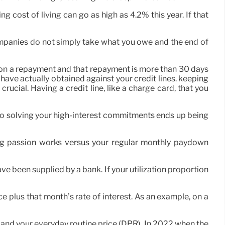
g cost of living can go as high as 4.2% this year. If that
ompanies do not simply take what you owe and the end of
out on a repayment and that repayment is more than 30 days
have actually obtained against your credit lines. keeping
crucial. Having a credit line, like a charge card, that you
ip to solving your high-interest commitments ends up being
ng passion works versus your regular monthly paydown
ve been supplied by a bank. If your utilization proportion
 plus that month’s rate of interest. As an example, on a
 and your everyday routine price (DPR). In 2022 when the