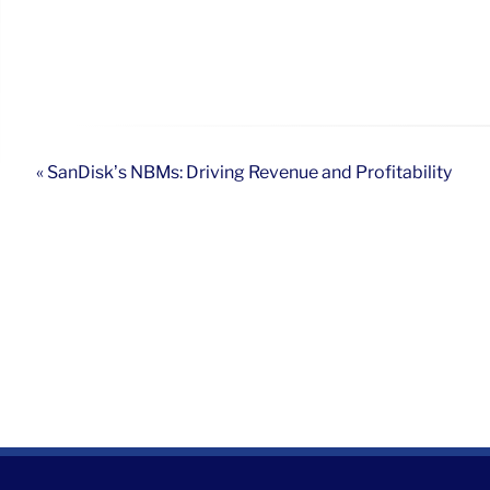
« SanDisk’s NBMs: Driving Revenue and Profitability