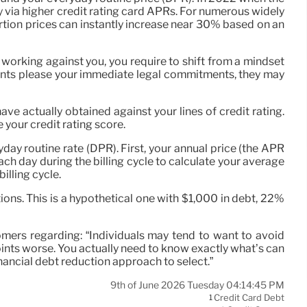
ly via higher credit rating card APRs. For numerous widely
ortion prices can instantly increase near 30% based on an
working against you, you require to shift from a mindset
yments please your immediate legal commitments, they may
ave actually obtained against your lines of credit rating.
e your credit rating score.
ay routine rate (DPR). First, your annual price (the APR
each day during the billing cycle to calculate your average
illing cycle.
ns. This is a hypothetical one with $1,000 in debt, 22%
tomers regarding: “Individuals may tend to want to avoid
points worse. You actually need to know exactly what’s can
inancial debt reduction approach to select.”
9th of June 2026 Tuesday 04:14:45 PM
Credit Card Debt
1