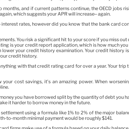
o months, and if current patterns continue, the OECD jobs risin
 again, which suggests your APR will increase– again.
to interest rates, however did you know that the bank card c
tlements. You risk a significant hit to your score if you miss 
ting is your credit report application, which is how much you 
 lower your credit history examination. Your credit history is 
ur credit history.
nything with that credit rating card for over a year. Your tr
w your cost savings, it’s an amazing power. When worseni
line.
 money you have borrowed split by the quantity of debt you ha
make it harder to borrow money in the future.
settlement using a formula like 1% to 2% of the major balance
month-to-month minimal payment would be roughly $141.
 card firms make use of a formula based on your daily balance