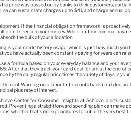
extra price was passed on by banks to their customers, partial
line can sustain late charges up to $41, and charge annual p
ment. If the financial obligation framework is proactively 
 small print to reclaim your money. While on-time minimal pa
t absorb the bulk of your allocation
ng is your credit history usage, which is just how much you h
 that you have actually been constantly paying for years can rais
use a formula based on your everyday balance and your everyd
65. After that they track your card equilibrium at the end of 
ce by the daily regular price times the variety of days in your b
ttlement Warning on all month-to-month bank card declaratio
ipal plus rate of interest.
e Achieve Center for Consumer Insights at Achieve, alerts cus
 the red. Preventing a straightforward spending plan can make 
ions, whether that’s on expenditures to cut or the very best f