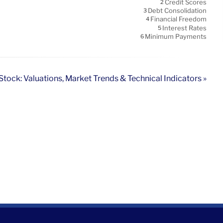
Credit Scores
2
Debt Consolidation
3
Financial Freedom
4
Interest Rates
5
Minimum Payments
6
tock: Valuations, Market Trends & Technical Indicators »