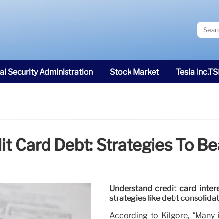
al Security Administration
Stock Market
Tesla Inc.T
t Card Debt: Strategies To Be
Understand credit card intere
strategies like debt consolida
According to Kilgore, “Many 