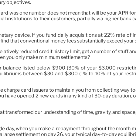
ry objectives.
card was one number does not mean that will be your APR for 
ial institutions to their customers, partially via higher bank
tary device, if you fund daily acquisitions at 22% rate of i
 find that conventional money fees substantially exceed your 
a relatively reduced credit history limit, get a number of stuff
when you only make minimum settlements?
r balance listed below $900 (30% of your $3,000 restriction).
equilibriums between $30 and $300 (1% to 10% of your restr
e charge card issuers to maintain you from collecting way too
you have opened 2 new cards in any kind of 30-day duration, 
hat transformed our understanding of time, gravity, and spac
gle day, when you make a repayment throughout the month mat
 a large settlement on day 26, your typical day-to-day equilibri