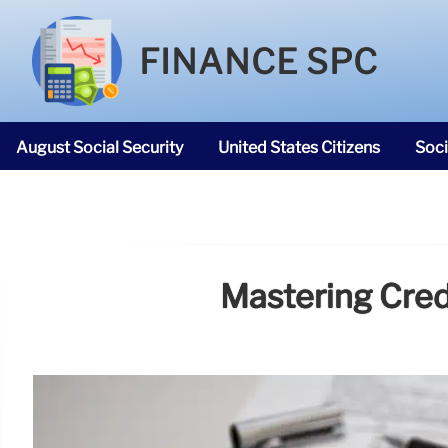
FINANCE SPC
August Social Security
United States Citizens
Soci
SNAP Food Stamps
Mastering Credi