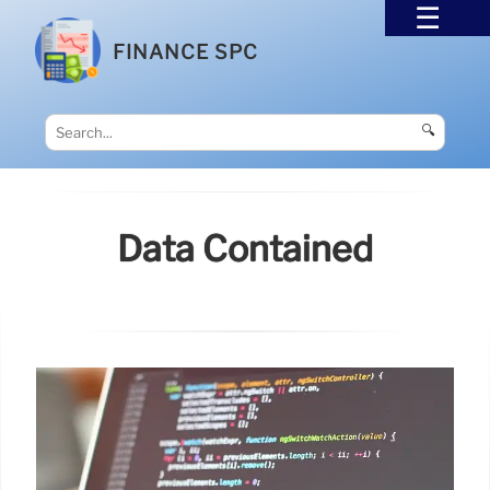
FINANCE SPC
🔍
Data Contained