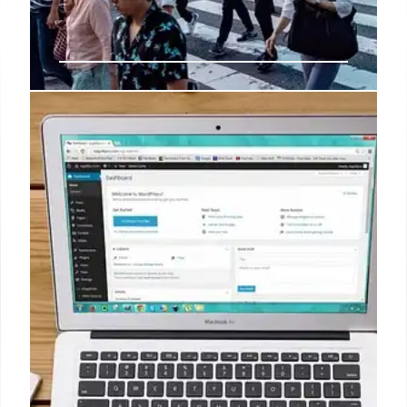
BOJ highlights broadening wage,
price gains but warns of risks By
Reuters
"This year's wage increases were helping push up
consumption with some firms pointing to the effect
of solid spending by the younger generation, which
enjoyed fairly big pay hikes," the BOJ said on
Monday in a quarterly report on regional economies.
7 Oct 2024