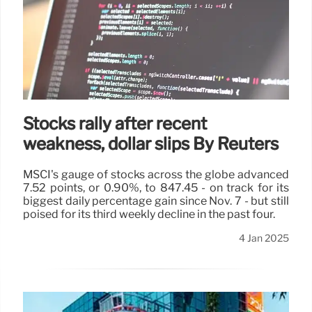
Stocks rally after recent
weakness, dollar slips By Reuters
MSCI's gauge of stocks across the globe advanced
7.52 points, or 0.90%, to 847.45 - on track for its
biggest daily percentage gain since Nov. 7 - but still
poised for its third weekly decline in the past four.
4 Jan 2025