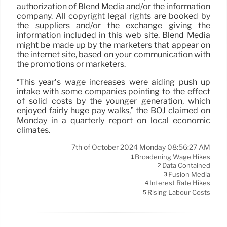
authorization of Blend Media and/or the information
company. All copyright legal rights are booked by
the suppliers and/or the exchange giving the
information included in this web site. Blend Media
might be made up by the marketers that appear on
the internet site, based on your communication with
the promotions or marketers.
“This year’s wage increases were aiding push up
intake with some companies pointing to the effect
of solid costs by the younger generation, which
enjoyed fairly huge pay walks,” the BOJ claimed on
Monday in a quarterly report on local economic
climates.
7th of October 2024 Monday 08:56:27 AM
Broadening Wage Hikes
1
Data Contained
2
Fusion Media
3
Interest Rate Hikes
4
Rising Labour Costs
5