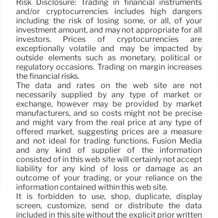
Risk Disclosure: Trading in financial instruments
and/or cryptocurrencies includes high dangers
including the risk of losing some, or all, of your
investment amount, and may not appropriate for all
investors. Prices of cryptocurrencies are
exceptionally volatile and may be impacted by
outside elements such as monetary, political or
regulatory occasions. Trading on margin increases
the financial risks.
The data and rates on the web site are not
necessarily supplied by any type of market or
exchange, however may be provided by market
manufacturers, and so costs might not be precise
and might vary from the real price at any type of
offered market, suggesting prices are a measure
and not ideal for trading functions. Fusion Media
and any kind of supplier of the information
consisted of in this web site will certainly not accept
liability for any kind of loss or damage as an
outcome of your trading, or your reliance on the
information contained within this web site.
It is forbidden to use, shop, duplicate, display
screen, customize, send or distribute the data
included in this site without the explicit prior written