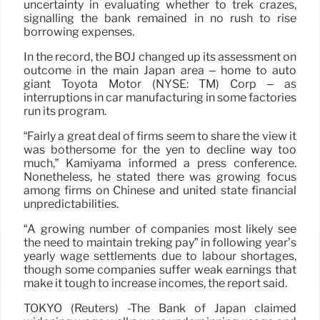
uncertainty in evaluating whether to trek crazes,
signalling the bank remained in no rush to rise
borrowing expenses.
In the record, the BOJ changed up its assessment on
outcome in the main Japan area – home to auto
giant Toyota Motor (NYSE: TM) Corp – as
interruptions in car manufacturing in some factories
run its program.
“Fairly a great deal of firms seem to share the view it
was bothersome for the yen to decline way too
much,” Kamiyama informed a press conference.
Nonetheless, he stated there was growing focus
among firms on Chinese and united state financial
unpredictabilities.
“A growing number of companies most likely see
the need to maintain treking pay” in following year’s
yearly wage settlements due to labour shortages,
though some companies suffer weak earnings that
make it tough to increase incomes, the report said.
TOKYO (Reuters) -The Bank of Japan claimed