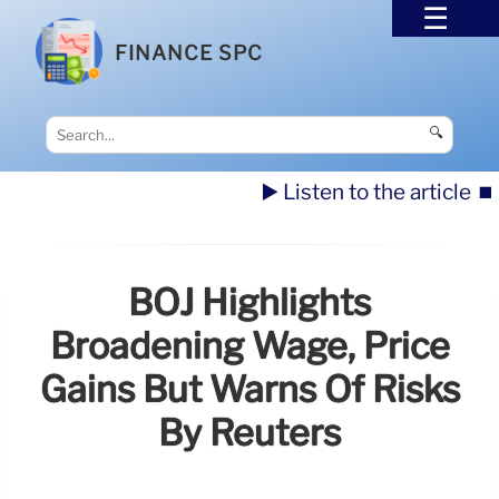
FINANCE SPC
🔍
▶️ Listen to the article
⏹️
BOJ Highlights
Broadening Wage, Price
Gains But Warns Of Risks
By Reuters