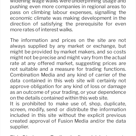
widening wage walks were underpinning usage and
pushing even more companies in regional areas to
pass on climbing labour expenses, signalling the
economic climate was making development in the
direction of satisfying the prerequisite for even
more rates of interest walks.
The information and prices on the site are not
always supplied by any market or exchange, but
might be provided by market makers, and so costs
might not be precise and might vary from the actual
rate at any offered market, suggesting prices are
not suitable and a measure for trading functions.
Combination Media and any kind of carrier of the
data contained in this web site will certainly not
approve obligation for any kind of loss or damage
as an outcome of your trading, or your dependence
on the details contained within this web site.
It is prohibited to make use of, shop, duplicate,
screen, modify, send or distribute the information
included in this site without the explicit previous
created approval of Fusion Media and/or the data
supplier.