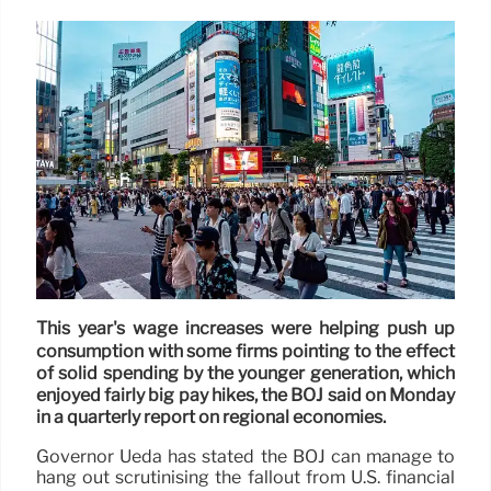
This year's wage increases were helping push up
consumption with some firms pointing to the effect
of solid spending by the younger generation, which
enjoyed fairly big pay hikes, the BOJ said on Monday
in a quarterly report on regional economies.
Governor Ueda has stated the BOJ can manage to
hang out scrutinising the fallout from U.S. financial