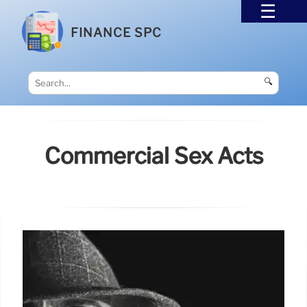
FINANCE SPC
🔍
Commercial Sex Acts