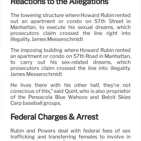
Reactions to the Allegations
The towering structure where Howard Rubin rented
out an apartment or condo on 57th Street in
Manhattan, to execute his sexual dreams, which
prosecutors claim crossed the line right into
illegality. James Messerschmidt
The imposing building where Howard Rubin rented
an apartment or condo on 57th Road in Manhattan,
to carry out his sex-related dreams, which
prosecutors claim crossed the line into illegality.
James Messerschmidt
He lives there with his other half, they’re not
conscious of this,” said Quint, who is also proprietor
of the Pensacola Blue Wahoos and Beloit Skies
Carp baseball groups.
Federal Charges & Arrest
Rubin and Powers deal with federal fees of sex
trafficking and transferring females to involve in