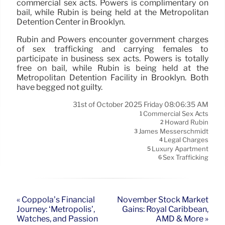
commercial sex acts. Powers is complimentary on
bail, while Rubin is being held at the Metropolitan
Detention Center in Brooklyn.
Rubin and Powers encounter government charges
of sex trafficking and carrying females to
participate in business sex acts. Powers is totally
free on bail, while Rubin is being held at the
Metropolitan Detention Facility in Brooklyn. Both
have begged not guilty.
31st of October 2025 Friday 08:06:35 AM
Commercial Sex Acts
1
Howard Rubin
2
James Messerschmidt
3
Legal Charges
4
Luxury Apartment
5
Sex Trafficking
6
« Coppola’s Financial
November Stock Market
Journey: ‘Metropolis’,
Gains: Royal Caribbean,
Watches, and Passion
AMD & More »