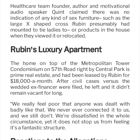
Healthcare team founder, author and motivational
audio speaker Quint claimed there was no
indication of any kind of sex furniture– such as the
large X shaped cross Rubin presumably had
mounted to tie ladies to– or products in the house
when they viewed it or relocated.
Rubin’s Luxury Apartment
The home on top of the Metropolitan Tower
Condominium on 57th Road right by Central Park is
prime real estate, and had been leased by Rubin for
$18,000-a-month. After civil cases versus the
wedded ex-financer were filed, he left and it didn’t
remain vacant for long.
“We really feel poor that anyone was dealt with
badly like that. We never ever connected it to us,
and we still don’t. We’re dissatisfied in the whole
circumstance, yet it does not stop us from feeling
it’s a fantastic structure.