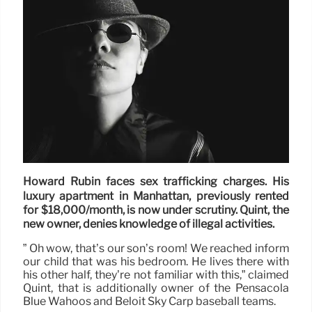
Howard Rubin faces sex trafficking charges. His
luxury apartment in Manhattan, previously rented
for $18,000/month, is now under scrutiny. Quint, the
new owner, denies knowledge of illegal activities.
” Oh wow, that’s our son’s room! We reached inform
our child that was his bedroom. He lives there with
his other half, they’re not familiar with this,” claimed
Quint, that is additionally owner of the Pensacola
Blue Wahoos and Beloit Sky Carp baseball teams.