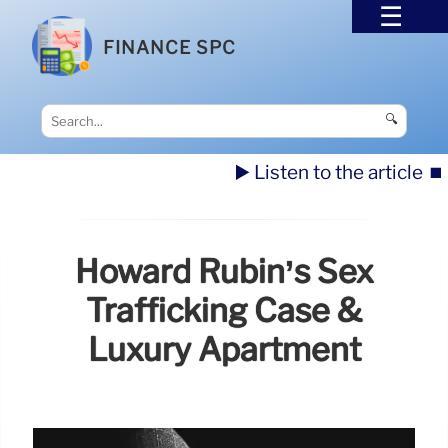
FINANCE SPC
🔍
▶️ Listen to the article
⏹️
Howard Rubin’s Sex
Trafficking Case &
Luxury Apartment