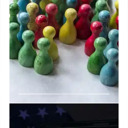
Steve Jobs’ Evolved Leadership:
Disagreement & Growth with Ed