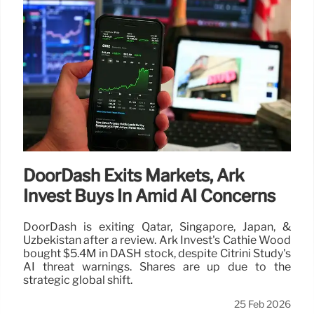
DoorDash Exits Markets, Ark
Invest Buys In Amid AI Concerns
DoorDash is exiting Qatar, Singapore, Japan, &
Uzbekistan after a review. Ark Invest's Cathie Wood
bought $5.4M in DASH stock, despite Citrini Study's
AI threat warnings. Shares are up due to the
strategic global shift.
25 Feb 2026