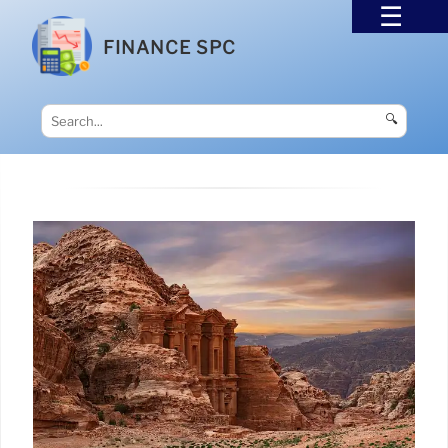
FINANCE SPC
🔍