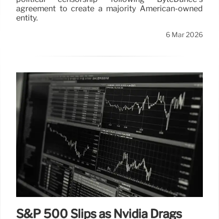
agreement to create a majority American-owned
entity.
6 Mar 2026
S&P 500 Slips as Nvidia Drags