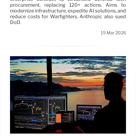
procurement, replacing 120+ actions. Aims to
modernize infrastructure, expedite AI solutions, and
reduce costs for Warfighters. Anthropic also sued
DoD.
15 Mar 2026