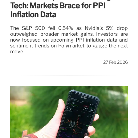
Tech: Markets Brace for PPI
Inflation Data
The S&P 500 fell 0.54% as Nvidia's 5% drop
outweighed broader market gains. Investors are
now focused on upcoming PPI inflation data and
sentiment trends on Polymarket to gauge the next
move.
27 Feb 2026