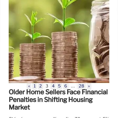
«
1
2
3
4
5
6
…
28
»
Older Home Sellers Face Financial
Penalties in Shifting Housing
Market