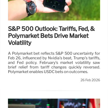
S&P 500 Outlook: Tariffs, Fed, &
Polymarket Bets Drive Market
Volatility
A Polymarket bet reflects S&P 500 uncertainty for
Feb 26, influenced by Nvidia's beat, Trump's tariffs,
and Fed policy. February's market volatility saw
brief relief from tariff changes quickly reversed.
Polymarket enables USDC bets on outcomes.
26 Feb 2026