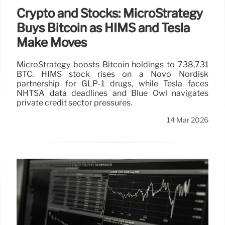
Crypto and Stocks: MicroStrategy
Buys Bitcoin as HIMS and Tesla
Make Moves
MicroStrategy boosts Bitcoin holdings to 738,731
BTC. HIMS stock rises on a Novo Nordisk
partnership for GLP-1 drugs, while Tesla faces
NHTSA data deadlines and Blue Owl navigates
private credit sector pressures.
14 Mar 2026