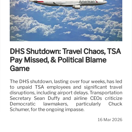
DHS Shutdown: Travel Chaos, TSA
Pay Missed, & Political Blame
Game
The DHS shutdown, lasting over four weeks, has led
to unpaid TSA employees and significant travel
disruptions, including airport delays. Transportation
Secretary Sean Duffy and airline CEOs criticize
Democratic lawmakers, particularly Chuck
Schumer, for the ongoing impasse.
16 Mar 2026