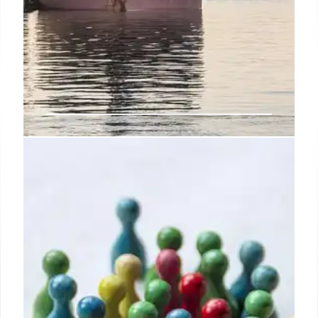
U.S. Weighs New Section 232
National Security Tariffs Following
Legal Setback
Following a Supreme Court ruling, the U.S.
administration is exploring expanded Section 232
tariffs on industrial sectors, potentially increasing
costs for batteries and semiconductors while
sparking global trade concerns.
24 Feb 2026