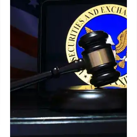
Catmull at Pixar
Steve Jobs evolved from his "slave driver" image,
fostering productive disagreement. With Ed
Catmull, Pixar's president, Jobs learned to value
challenges, leading to Catmull's "time-delayed
argument" strategy. Jobs saw conflict as a way to
refine ideas and people, promoting high-talent
teams.
22 Feb 2026