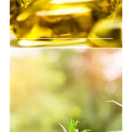
Disc Medicine Faces FDA Setback
for Bitopertin in EPP Treatment
Disc Medicine received an FDA Complete Response
Letter for bitopertin, targeting erythropoietic
protoporphyria (EPP). Despite showing PPIX
reduction, trials lacked proof of clear clinical
benefits, delaying approval and causing stock
fluctuation.
17 Feb 2026