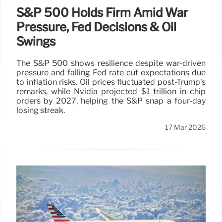
S&P 500 Holds Firm Amid War
Pressure, Fed Decisions & Oil
Swings
The S&P 500 shows resilience despite war-driven
pressure and falling Fed rate cut expectations due
to inflation risks. Oil prices fluctuated post-Trump's
remarks, while Nvidia projected $1 trillion in chip
orders by 2027, helping the S&P snap a four-day
losing streak.
17 Mar 2026