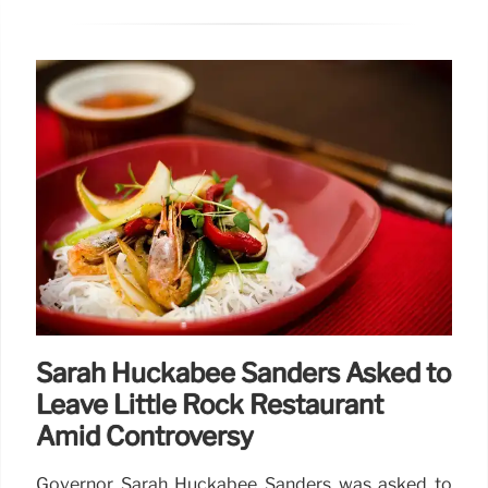
Sarah Huckabee Sanders Asked to
Leave Little Rock Restaurant
Amid Controversy
Governor Sarah Huckabee Sanders was asked to