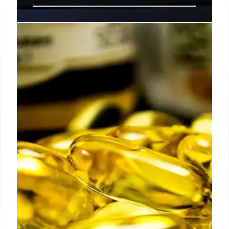
Justice Gorsuch’s Warning and
the Battle Over Presidential Tariff
Powers
Justice Neil Gorsuch's warnings resurface as
Congress challenges Trump's use of emergency
powers for tariffs. Markets await a Supreme Court
ruling on the scope of executive authority under the
IEEPA.
19 Feb 2026