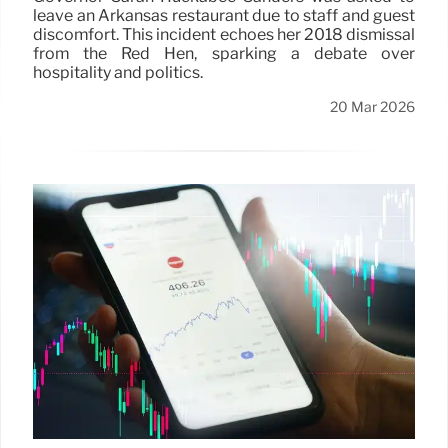
leave an Arkansas restaurant due to staff and guest
discomfort. This incident echoes her 2018 dismissal
from the Red Hen, sparking a debate over
hospitality and politics.
20 Mar 2026