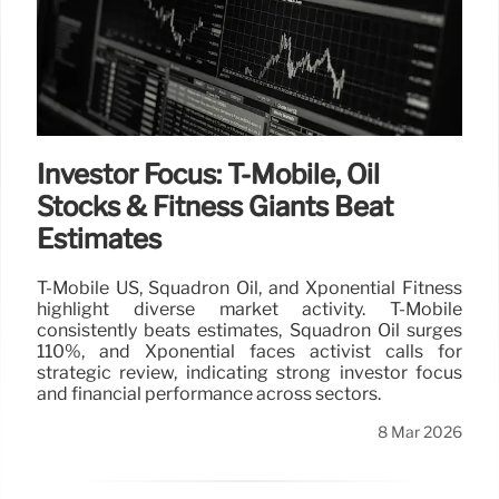
Investor Focus: T-Mobile, Oil
Stocks & Fitness Giants Beat
Estimates
T-Mobile US, Squadron Oil, and Xponential Fitness
highlight diverse market activity. T-Mobile
consistently beats estimates, Squadron Oil surges
110%, and Xponential faces activist calls for
strategic review, indicating strong investor focus
and financial performance across sectors.
8 Mar 2026