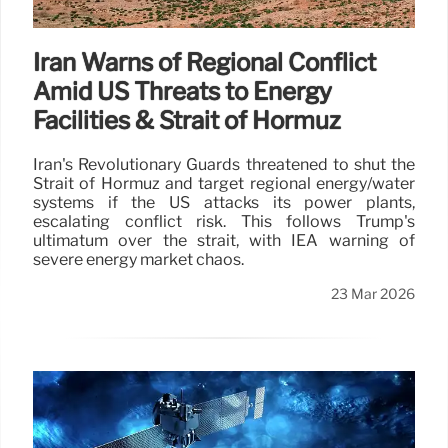
Iran Warns of Regional Conflict
Amid US Threats to Energy
Facilities & Strait of Hormuz
Iran's Revolutionary Guards threatened to shut the
Strait of Hormuz and target regional energy/water
systems if the US attacks its power plants,
escalating conflict risk. This follows Trump's
ultimatum over the strait, with IEA warning of
severe energy market chaos.
23 Mar 2026