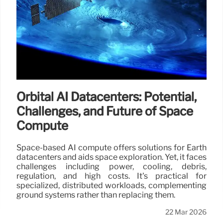
Orbital AI Datacenters: Potential,
Challenges, and Future of Space
Compute
Space-based AI compute offers solutions for Earth
datacenters and aids space exploration. Yet, it faces
challenges including power, cooling, debris,
regulation, and high costs. It's practical for
specialized, distributed workloads, complementing
ground systems rather than replacing them.
22 Mar 2026