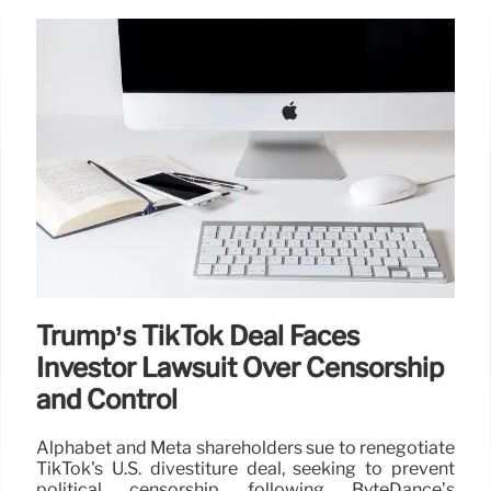
Trump’s TikTok Deal Faces
Investor Lawsuit Over Censorship
and Control
Alphabet and Meta shareholders sue to renegotiate
TikTok's U.S. divestiture deal, seeking to prevent
political censorship following ByteDance’s