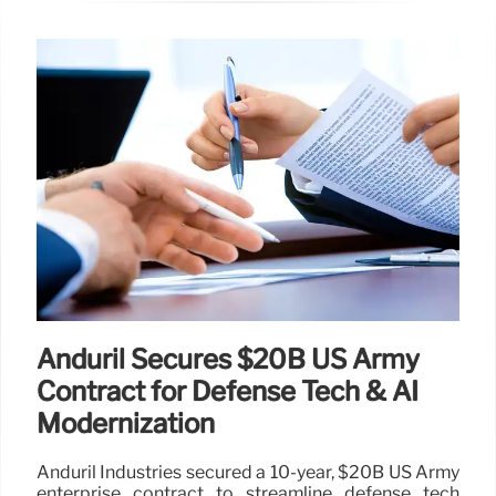
Anduril Secures $20B US Army
Contract for Defense Tech & AI
Modernization
Anduril Industries secured a 10-year, $20B US Army
enterprise contract to streamline defense tech