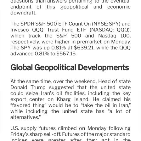
questions than answers pertaining to the eventual
endpoint of this geopolitical and economic
downdraft.
The SPDR S&P 500 ETF Count On (NYSE: SPY) and
Invesco QQQ Trust Fund ETF (NASDAQ: QQQ),
which track the S&P 500 and Nasdaq 100,
respectively, were higher in premarket on Monday.
The SPY was up 0.81% at $639.21, while the QQQ
advanced 0.81% to $567.15.
Global Geopolitical Developments
At the same time, over the weekend, Head of state
Donald Trump suggested that the united state
could seize Iran’s oil facilities, including the key
export center on Kharg Island. He claimed his
“favored thing” would be to “take the oil in Iran,”
while including the united state has “a lot of
alternatives.”
U.S. supply futures climbed on Monday following
Friday’s sharp sell-off. Futures of the major standard
indices were greater after they got in the