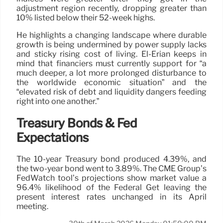
adjustment region recently, dropping greater than
10% listed below their 52-week highs.
He highlights a changing landscape where durable
growth is being undermined by power supply lacks
and sticky rising cost of living. El-Erian keeps in
mind that financiers must currently support for “a
much deeper, a lot more prolonged disturbance to
the worldwide economic situation” and the
“elevated risk of debt and liquidity dangers feeding
right into one another.”
Treasury Bonds & Fed
Expectations
The 10-year Treasury bond produced 4.39%, and
the two-year bond went to 3.89%. The CME Group’s
FedWatch tool’s projections show market value a
96.4% likelihood of the Federal Get leaving the
present interest rates unchanged in its April
meeting.