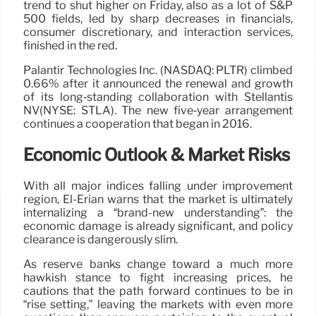
trend to shut higher on Friday, also as a lot of S&P
500 fields, led by sharp decreases in financials,
consumer discretionary, and interaction services,
finished in the red.
Palantir Technologies Inc. (NASDAQ: PLTR) climbed
0.66% after it announced the renewal and growth
of its long‑standing collaboration with Stellantis
NV(NYSE: STLA). The new five‑year arrangement
continues a cooperation that began in 2016.
Economic Outlook & Market Risks
With all major indices falling under improvement
region, El-Erian warns that the market is ultimately
internalizing a “brand-new understanding”: the
economic damage is already significant, and policy
clearance is dangerously slim.
As reserve banks change toward a much more
hawkish stance to fight increasing prices, he
cautions that the path forward continues to be in
“rise setting,” leaving the markets with even more