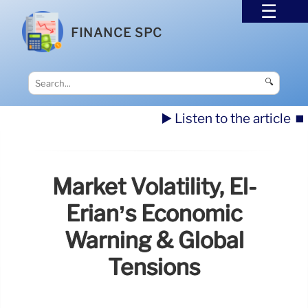
FINANCE SPC
🔍
▶️ Listen to the article
⏹️
Market Volatility, El-
Erian’s Economic
Warning & Global
Tensions