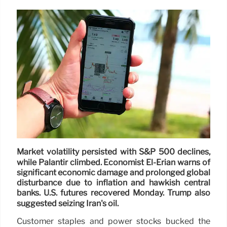
Market volatility persisted with S&P 500 declines,
while Palantir climbed. Economist El-Erian warns of
significant economic damage and prolonged global
disturbance due to inflation and hawkish central
banks. U.S. futures recovered Monday. Trump also
suggested seizing Iran's oil.
Customer staples and power stocks bucked the