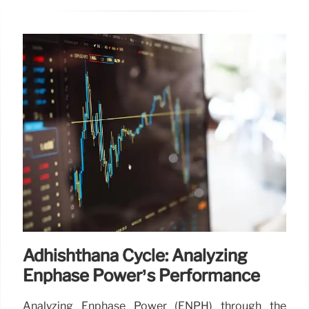
Adhishthana Cycle: Analyzing
Enphase Power’s Performance
Analyzing Enphase Power (ENPH) through the