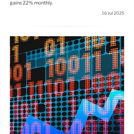
gains 22% monthly.
16 Jul 2025