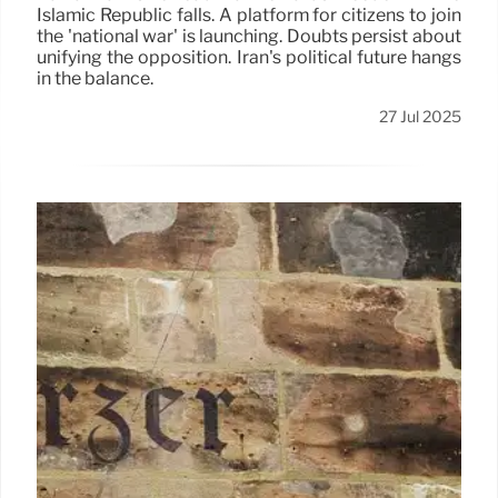
Islamic Republic falls. A platform for citizens to join
the 'national war' is launching. Doubts persist about
unifying the opposition. Iran's political future hangs
in the balance.
27 Jul 2025