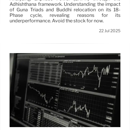
Adhishthana framework. Understanding the impact
of Guna Triads and Buddhi relocation on its 18-
Phase cycle, revealing reasons for its
underperformance. Avoid the stock for now.
22 Jul 2025