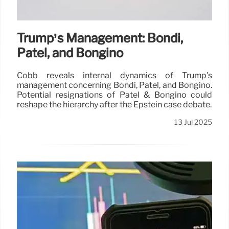
Trump’s Management: Bondi,
Patel, and Bongino
Cobb reveals internal dynamics of Trump's
management concerning Bondi, Patel, and Bongino.
Potential resignations of Patel & Bongino could
reshape the hierarchy after the Epstein case debate.
13 Jul 2025