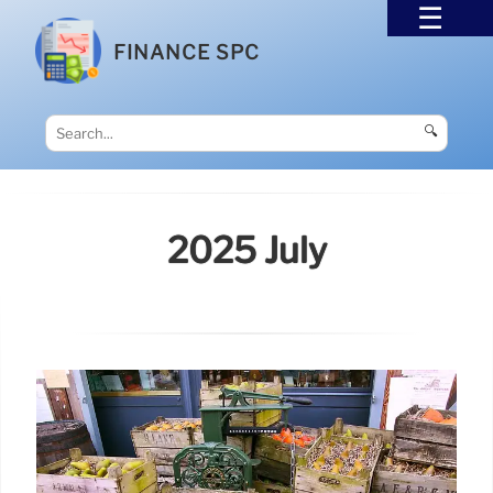
FINANCE SPC
🔍
2025 July