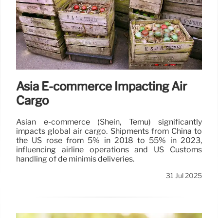
Asia E-commerce Impacting Air
Cargo
Asian e-commerce (Shein, Temu) significantly
impacts global air cargo. Shipments from China to
the US rose from 5% in 2018 to 55% in 2023,
influencing airline operations and US Customs
handling of de minimis deliveries.
31 Jul 2025