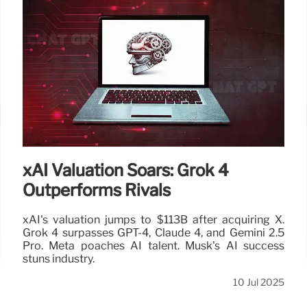
Tesla Shareholder Meeting:
Musk’s Pay Package Under
Scrutiny
Tesla sets Nov 6, 2025, for its shareholder meeting
amidst investor pressure over Elon Musk's pay
package and political ventures. Scrutiny on CEO pay
and company direction intensifies.
11 Jul 2025
xAI Valuation Soars: Grok 4
Outperforms Rivals
xAI's valuation jumps to $113B after acquiring X.
Grok 4 surpasses GPT-4, Claude 4, and Gemini 2.5
Pro. Meta poaches AI talent. Musk's AI success
stuns industry.
10 Jul 2025