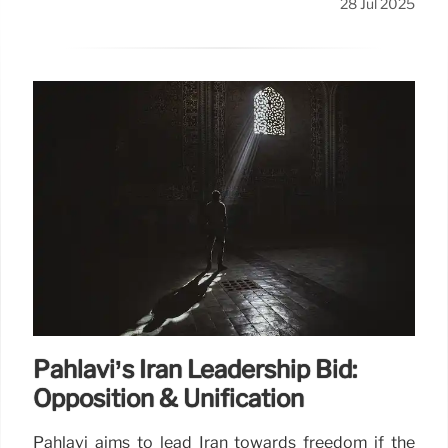
28 Jul 2025
Pahlavi’s Iran Leadership Bid:
Opposition & Unification
Pahlavi aims to lead Iran towards freedom if the