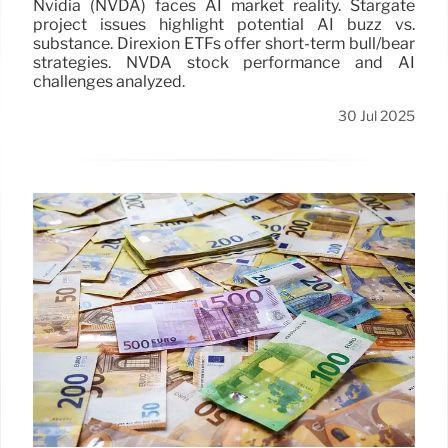
Nvidia (NVDA) faces AI market reality. Stargate
project issues highlight potential AI buzz vs.
substance. Direxion ETFs offer short-term bull/bear
strategies. NVDA stock performance and AI
challenges analyzed.
30 Jul 2025