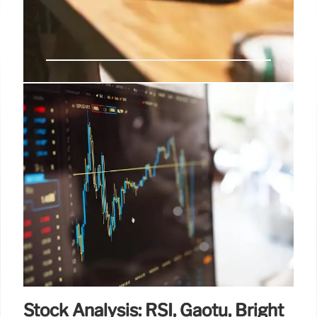
Sun Valley: Tech, Media &
Economic Elite Gathering
The annual Sun Valley retreat, hosted by Allen &
Company, gathers top tech, media, and economic
figures for deal talks, political discussions, and
recreation. VIPs like Tim Cook, Jeff Bezos, and Mark
Zuckerberg are expected.
9 Jul 2025
Stock Analysis: RSI, Gaotu, Bright