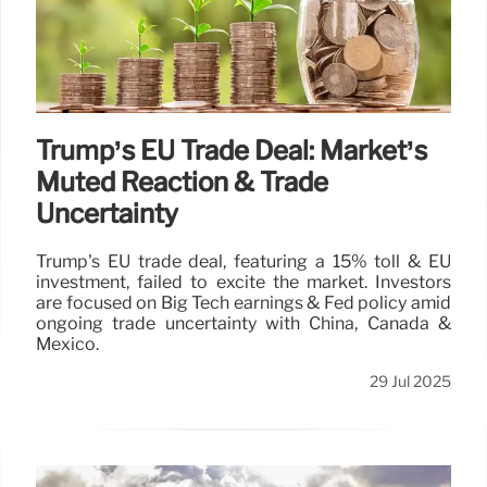
Trump’s EU Trade Deal: Market’s
Muted Reaction & Trade
Uncertainty
Trump's EU trade deal, featuring a 15% toll & EU
investment, failed to excite the market. Investors
are focused on Big Tech earnings & Fed policy amid
ongoing trade uncertainty with China, Canada &
Mexico.
29 Jul 2025