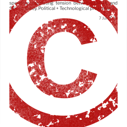
spending, escalating tension between MAGA and
Silicon Valley. Political + Technological progression.
7 Jul 2025