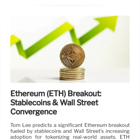
Ethereum (ETH) Breakout:
Stablecoins & Wall Street
Convergence
Tom Lee predicts a significant Ethereum breakout
fueled by stablecoins and Wall Street's increasing
adoption for tokenizing real-world assets. ETH