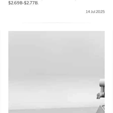
$2.69B-$2.77B.
14 Jul 2025