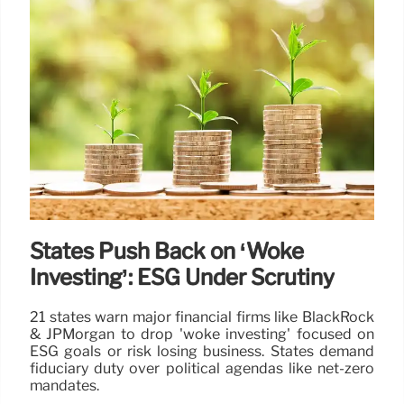
States Push Back on ‘Woke
Investing’: ESG Under Scrutiny
21 states warn major financial firms like BlackRock
& JPMorgan to drop 'woke investing' focused on
ESG goals or risk losing business. States demand
fiduciary duty over political agendas like net-zero
mandates.