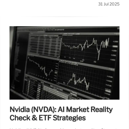
31 Jul 2025
Nvidia (NVDA): AI Market Reality
Check & ETF Strategies