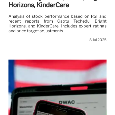
Horizons, KinderCare
Analysis of stock performance based on RSI and
recent reports from Gaotu Techedu, Bright
Horizons, and KinderCare. Includes expert ratings
and price target adjustments.
8 Jul 2025