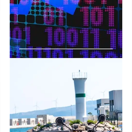
Trump’s Russia Tariff Threat
Mocked by Economist
Economist Justin Wolfers mocks Trump's threat of
100% tariffs on Russia if a Ukraine peace deal isn't
reached, citing existing US sanctions rendering the
tariff pointless. Russia-Ukraine dispute.
15 Jul 2025