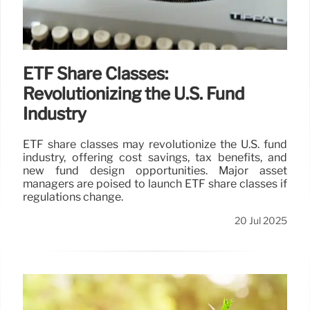
ETF Share Classes:
Revolutionizing the U.S. Fund
Industry
ETF share classes may revolutionize the U.S. fund
industry, offering cost savings, tax benefits, and
new fund design opportunities. Major asset
managers are poised to launch ETF share classes if
regulations change.
20 Jul 2025