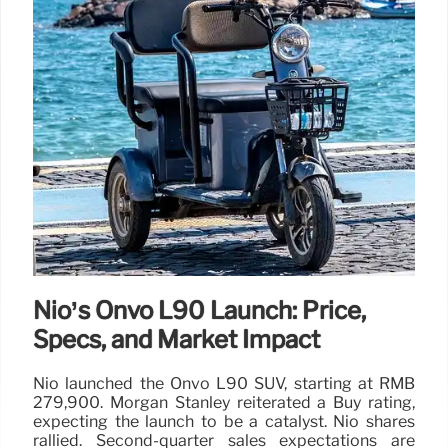
Nio’s Onvo L90 Launch: Price,
Specs, and Market Impact
Nio launched the Onvo L90 SUV, starting at RMB
279,900. Morgan Stanley reiterated a Buy rating,
expecting the launch to be a catalyst. Nio shares
rallied. Second-quarter sales expectations are