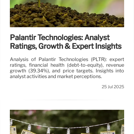
capacity, impacting private prison operators.
26 Jul 2025
Palantir Technologies: Analyst
Ratings, Growth & Expert Insights
Analysis of Palantir Technologies (PLTR): expert
ratings, financial health (debt-to-equity), revenue
growth (39.34%), and price targets. Insights into
analyst activities and market perceptions.
25 Jul 2025