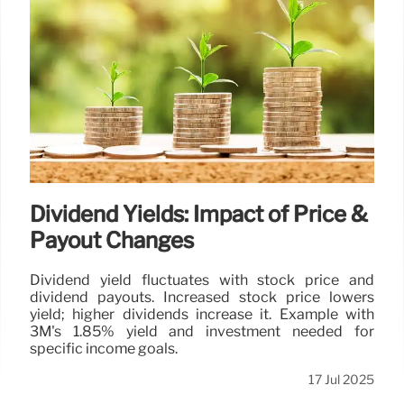
Dividend Yields: Impact of Price &
Payout Changes
Dividend yield fluctuates with stock price and
dividend payouts. Increased stock price lowers
yield; higher dividends increase it. Example with
3M's 1.85% yield and investment needed for
specific income goals.
17 Jul 2025