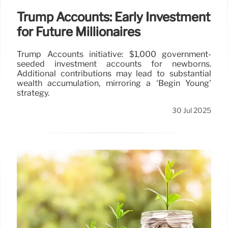
Trump Accounts: Early Investment
for Future Millionaires
Trump Accounts initiative: $1,000 government-
seeded investment accounts for newborns.
Additional contributions may lead to substantial
wealth accumulation, mirroring a 'Begin Young'
strategy.
30 Jul 2025