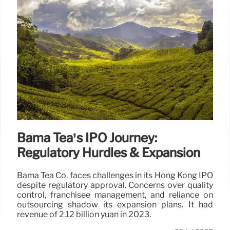
Bama Tea’s IPO Journey:
Regulatory Hurdles & Expansion
Bama Tea Co. faces challenges in its Hong Kong IPO
despite regulatory approval. Concerns over quality
control, franchisee management, and reliance on
outsourcing shadow its expansion plans. It had
revenue of 2.12 billion yuan in 2023.