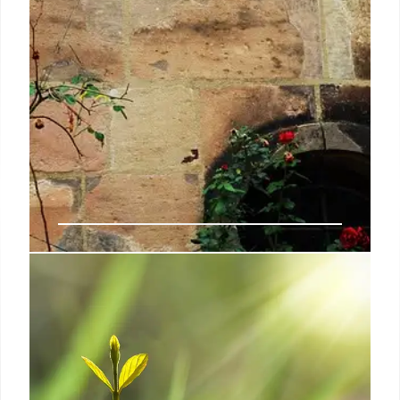
FEMA Funds Detention Centers:
Immigration Policy Impact
FEMA to distribute $608M for state immigrant
detention centers, echoing Trump's policies.
JPMorgan CEO Dimon warns of financial
vulnerabilities. Program aims to bolster detention