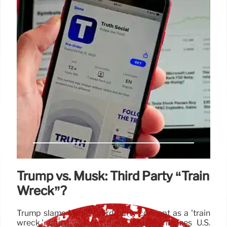
Trump vs. Musk: Third Party “Train
Wreck”?
Trump slams Musk's third party concept as a 'train
wreck,' citing system flaws. Musk criticizes U.S.