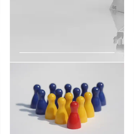
Musk’s X Corp: Merging Tesla,
SpaceX & xAI for AI Domination?
Chamath Palihapitiya suggests merging Tesla,
SpaceX, and xAI into a unified entity focused on AI.
This could create a transformative force spanning
physical, digital, and extraterrestrial domains,
leveraging 'industrial reasoning'.
14 Jul 2025