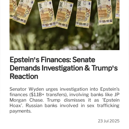
Epstein’s Finances: Senate
Demands Investigation & Trump’s
Reaction
Senator Wyden urges investigation into Epstein's
finances ($1.1B+ transfers), involving banks like JP
Morgan Chase. Trump dismisses it as 'Epstein
Hoax'. Russian banks involved in sex trafficking
payments.
23 Jul 2025