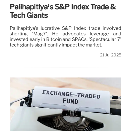
Palihapitiya’s S&P Index Trade &
Tech Giants
Palihapitiya's lucrative S&P Index trade involved
shorting 'Mag7'. He advocates leverage and
invested early in Bitcoin and SPACs. 'Spectacular 7'
tech giants significantly impact the market.
21 Jul 2025