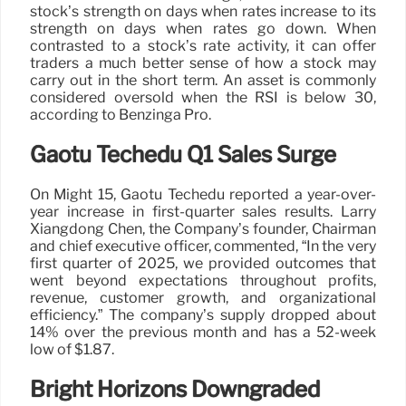
stock’s strength on days when rates increase to its
strength on days when rates go down. When
contrasted to a stock’s rate activity, it can offer
traders a much better sense of how a stock may
carry out in the short term. An asset is commonly
considered oversold when the RSI is below 30,
according to Benzinga Pro.
Gaotu Techedu Q1 Sales Surge
On Might 15, Gaotu Techedu reported a year-over-
year increase in first-quarter sales results. Larry
Xiangdong Chen, the Company’s founder, Chairman
and chief executive officer, commented, “In the very
first quarter of 2025, we provided outcomes that
went beyond expectations throughout profits,
revenue, customer growth, and organizational
efficiency.” The company’s supply dropped about
14% over the previous month and has a 52-week
low of $1.87.
Bright Horizons Downgraded