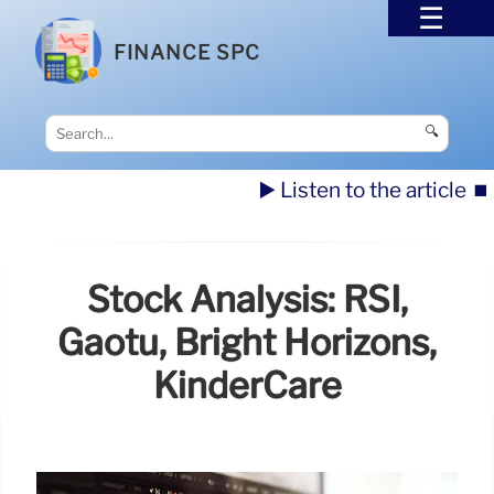
FINANCE SPC
🔍
▶️ Listen to the article
⏹️
Stock Analysis: RSI,
Gaotu, Bright Horizons,
KinderCare