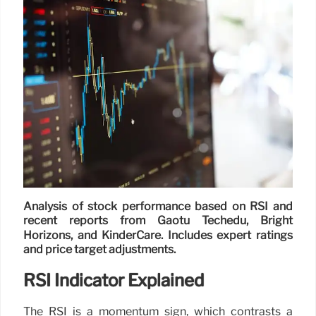
Analysis of stock performance based on RSI and
recent reports from Gaotu Techedu, Bright
Horizons, and KinderCare. Includes expert ratings
and price target adjustments.
RSI Indicator Explained
The RSI is a momentum sign, which contrasts a