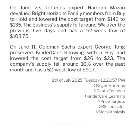
On June 23, Jefferies expert Hamzah Mazari
devalued Bright Horizons Family members from Buy
to Hold and lowered the cost target from $146 to
$135. The business’s supply fell around 5% over the
previous five days and has a 52-week low of
$103.75.
On June 11, Goldman Sachs expert George Tong
preserved KinderCare Knowing with a Buy and
lowered the cost target from $26 to $23. The
company’s supply fell around 16% over the past
month and has a 52-week low of $9.17.
8th of July 2025 Tuesday 12:26:57 PM
Bright Horizons
1
Gaotu Techedu
2
KinderCare Learning
3
Price Targets
4
RSI Indicator
5
Stock Analysis
6