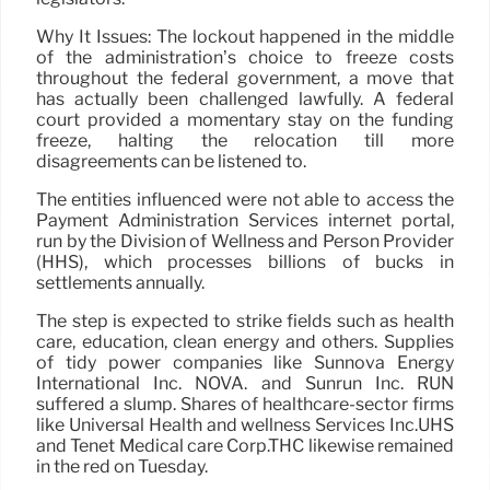
Why It Issues: The lockout happened in the middle
of the administration’s choice to freeze costs
throughout the federal government, a move that
has actually been challenged lawfully. A federal
court provided a momentary stay on the funding
freeze, halting the relocation till more
disagreements can be listened to.
The entities influenced were not able to access the
Payment Administration Services internet portal,
run by the Division of Wellness and Person Provider
(HHS), which processes billions of bucks in
settlements annually.
The step is expected to strike fields such as health
care, education, clean energy and others. Supplies
of tidy power companies like Sunnova Energy
International Inc. NOVA. and Sunrun Inc. RUN
suffered a slump. Shares of healthcare-sector firms
like Universal Health and wellness Services Inc.UHS
and Tenet Medical care Corp.THC likewise remained
in the red on Tuesday.