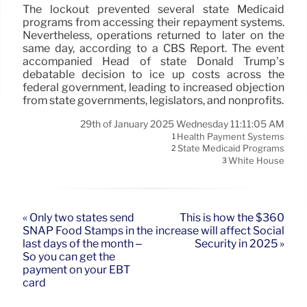
The lockout prevented several state Medicaid
programs from accessing their repayment systems.
Nevertheless, operations returned to later on the
same day, according to a CBS Report. The event
accompanied Head of state Donald Trump’s
debatable decision to ice up costs across the
federal government, leading to increased objection
from state governments, legislators, and nonprofits.
29th of January 2025 Wednesday 11:11:05 AM
Health Payment Systems
1
State Medicaid Programs
2
White House
3
« Only two states send
This is how the $360
SNAP Food Stamps in the
increase will affect Social
last days of the month –
Security in 2025 »
So you can get the
payment on your EBT
card