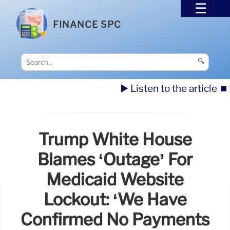
FINANCE SPC
🔍
▶️ Listen to the article
⏹️
Trump White House
Blames ‘Outage’ For
Medicaid Website
Lockout: ‘We Have
Confirmed No Payments