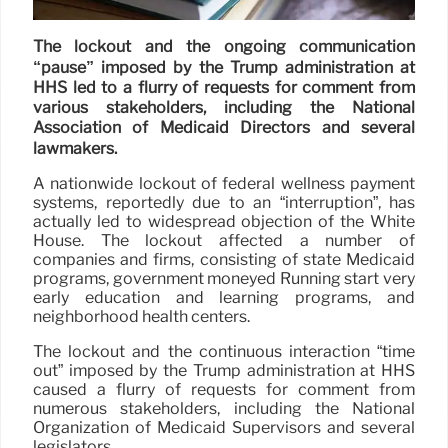
The lockout and the ongoing communication
“pause” imposed by the Trump administration at
HHS led to a flurry of requests for comment from
various stakeholders, including the National
Association of Medicaid Directors and several
lawmakers.
A nationwide lockout of federal wellness payment
systems, reportedly due to an “interruption”, has
actually led to widespread objection of the White
House. The lockout affected a number of
companies and firms, consisting of state Medicaid
programs, government moneyed Running start very
early education and learning programs, and
neighborhood health centers.
The lockout and the continuous interaction “time
out” imposed by the Trump administration at HHS
caused a flurry of requests for comment from
numerous stakeholders, including the National
Organization of Medicaid Supervisors and several
legislators.