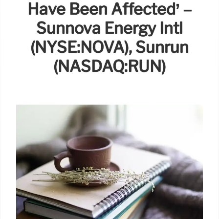
Have Been Affected’ –
Sunnova Energy Intl
(NYSE:NOVA), Sunrun
(NASDAQ:RUN)