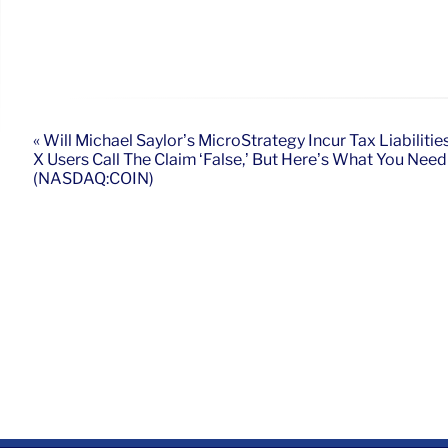
« Will Michael Saylor’s MicroStrategy Incur Tax Liabiliti
X Users Call The Claim ‘False,’ But Here’s What You Nee
(NASDAQ:COIN)