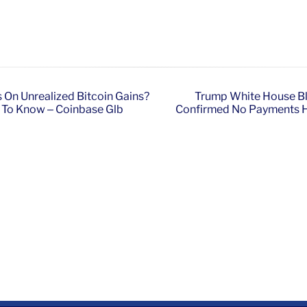
es On Unrealized Bitcoin Gains?
Trump White House Bl
d To Know – Coinbase Glb
Confirmed No Payments Ha