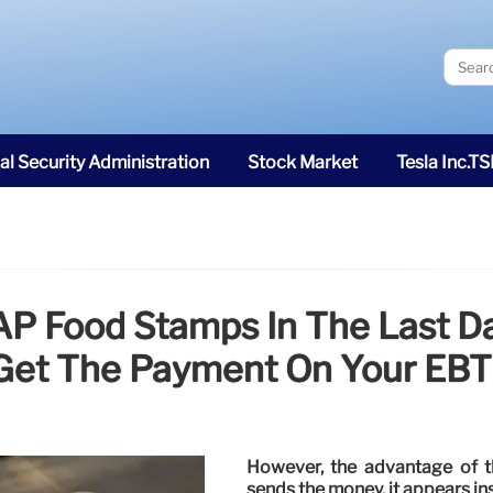
al Security Administration
Stock Market
Tesla Inc.T
P Food Stamps In The Last D
Get The Payment On Your EBT
However, the advantage of 
sends the money, it appears in