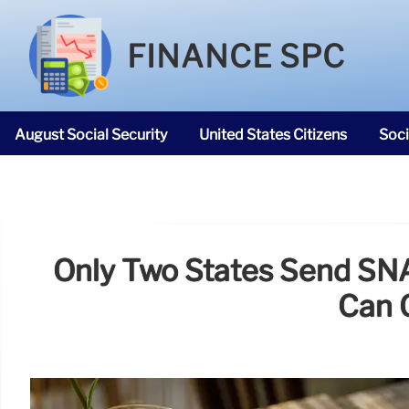
FINANCE SPC
August Social Security
United States Citizens
Soci
SNAP Food Stamps
Only Two States Send SNA
Can 