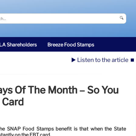
🔍
SLA Shareholders
Breeze Food Stamps
▶️ Listen to the article
⏹️
ays Of The Month – So You
 Card
the SNAP Food Stamps benefit is that when the State
stantly on the EBT card.