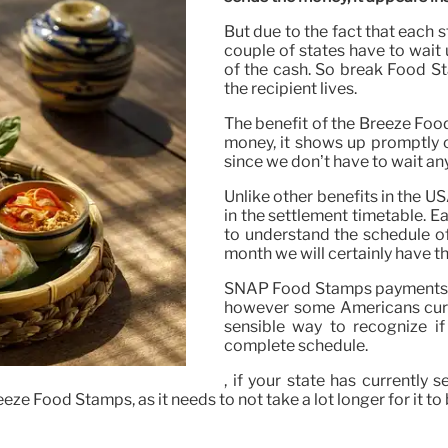
But due to the fact that each s
couple of states have to wait
of the cash. So break Food St
the recipient lives.
The benefit of the Breeze Foo
money, it shows up promptly on
since we don’t have to wait any
Unlike other benefits in the U
in the settlement timetable. E
to understand the schedule of
month we will certainly have t
SNAP Food Stamps payments in 
however some Americans curren
sensible way to recognize if
complete schedule.
, if your state has currently 
ze Food Stamps, as it needs to not take a lot longer for it to 