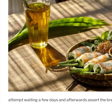
attempt waiting a few days and afterwards assert the bree