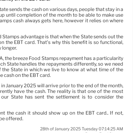
tate sends the cash on various days, people that stay in a
 up until completion of the month to be able to make use
amps cash always gets here, however it relies on where
d Stamps advantage is that when the State sends out the
 the EBT card. That’s why this benefit is so functional,
 longer.
SA, the breeze Food Stamps repayment has a particularity
ach State handles the repayments differently, so we need
 the State in which we live to know at what time of the
he cash on the EBT card.
January 2025 will arrive prior to the end of the month,
tly have the cash. The reality is that one of the most
 our State has sent the settlement is to consider the
sent the cash it should show up on the EBT card.. If not,
be offered.
28th of January 2025 Tuesday 07:14:25 AM