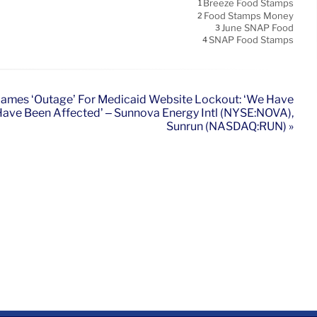
Breeze Food Stamps
1
Food Stamps Money
2
June SNAP Food
3
SNAP Food Stamps
4
ames ‘Outage’ For Medicaid Website Lockout: ‘We Have
ve Been Affected’ – Sunnova Energy Intl (NYSE:NOVA),
Sunrun (NASDAQ:RUN) »