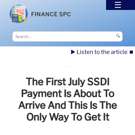
FINANCE SPC
🔍
▶️ Listen to the article
⏹️
The First July SSDI
Payment Is About To
Arrive And This Is The
Only Way To Get It