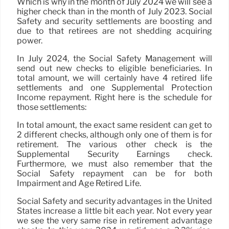
Which is why in the month of July 2024 we will see a
higher check than in the month of July 2023. Social
Safety and security settlements are boosting and
due to that retirees are not shedding acquiring
power.
In July 2024, the Social Safety Management will
send out new checks to eligible beneficiaries. In
total amount, we will certainly have 4 retired life
settlements and one Supplemental Protection
Income repayment. Right here is the schedule for
those settlements:
In total amount, the exact same resident can get to
2 different checks, although only one of them is for
retirement. The various other check is the
Supplemental Security Earnings check.
Furthermore, we must also remember that the
Social Safety repayment can be for both
Impairment and Age Retired Life.
Social Safety and security advantages in the United
States increase a little bit each year. Not every year
we see the very same rise in retirement advantage