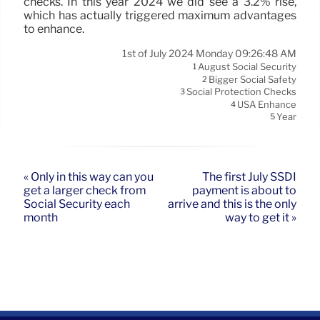
checks. In this year 2024 we did see a 3.2% rise,
which has actually triggered maximum advantages
to enhance.
1st of July 2024 Monday 09:26:48 AM
August Social Security
1
Bigger Social Safety
2
Social Protection Checks
3
USA Enhance
4
Year
5
« Only in this way can you
The first July SSDI
get a larger check from
payment is about to
Social Security each
arrive and this is the only
month
way to get it »