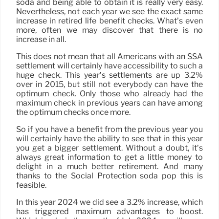
soda and being able to obtain it is really very easy.
Nevertheless, not each year we see the exact same
increase in retired life benefit checks. What’s even
more, often we may discover that there is no
increase in all.
This does not mean that all Americans with an SSA
settlement will certainly have accessibility to such a
huge check. This year’s settlements are up 3.2%
over in 2015, but still not everybody can have the
optimum check. Only those who already had the
maximum check in previous years can have among
the optimum checks once more.
So if you have a benefit from the previous year you
will certainly have the ability to see that in this year
you get a bigger settlement. Without a doubt, it’s
always great information to get a little money to
delight in a much better retirement. And many
thanks to the Social Protection soda pop this is
feasible.
In this year 2024 we did see a 3.2% increase, which
has triggered maximum advantages to boost.