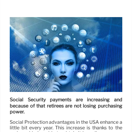
Social Security payments are increasing and
because of that retirees are not losing purchasing
power.
Social Protection advantages in the USA enhance a
little bit every year. This increase is thanks to the