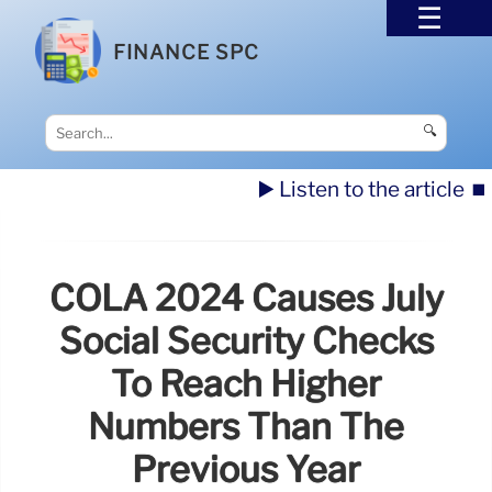
FINANCE SPC
🔍
▶️ Listen to the article
⏹️
COLA 2024 Causes July
Social Security Checks
To Reach Higher
Numbers Than The
Previous Year