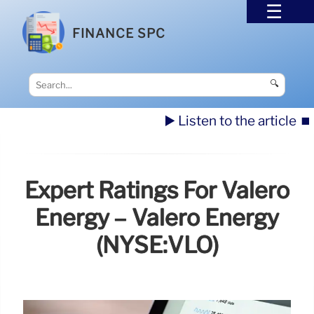
FINANCE SPC
🔍
▶️ Listen to the article
⏹️
Expert Ratings For Valero
Energy – Valero Energy
(NYSE:VLO)