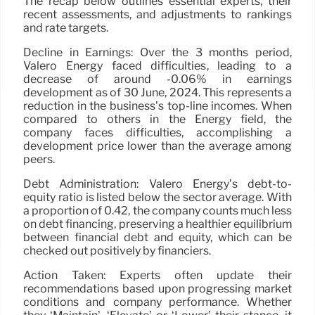
The recap below outlines essential experts, their
recent assessments, and adjustments to rankings
and rate targets.
Decline in Earnings: Over the 3 months period,
Valero Energy faced difficulties, leading to a
decrease of around -0.06% in earnings
development as of 30 June, 2024. This represents a
reduction in the business’s top-line incomes. When
compared to others in the Energy field, the
company faces difficulties, accomplishing a
development price lower than the average among
peers.
Debt Administration: Valero Energy’s debt-to-
equity ratio is listed below the sector average. With
a proportion of 0.42, the company counts much less
on debt financing, preserving a healthier equilibrium
between financial debt and equity, which can be
checked out positively by financiers.
Action Taken: Experts often update their
recommendations based upon progressing market
conditions and company performance. Whether