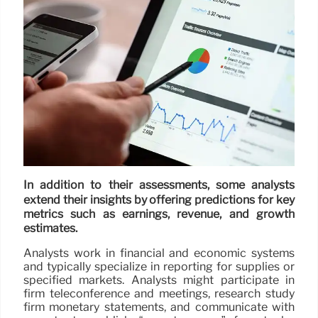
In addition to their assessments, some analysts
extend their insights by offering predictions for key
metrics such as earnings, revenue, and growth
estimates.
Analysts work in financial and economic systems
and typically specialize in reporting for supplies or
specified markets. Analysts might participate in
firm teleconference and meetings, research study
firm monetary statements, and communicate with