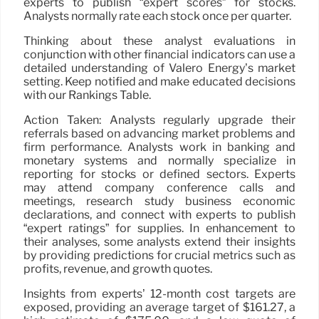
experts to publish “expert scores” for stocks.
Analysts normally rate each stock once per quarter.
Thinking about these analyst evaluations in
conjunction with other financial indicators can use a
detailed understanding of Valero Energy’s market
setting. Keep notified and make educated decisions
with our Rankings Table.
Action Taken: Analysts regularly upgrade their
referrals based on advancing market problems and
firm performance. Analysts work in banking and
monetary systems and normally specialize in
reporting for stocks or defined sectors. Experts
may attend company conference calls and
meetings, research study business economic
declarations, and connect with experts to publish
“expert ratings” for supplies. In enhancement to
their analyses, some analysts extend their insights
by providing predictions for crucial metrics such as
profits, revenue, and growth quotes.
Insights from experts’ 12-month cost targets are
exposed, providing an average target of $161.27, a