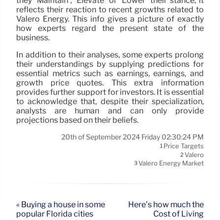
they ‘Maintain’, ‘Elevate’ or ‘Lower’ their stance, it
reflects their reaction to recent growths related to
Valero Energy. This info gives a picture of exactly
how experts regard the present state of the
business.
In addition to their analyses, some experts prolong
their understandings by supplying predictions for
essential metrics such as earnings, earnings, and
growth price quotes. This extra information
provides further support for investors. It is essential
to acknowledge that, despite their specialization,
analysts are human and can only provide
projections based on their beliefs.
20th of September 2024 Friday 02:30:24 PM
Price Targets
1
Valero
2
Valero Energy Market
3
« Buying a house in some
Here’s how much the
popular Florida cities
Cost of Living