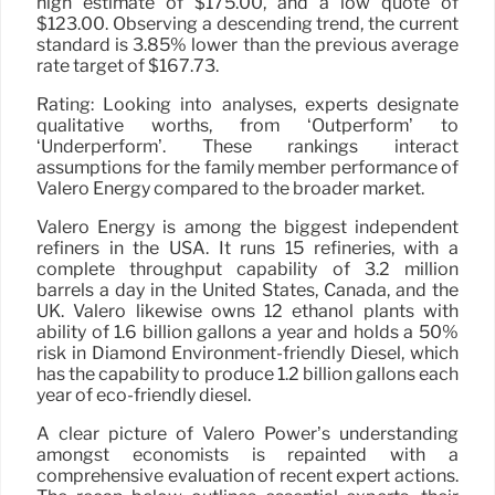
high estimate of $175.00, and a low quote of
$123.00. Observing a descending trend, the current
standard is 3.85% lower than the previous average
rate target of $167.73.
Rating: Looking into analyses, experts designate
qualitative worths, from ‘Outperform’ to
‘Underperform’. These rankings interact
assumptions for the family member performance of
Valero Energy compared to the broader market.
Valero Energy is among the biggest independent
refiners in the USA. It runs 15 refineries, with a
complete throughput capability of 3.2 million
barrels a day in the United States, Canada, and the
UK. Valero likewise owns 12 ethanol plants with
ability of 1.6 billion gallons a year and holds a 50%
risk in Diamond Environment-friendly Diesel, which
has the capability to produce 1.2 billion gallons each
year of eco-friendly diesel.
A clear picture of Valero Power’s understanding
amongst economists is repainted with a
comprehensive evaluation of recent expert actions.