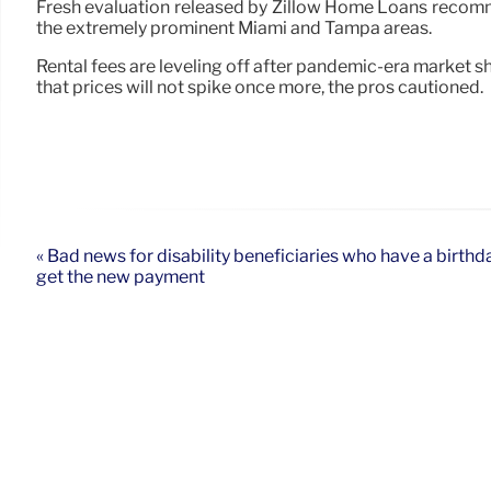
Fresh evaluation released by Zillow Home Loans recommen
the extremely prominent Miami and Tampa areas.
Rental fees are leveling off after pandemic-era market s
that prices will not spike once more, the pros cautioned.
« Bad news for disability beneficiaries who have a birthda
get the new payment