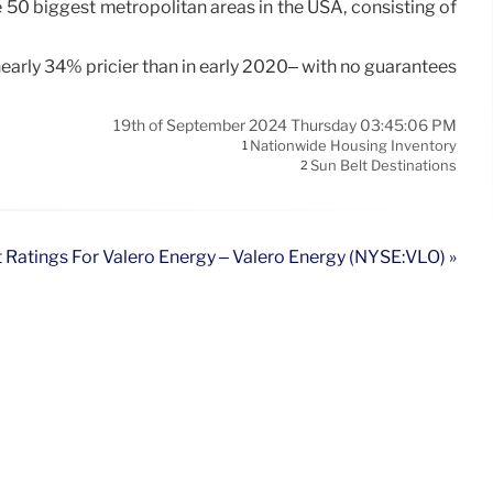
 50 biggest metropolitan areas in the USA, consisting of
nearly 34% pricier than in early 2020– with no guarantees
19th of September 2024 Thursday 03:45:06 PM
Nationwide Housing Inventory
1
Sun Belt Destinations
2
 Ratings For Valero Energy – Valero Energy (NYSE:VLO) »