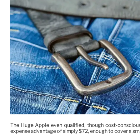
The Huge Apple even qualified, though cost-consciou
expense advantage of simply $72, enough to cover a sma