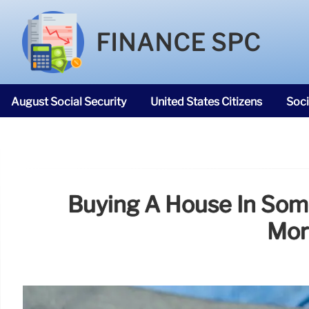
FINANCE SPC
August Social Security
United States Citizens
Soci
SNAP Food Stamps
Buying A House In Som
Mor