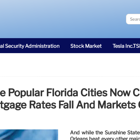
al Security Administration
Stock Market
Tesla Inc.T
e Popular Florida Cities Now 
tgage Rates Fall And Markets 
And while the Sunshine State 
Orleans beat every other majo