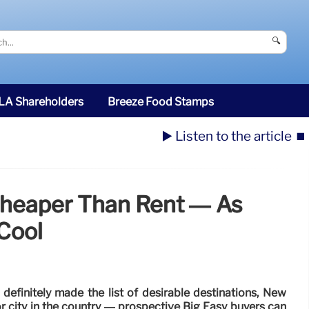
🔍
SLA Shareholders
Breeze Food Stamps
▶️ Listen to the article
⏹️
Cheaper Than Rent — As
Cool
definitely made the list of desirable destinations, New
r city in the country — prospective Big Easy buyers can