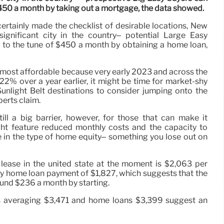
$450 a month by taking out a mortgage, the data showed.
certainly made the checklist of desirable locations, New
ignificant city in the country– potential Large Easy
 to the tune of $450 a month by obtaining a home loan,
r most affordable because very early 2023 and across the
22% over a year earlier, it might be time for market-shy
Sunlight Belt destinations to consider jumping onto the
perts claim.
till a big barrier, however, for those that can make it
ht feature reduced monthly costs and the capacity to
 in the type of home equity– something you lose out on
 lease in the united state at the moment is $2,063 per
y home loan payment of $1,827, which suggests that the
ound $236 a month by starting.
es averaging $3,471 and home loans $3,399 suggest an