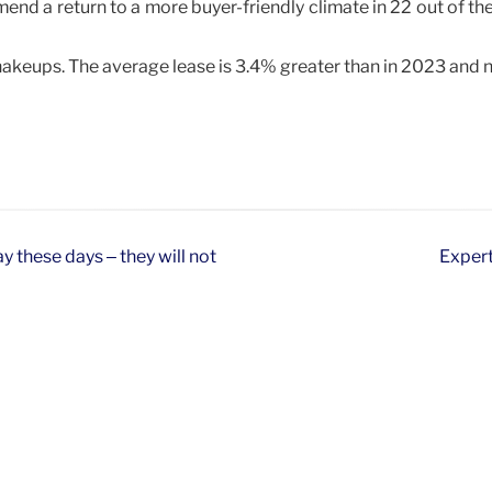
d a return to a more buyer-friendly climate in 22 out of the
hakeups. The average lease is 3.4% greater than in 2023 and 
y these days – they will not
Expert