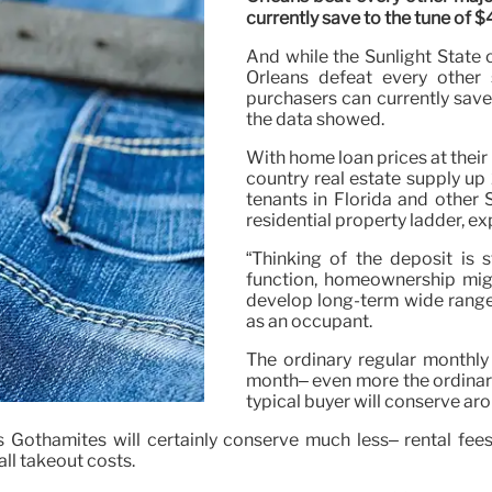
currently save to the tune of 
And while the Sunlight State 
Orleans defeat every other s
purchasers can currently save
the data showed.
With home loan prices at thei
country real estate supply up 
tenants in Florida and other 
residential property ladder, ex
“Thinking of the deposit is s
function, homeownership mig
develop long-term wide range
as an occupant.
The ordinary regular monthly
month– even more the ordinar
typical buyer will conserve ar
s Gothamites will certainly conserve much less– rental fe
ll takeout costs.