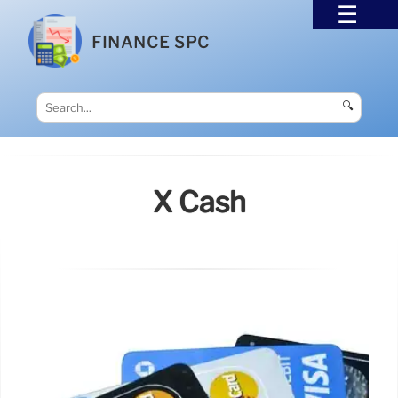
FINANCE SPC
🔍
X Cash