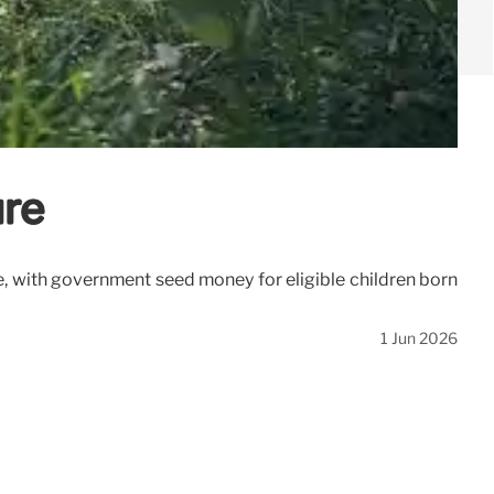
ure
, with government seed money for eligible children born
1 Jun 2026