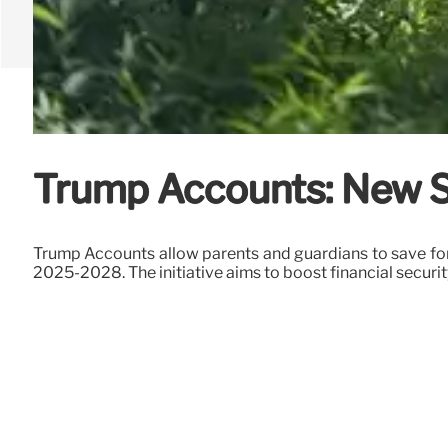
Trump Accounts: New Sa
Trump Accounts allow parents and guardians to save for
2025-2028. The initiative aims to boost financial security