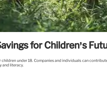
vings for Children’s Fut
 children under 18. Companies and individuals can contribute
 and literacy.