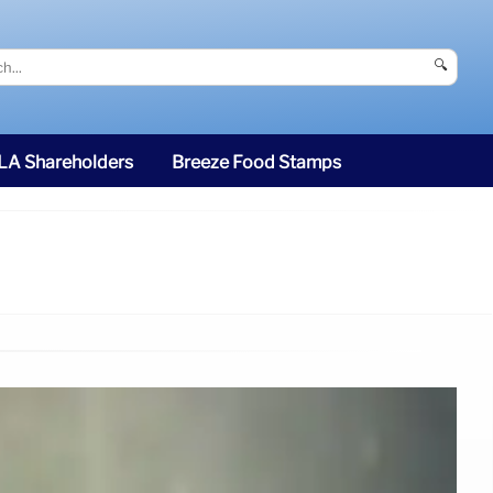
🔍
SLA Shareholders
Breeze Food Stamps