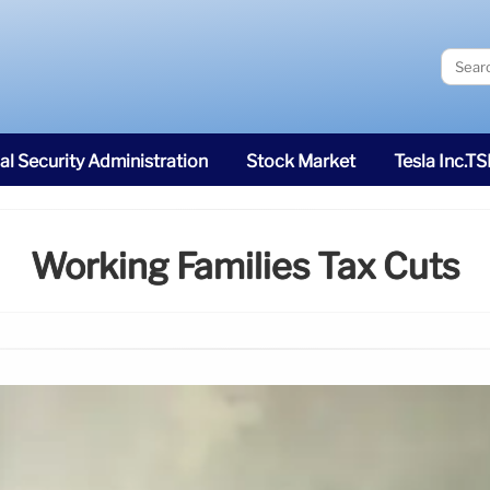
al Security Administration
Stock Market
Tesla Inc.T
Working Families Tax Cuts