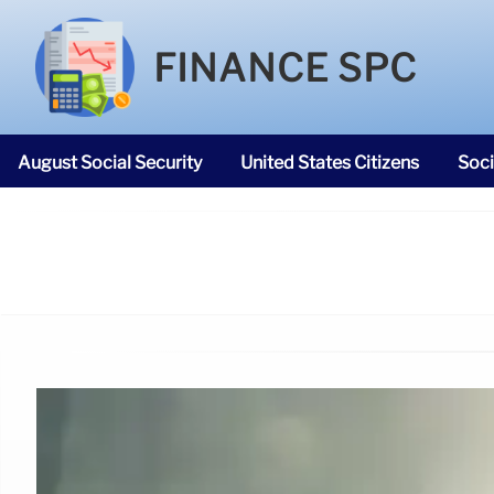
FINANCE SPC
August Social Security
United States Citizens
Soci
SNAP Food Stamps