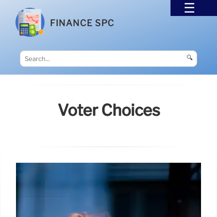
FINANCE SPC
🔍
Voter Choices