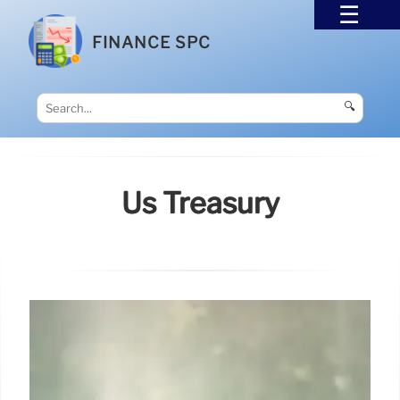
FINANCE SPC
🔍
Us Treasury