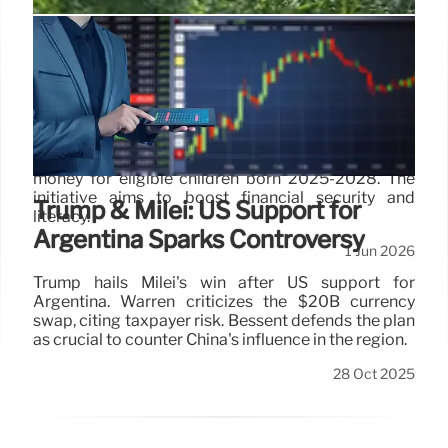
Trump Accounts: New Savings for
Children’s Future
Trump Accounts allow parents and guardians to
save for children under 18. Companies and
individuals can contribute, with government seed
money for eligible children born 2025-2028. The
initiative aims to boost financial security and
Trump & Milei: US Support for
literacy.
Argentina Sparks Controversy
1 Jun 2026
Trump hails Milei's win after US support for
Argentina. Warren criticizes the $20B currency
swap, citing taxpayer risk. Bessent defends the plan
as crucial to counter China's influence in the region.
28 Oct 2025