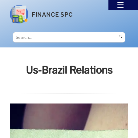
FINANCE SPC
🔍
Us-Brazil Relations